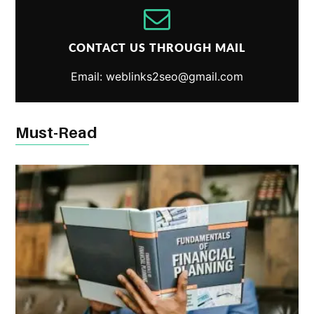
CONTACT US THROUGH MAIL
Email: weblinks2seo@gmail.com
Must-Read