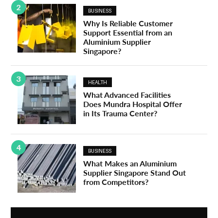
2
BUSINESS
Why Is Reliable Customer
Support Essential from an
Aluminium Supplier
Singapore?
3
HEALTH
What Advanced Facilities
Does Mundra Hospital Offer
in Its Trauma Center?
4
BUSINESS
What Makes an Aluminium
Supplier Singapore Stand Out
from Competitors?