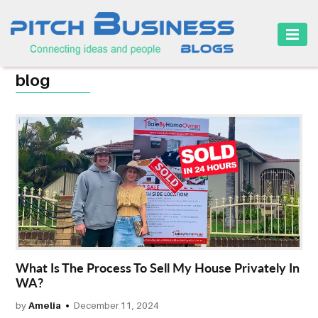
HOME
blog
BUSINESS
CAREER
FINANCE
MARKETING
ONLINE
BUSINESS
SECURITY
What Is The Process To Sell My House Privately In
WA?
SMALL
by
Amelia
December 11, 2024
BUSINESS