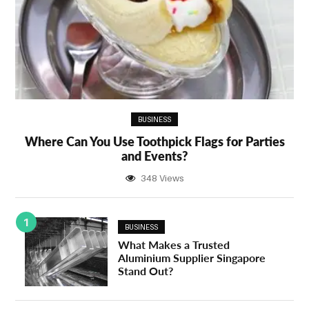
BUSINESS
Where Can You Use Toothpick Flags for Parties
and Events?
348 Views
1
BUSINESS
What Makes a Trusted
Aluminium Supplier Singapore
Stand Out?