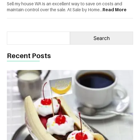
Sell my house WA is an excellent way to save on costs and
CONTACT
maintain control over the sale. At Sale by Home...
Read More
US
Recent Posts