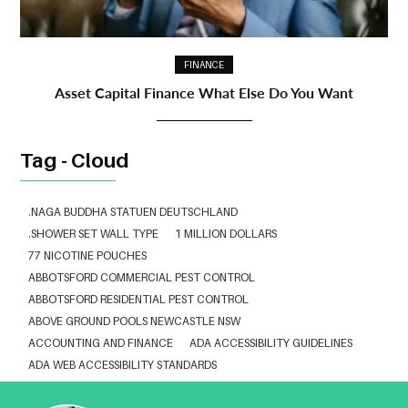
FINANCE
Asset Capital Finance What Else Do You Want
Tag - Cloud
.NAGA BUDDHA STATUEN DEUTSCHLAND
.SHOWER SET WALL TYPE
1 MILLION DOLLARS
77 NICOTINE POUCHES
ABBOTSFORD COMMERCIAL PEST CONTROL
ABBOTSFORD RESIDENTIAL PEST CONTROL
ABOVE GROUND POOLS NEWCASTLE NSW
ACCOUNTING AND FINANCE
ADA ACCESSIBILITY GUIDELINES
ADA WEB ACCESSIBILITY STANDARDS
ADHESIVE FOR ARTIFICIAL GRASS TO CONCRETE