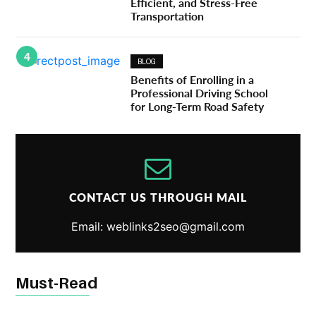
Efficient, and Stress-Free
Transportation
4
BLOG
Benefits of Enrolling in a
Professional Driving School
for Long-Term Road Safety
CONTACT US THROUGH MAIL
Email: weblinks2seo@gmail.com
Must-Read