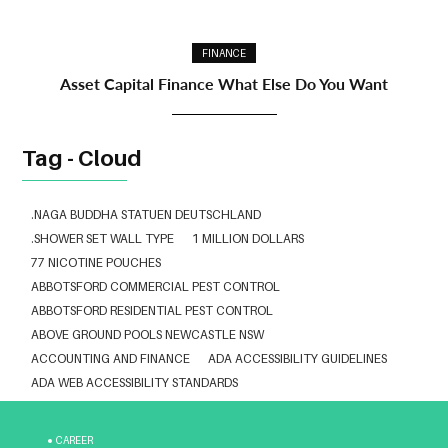
FINANCE
Asset Capital Finance What Else Do You Want
Tag - Cloud
.NAGA BUDDHA STATUEN DEUTSCHLAND
.SHOWER SET WALL TYPE
1 MILLION DOLLARS
77 NICOTINE POUCHES
ABBOTSFORD COMMERCIAL PEST CONTROL
ABBOTSFORD RESIDENTIAL PEST CONTROL
ABOVE GROUND POOLS NEWCASTLE NSW
ACCOUNTING AND FINANCE
ADA ACCESSIBILITY GUIDELINES
ADA WEB ACCESSIBILITY STANDARDS
ADHESIVE FOR ARTIFICIAL GRASS TO CONCRETE
ADVISORY AGREEMENTS LAW FIRM IN DELHI
CAREER