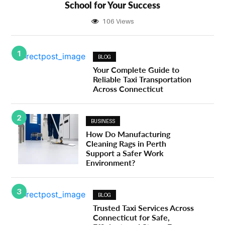
School for Your Success
106 Views
1
BLOG
Your Complete Guide to
Reliable Taxi Transportation
Across Connecticut
2
BUSINESS
How Do Manufacturing
Cleaning Rags in Perth
Support a Safer Work
Environment?
3
BLOG
Trusted Taxi Services Across
Connecticut for Safe,