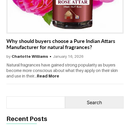
CONTACT
US
Why should buyers choose a Pure Indian Attars
Manufacturer for natural fragrances?
by
Charlotte Williams
January 16, 2026
Natural fragrances have gained strong popularity as buyers
become more conscious about what they apply on their skin
and use in their...
Read More
Recent Posts