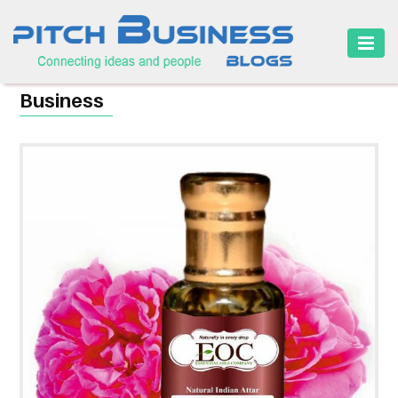
HOME
Business
BUSINESS
CAREER
FINANCE
MARKETING
ONLINE
BUSINESS
SECURITY
SMALL
BUSINESS