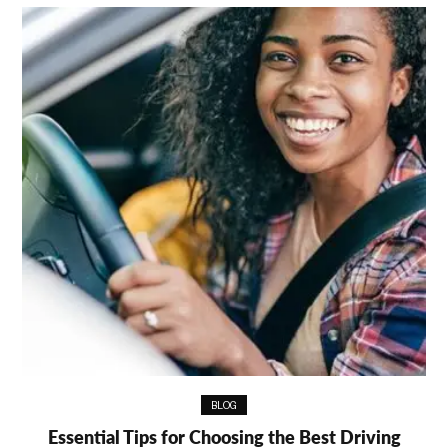
BLOG
Essential Tips for Choosing the Best Driving