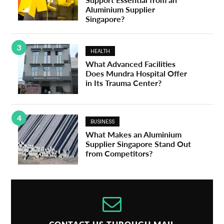
Aluminium Supplier
Singapore?
3
HEALTH
What Advanced Facilities
Does Mundra Hospital Offer
in Its Trauma Center?
4
BUSINESS
What Makes an Aluminium
Supplier Singapore Stand Out
from Competitors?