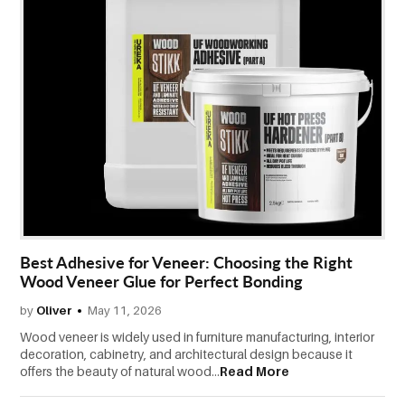
Best Adhesive for Veneer: Choosing the Right
Wood Veneer Glue for Perfect Bonding
by
Oliver
May 11, 2026
Wood veneer is widely used in furniture manufacturing, interior
decoration, cabinetry, and architectural design because it
offers the beauty of natural wood...
Read More