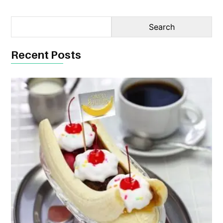
Recent Posts