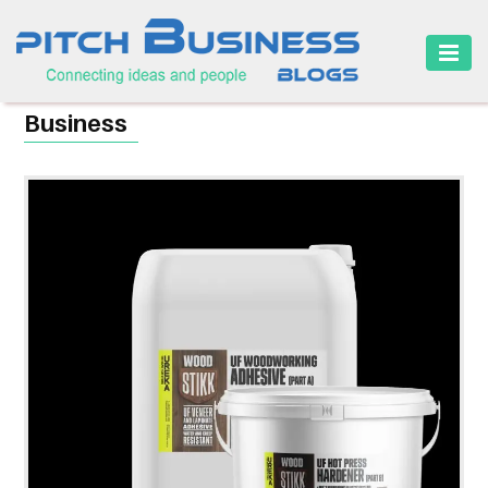
HOME
Business
BUSINESS
CAREER
FINANCE
MARKETING
ONLINE
BUSINESS
SECURITY
SMALL
BUSINESS