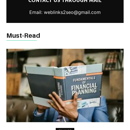
CONTACT US THROUGH MAIL
Email: weblinks2seo@gmail.com
Must-Read