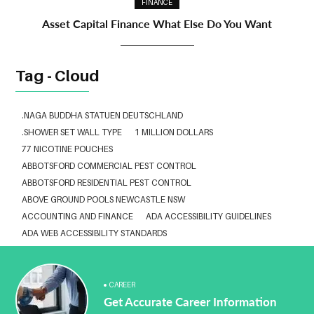
FINANCE
Asset Capital Finance What Else Do You Want
Tag - Cloud
.NAGA BUDDHA STATUEN DEUTSCHLAND
.SHOWER SET WALL TYPE
1 MILLION DOLLARS
77 NICOTINE POUCHES
ABBOTSFORD COMMERCIAL PEST CONTROL
ABBOTSFORD RESIDENTIAL PEST CONTROL
ABOVE GROUND POOLS NEWCASTLE NSW
ACCOUNTING AND FINANCE
ADA ACCESSIBILITY GUIDELINES
ADA WEB ACCESSIBILITY STANDARDS
ADHESIVE FOR ARTIFICIAL GRASS TO CONCRETE
ADVISORY AGREEMENTS LAW FIRM IN DELHI
AESTHETIC CLINIC SOFTWARE
AFFORDABLE BRACES NEAR ME
CAREER
Get Accurate Career Information
ALBANY DENTAL CLINIC
ALBANY DENTIST
ALBANY DENTIST WA