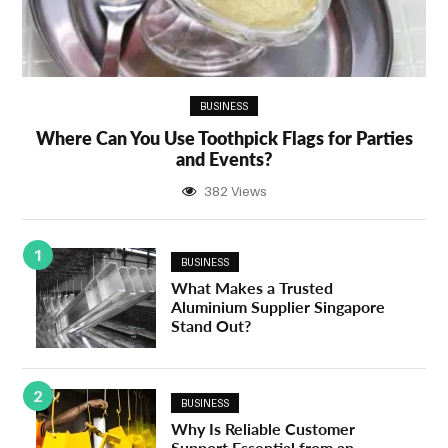
BUSINESS
Where Can You Use Toothpick Flags for Parties
and Events?
382 Views
1
BUSINESS
What Makes a Trusted
Aluminium Supplier Singapore
Stand Out?
2
BUSINESS
Why Is Reliable Customer
Support Essential from an