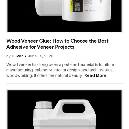
CONTACT
US
Wood Veneer Glue: How to Choose the Best
Adhesive for Veneer Projects
by
Oliver
June 15, 2026
Wood veneer has long been a preferred material in furniture
manufacturing, cabinetry, interior design, and architectural
woodworking. It offers the natural beauty...
Read More