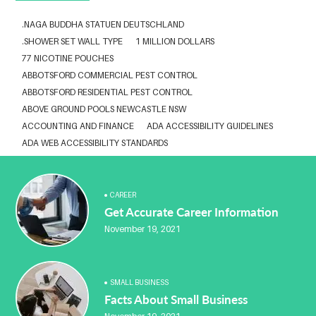
.NAGA BUDDHA STATUEN DEUTSCHLAND
.SHOWER SET WALL TYPE
1 MILLION DOLLARS
77 NICOTINE POUCHES
ABBOTSFORD COMMERCIAL PEST CONTROL
ABBOTSFORD RESIDENTIAL PEST CONTROL
ABOVE GROUND POOLS NEWCASTLE NSW
ACCOUNTING AND FINANCE
ADA ACCESSIBILITY GUIDELINES
ADA WEB ACCESSIBILITY STANDARDS
ADHESIVE FOR ARTIFICIAL GRASS TO CONCRETE
ADVISORY AGREEMENTS LAW FIRM IN DELHI
AESTHETIC CLINIC SOFTWARE
AFFORDABLE BRACES NEAR ME
CAREER
Get Accurate Career Information
ALBANY DENTAL CLINIC
ALBANY DENTIST
ALBANY DENTIST WA
ALIBARBAR
ALIBARBAR 9000
ALIBARBAR AUSTRALIA
November 19, 2021
ALIBARBAR AUSTRALIA3
ALIBARBAR CHEAP
ALIBARBAR VAPE
ALUMINIUM EXTRUSION SINGAPORE
ALUMINIUM PROFILE SINGAPORE
ALUMINIUM SHEET SINGAPORE
SMALL BUSINESS
ALUMINIUM SUPPLIER IN SINGAPORE
Facts About Small Business
ALUMINIUM SUPPLIER SINGAPORE
ANABOLEN KOPEN