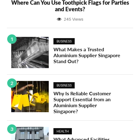
Where Can You Use Toothpick Flags for Parties
and Events?
245 Views
1
BUSINESS
What Makes a Trusted
Aluminium Supplier Singapore
Stand Out?
2
BUSINESS
Why Is Reliable Customer
Support Essential from an
Aluminium Supplier
Singapore?
3
HEALTH
What Advanced Facilities