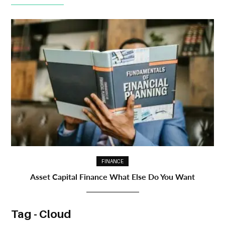
FINANCE
Asset Capital Finance What Else Do You Want
Tag - Cloud