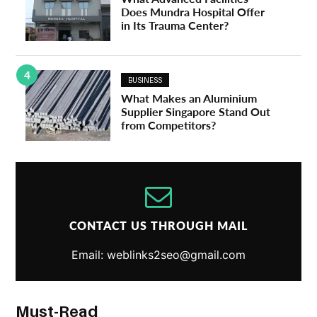
Does Mundra Hospital Offer
in Its Trauma Center?
4
BUSINESS
What Makes an Aluminium
Supplier Singapore Stand Out
from Competitors?
CONTACT US THROUGH MAIL
Email: weblinks2seo@gmail.com
Must-Read