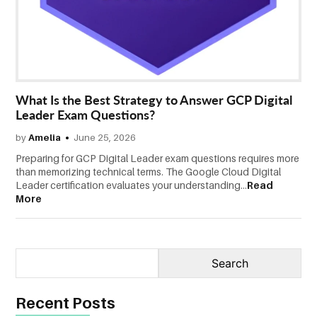
CONTACT
US
What Is the Best Strategy to Answer GCP Digital
Leader Exam Questions?
by
Amelia
June 25, 2026
Preparing for GCP Digital Leader exam questions requires more
than memorizing technical terms. The Google Cloud Digital
Leader certification evaluates your understanding...
Read
More
Recent Posts