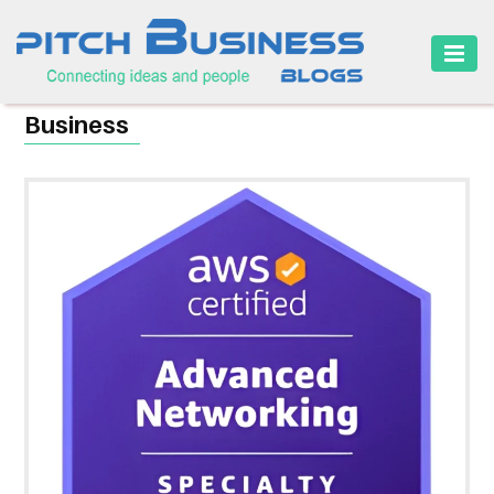
HOME
Business
BUSINESS
CAREER
FINANCE
MARKETING
ONLINE
BUSINESS
SECURITY
SMALL
BUSINESS