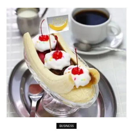
BUSINESS