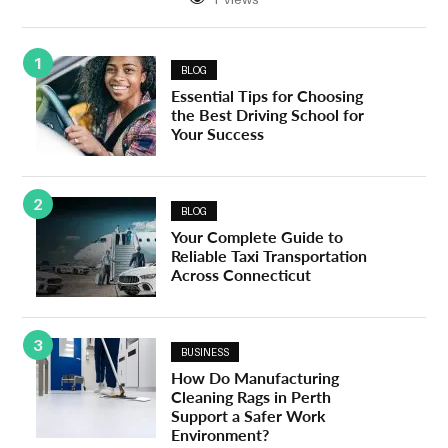
1
BLOG
Essential Tips for Choosing
the Best Driving School for
Your Success
2
BLOG
Your Complete Guide to
Reliable Taxi Transportation
Across Connecticut
3
BUSINESS
How Do Manufacturing
Cleaning Rags in Perth
Support a Safer Work
Environment?