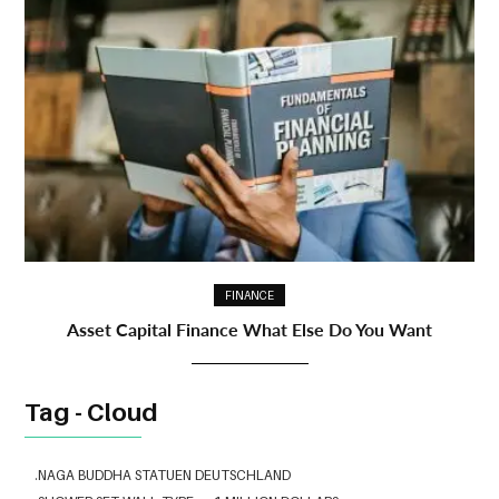
FINANCE
Asset Capital Finance What Else Do You Want
Tag - Cloud
.NAGA BUDDHA STATUEN DEUTSCHLAND