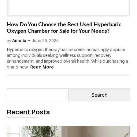
CONTACT
US
How Do You Choose the Best Used Hyperbaric
Oxygen Chamber for Sale for Your Needs?
by
Amelia
June 25, 2026
Hyperbaric oxygen therapy has become increasingly popular
among individuals seeking wellness support, recovery
enhancement, and improved overall health. While purchasing a
brand-new...
Read More
Recent Posts