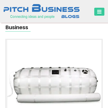
HOME
Business
BUSINESS
CAREER
FINANCE
MARKETING
ONLINE
BUSINESS
SECURITY
SMALL
BUSINESS