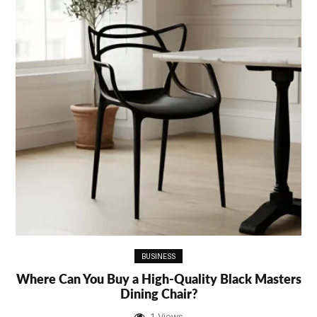
BUSINESS
Where Can You Buy a High-Quality Black Masters
Dining Chair?
1 Views