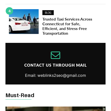
4
BLOG
Trusted Taxi Services Across
Connecticut for Safe,
Efficient, and Stress-Free
Transportation
CONTACT US THROUGH MAIL
Email: weblinks2seo@gmail.com
Must-Read