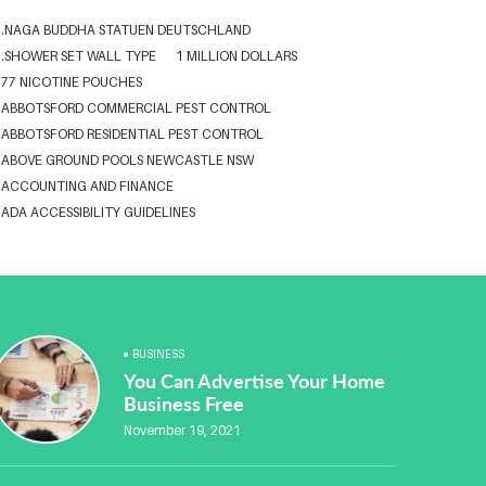
.NAGA BUDDHA STATUEN DEUTSCHLAND
.SHOWER SET WALL TYPE
1 MILLION DOLLARS
77 NICOTINE POUCHES
ABBOTSFORD COMMERCIAL PEST CONTROL
ABBOTSFORD RESIDENTIAL PEST CONTROL
ABOVE GROUND POOLS NEWCASTLE NSW
ACCOUNTING AND FINANCE
ADA ACCESSIBILITY GUIDELINES
ADA WEB ACCESSIBILITY STANDARDS
ADHESIVE FOR ARTIFICIAL GRASS TO CONCRETE
ADVISORY AGREEMENTS LAW FIRM IN DELHI
AESTHETIC CLINIC SOFTWARE
AFFORDABLE BRACES NEAR ME
ALBANY DENTAL CLINIC
BUSINESS
ALBANY DENTIST
ALBANY DENTIST WA
ALIBARBAR
You Can Advertise Your Home
ALIBARBAR 9000
ALIBARBAR AUSTRALIA
Business Free
ALIBARBAR AUSTRALIA3
ALIBARBAR CHEAP
November 19, 2021
ALIBARBAR VAPE
ALUMINIUM EXTRUSION SINGAPORE
ALUMINIUM PROFILE SINGAPORE