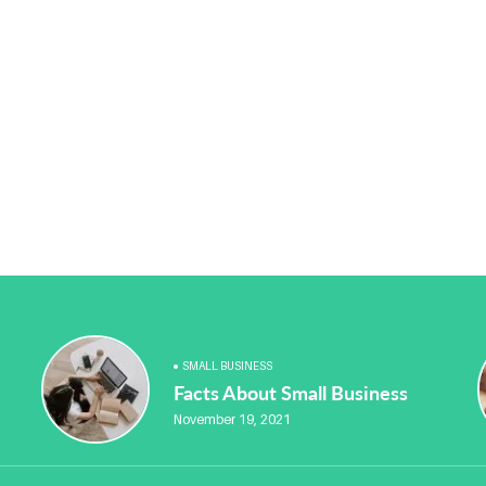
SMALL BUSINESS
Facts About Small Business
November 19, 2021