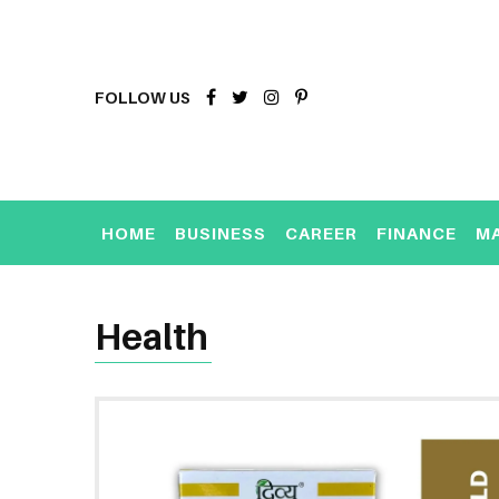
FOLLOW US
HOME
BUSINESS
CAREER
FINANCE
M
Health