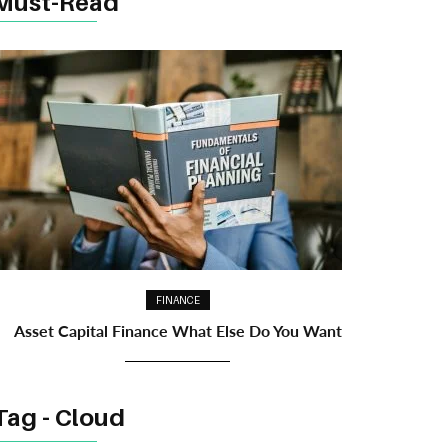
Must-Read
FINANCE
Asset Capital Finance What Else Do You Want
Tag - Cloud