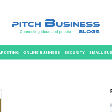
ARKETING
ONLINE BUSINESS
SECURITY
SMALL BUS