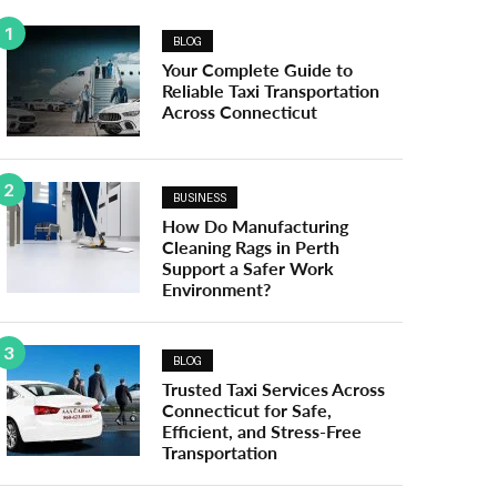
1
BLOG
Your Complete Guide to
Reliable Taxi Transportation
Across Connecticut
2
BUSINESS
How Do Manufacturing
Cleaning Rags in Perth
Support a Safer Work
Environment?
3
BLOG
Trusted Taxi Services Across
Connecticut for Safe,
Efficient, and Stress-Free
Transportation