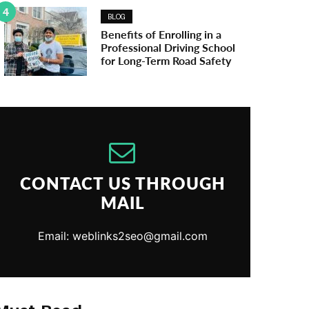
4
BLOG
Benefits of Enrolling in a
Professional Driving School
for Long-Term Road Safety
CONTACT US THROUGH
MAIL
Email: weblinks2seo@gmail.com