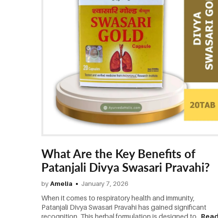
What Are the Key Benefits of
Patanjali Divya Swasari Pravahi?
by
Amelia
January 7, 2026
When it comes to respiratory health and immunity,
Patanjali Divya Swasari Pravahi has gained significant
recognition. This herbal formulation is designed to...
Rea