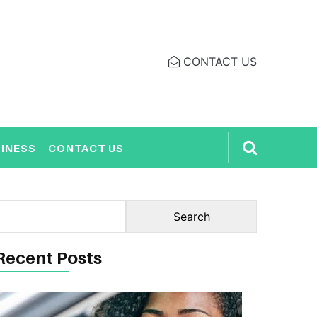
CONTACT US
INESS
CONTACT US
Recent Posts