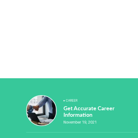
CAREER
Get Accurate Career
Information
November 19, 2021