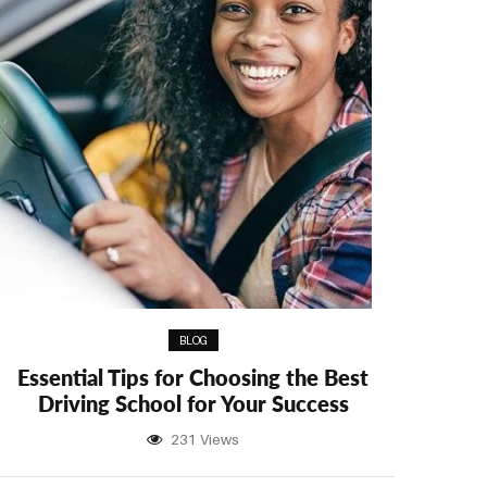
BLOG
Essential Tips for Choosing the Best
Driving School for Your Success
231 Views