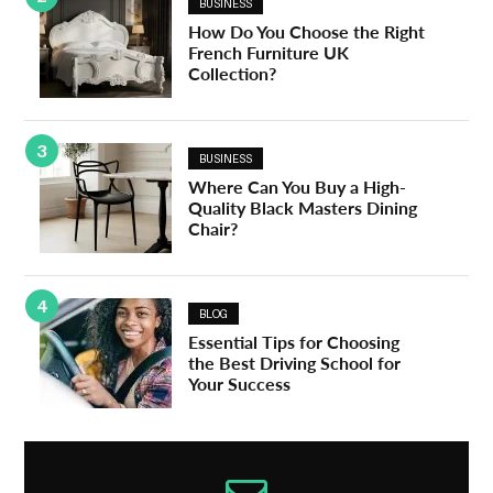
BUSINESS
How Do You Choose the Right
French Furniture UK
Collection?
3
BUSINESS
Where Can You Buy a High-
Quality Black Masters Dining
Chair?
4
BLOG
Essential Tips for Choosing
the Best Driving School for
Your Success