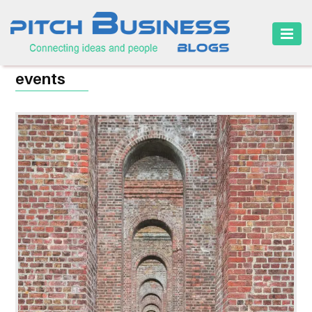
HOME
events
BUSINESS
CAREER
FINANCE
MARKETING
ONLINE
BUSINESS
SECURITY
SMALL
BUSINESS