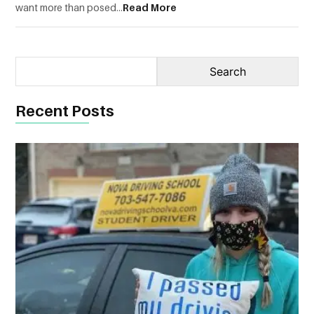
want more than posed...
Read More
Recent Posts