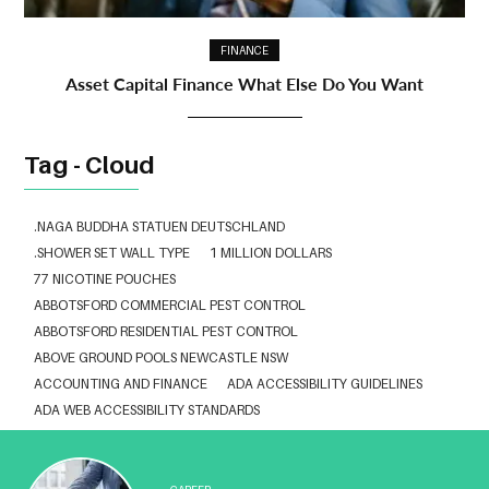
FINANCE
Asset Capital Finance What Else Do You Want
Tag - Cloud
.NAGA BUDDHA STATUEN DEUTSCHLAND
.SHOWER SET WALL TYPE
1 MILLION DOLLARS
77 NICOTINE POUCHES
ABBOTSFORD COMMERCIAL PEST CONTROL
ABBOTSFORD RESIDENTIAL PEST CONTROL
ABOVE GROUND POOLS NEWCASTLE NSW
ACCOUNTING AND FINANCE
ADA ACCESSIBILITY GUIDELINES
ADA WEB ACCESSIBILITY STANDARDS
ADHESIVE FOR ARTIFICIAL GRASS TO CONCRETE
ADVISORY AGREEMENTS LAW FIRM IN DELHI
AESTHETIC CLINIC SOFTWARE
AFFORDABLE BRACES NEAR ME