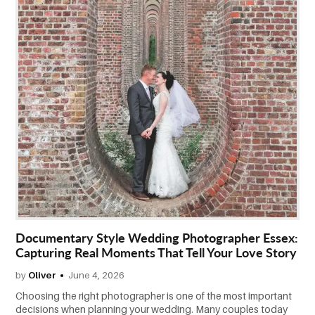
CONTACT
US
Documentary Style Wedding Photographer Essex:
Capturing Real Moments That Tell Your Love Story
by
Oliver
June 4, 2026
Choosing the right photographer is one of the most important
decisions when planning your wedding. Many couples today