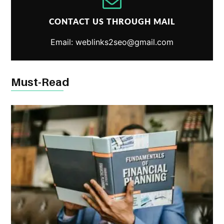
CONTACT US THROUGH MAIL
Email: weblinks2seo@gmail.com
Must-Read