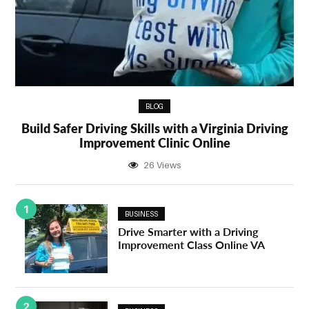
BLOG
Build Safer Driving Skills with a Virginia Driving
Improvement Clinic Online
26 Views
1
BUSINESS
Drive Smarter with a Driving
Improvement Class Online VA
2