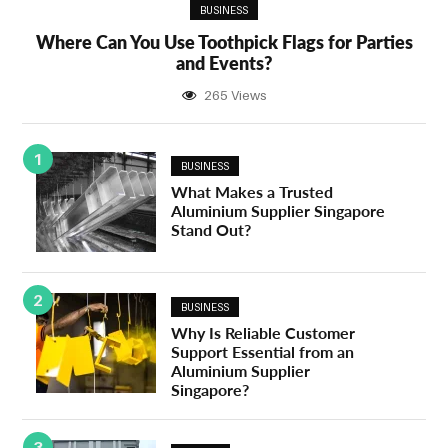
BUSINESS
Where Can You Use Toothpick Flags for Parties
and Events?
265 Views
1
BUSINESS
What Makes a Trusted
Aluminium Supplier Singapore
Stand Out?
2
BUSINESS
Why Is Reliable Customer
Support Essential from an
Aluminium Supplier
Singapore?
3