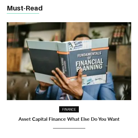
Must-Read
FINANCE
Asset Capital Finance What Else Do You Want