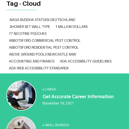
Tag - Cloud
.NAGA BUDDHA STATUEN DEUTSCHLAND
.SHOWER SET WALL TYPE
1 MILLION DOLLARS
77 NICOTINE POUCHES
ABBOTSFORD COMMERCIAL PEST CONTROL
ABBOTSFORD RESIDENTIAL PEST CONTROL
ABOVE GROUND POOLS NEWCASTLE NSW
ACCOUNTING AND FINANCE
ADA ACCESSIBILITY GUIDELINES
ADA WEB ACCESSIBILITY STANDARDS
ADHESIVE FOR ARTIFICIAL GRASS TO CONCRETE
ADVISORY AGREEMENTS LAW FIRM IN DELHI
AESTHETIC CLINIC SOFTWARE
AFFORDABLE BRACES NEAR ME
CAREER
Get Accurate Career Information
ALBANY DENTAL CLINIC
ALBANY DENTIST
ALBANY DENTIST WA
ALIBARBAR
ALIBARBAR 9000
ALIBARBAR AUSTRALIA
November 19, 2021
ALIBARBAR AUSTRALIA3
ALIBARBAR CHEAP
ALIBARBAR VAPE
ALUMINIUM EXTRUSION SINGAPORE
ALUMINIUM PROFILE SINGAPORE
ALUMINIUM SHEET SINGAPORE
SMALL BUSINESS