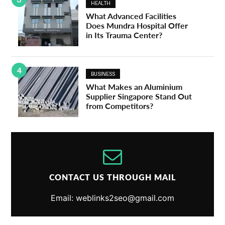
HEALTH
What Advanced Facilities
Does Mundra Hospital Offer
in Its Trauma Center?
4
BUSINESS
What Makes an Aluminium
Supplier Singapore Stand Out
from Competitors?
CONTACT US THROUGH MAIL
Email: weblinks2seo@gmail.com