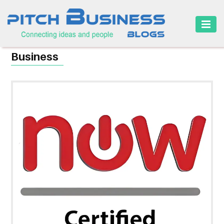
HOME
Business
BUSINESS
CAREER
FINANCE
MARKETING
ONLINE
BUSINESS
SECURITY
SMALL
BUSINESS