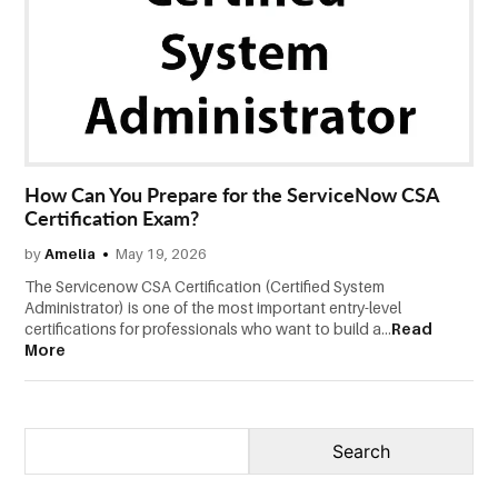
CONTACT
US
How Can You Prepare for the ServiceNow CSA
Certification Exam?
by
Amelia
May 19, 2026
The Servicenow CSA Certification (Certified System
Administrator) is one of the most important entry-level
certifications for professionals who want to build a...
Read
More