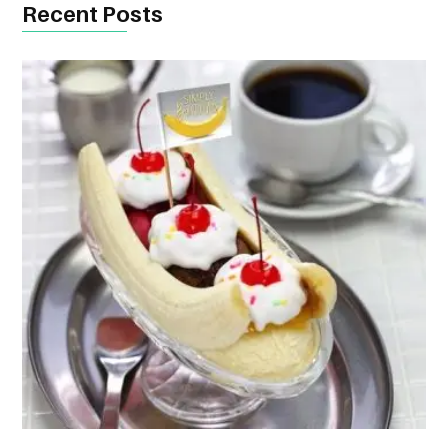
Recent Posts