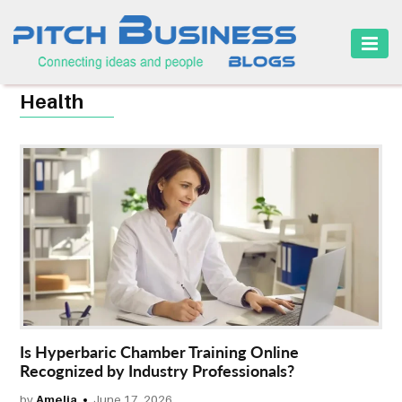
HOME
Health
BUSINESS
CAREER
FINANCE
MARKETING
ONLINE
BUSINESS
SECURITY
Is Hyperbaric Chamber Training Online
SMALL
Recognized by Industry Professionals?
BUSINESS
by
Amelia
June 17, 2026