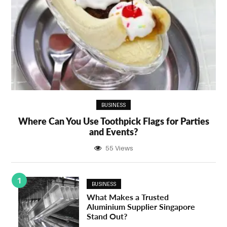
BUSINESS
Where Can You Use Toothpick Flags for Parties
and Events?
55 Views
1
BUSINESS
What Makes a Trusted
Aluminium Supplier Singapore
Stand Out?