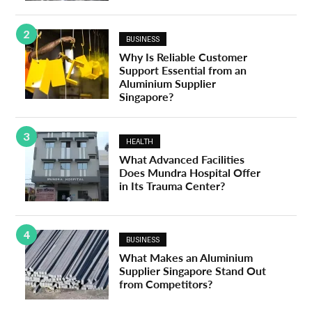
2
BUSINESS
Why Is Reliable Customer
Support Essential from an
Aluminium Supplier
Singapore?
3
HEALTH
What Advanced Facilities
Does Mundra Hospital Offer
in Its Trauma Center?
4
BUSINESS
What Makes an Aluminium
Supplier Singapore Stand Out
from Competitors?