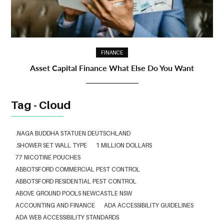
FINANCE
Asset Capital Finance What Else Do You Want
Tag - Cloud
.NAGA BUDDHA STATUEN DEUTSCHLAND
.SHOWER SET WALL TYPE
1 MILLION DOLLARS
77 NICOTINE POUCHES
ABBOTSFORD COMMERCIAL PEST CONTROL
ABBOTSFORD RESIDENTIAL PEST CONTROL
ABOVE GROUND POOLS NEWCASTLE NSW
ACCOUNTING AND FINANCE
ADA ACCESSIBILITY GUIDELINES
ADA WEB ACCESSIBILITY STANDARDS