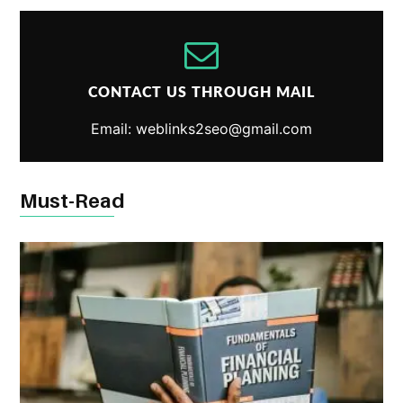
CONTACT US THROUGH MAIL
Email: weblinks2seo@gmail.com
Must-Read