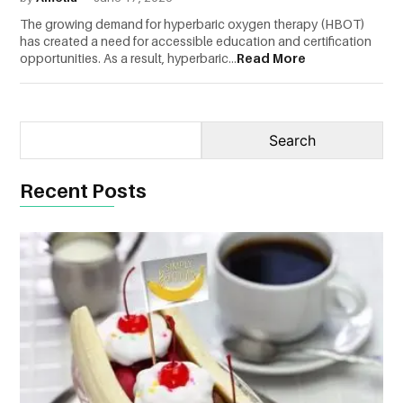
The growing demand for hyperbaric oxygen therapy (HBOT)
CONTACT
has created a need for accessible education and certification
US
opportunities. As a result, hyperbaric...
Read More
Recent Posts