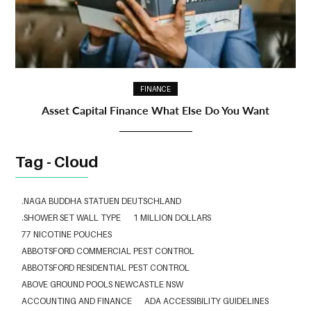
FINANCE
Asset Capital Finance What Else Do You Want
Tag - Cloud
.NAGA BUDDHA STATUEN DEUTSCHLAND
.SHOWER SET WALL TYPE
1 MILLION DOLLARS
77 NICOTINE POUCHES
ABBOTSFORD COMMERCIAL PEST CONTROL
ABBOTSFORD RESIDENTIAL PEST CONTROL
ABOVE GROUND POOLS NEWCASTLE NSW
ACCOUNTING AND FINANCE
ADA ACCESSIBILITY GUIDELINES