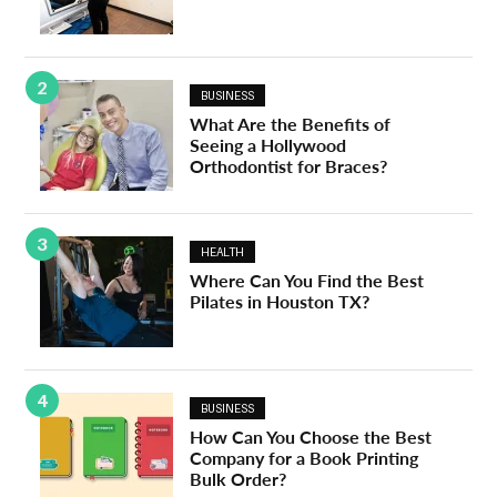
2
BUSINESS
What Are the Benefits of
Seeing a Hollywood
Orthodontist for Braces?
3
HEALTH
Where Can You Find the Best
Pilates in Houston TX?
4
BUSINESS
How Can You Choose the Best
Company for a Book Printing
Bulk Order?