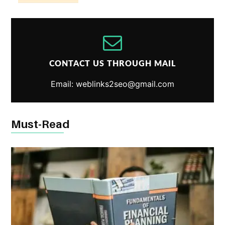
CONTACT US THROUGH MAIL
Email: weblinks2seo@gmail.com
Must-Read