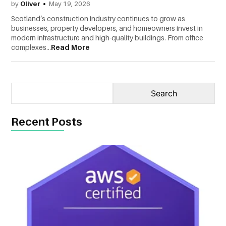
by
Oliver
May 19, 2026
CONTACT
Scotland’s construction industry continues to grow as
businesses, property developers, and homeowners invest in
US
modern infrastructure and high-quality buildings. From office
complexes...
Read More
Recent Posts