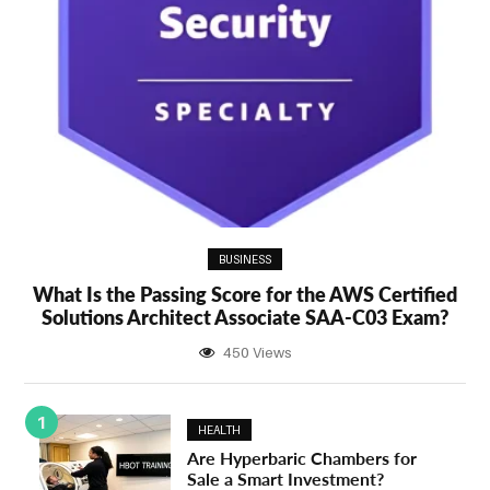
BUSINESS
What Is the Passing Score for the AWS Certified
Solutions Architect Associate SAA-C03 Exam?
450 Views
1
HEALTH
Are Hyperbaric Chambers for
Sale a Smart Investment?