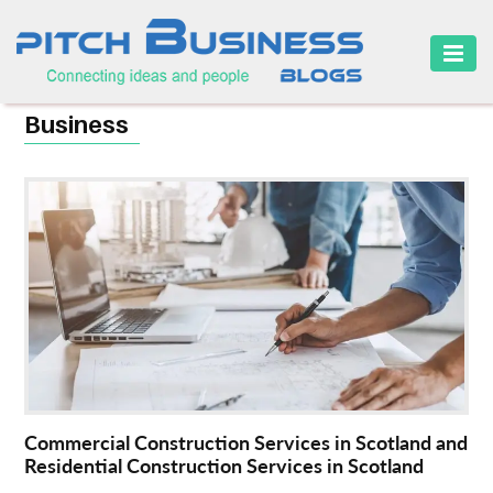
HOME
Business
BUSINESS
CAREER
FINANCE
MARKETING
ONLINE
BUSINESS
SECURITY
Commercial Construction Services in Scotland and
SMALL
Residential Construction Services in Scotland
BUSINESS