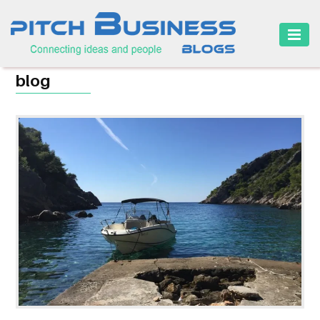
HOME
blog
BUSINESS
CAREER
FINANCE
MARKETING
ONLINE
BUSINESS
SECURITY
SMALL
BUSINESS