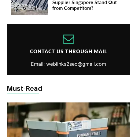
Supplier Singapore Stand Out
from Competitors?
CONTACT US THROUGH MAIL
Email: weblinks2seo@gmail.com
Must-Read