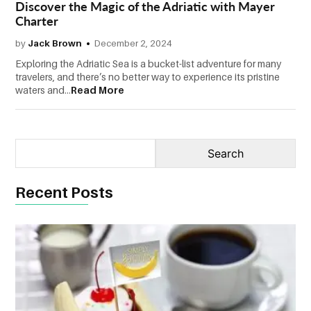
Discover the Magic of the Adriatic with Mayer
Charter
CONTACT
US
by
Jack Brown
December 2, 2024
Exploring the Adriatic Sea is a bucket-list adventure for many
travelers, and there’s no better way to experience its pristine
waters and...
Read More
Recent Posts