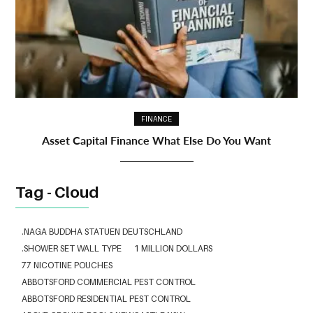
FINANCE
Asset Capital Finance What Else Do You Want
Tag - Cloud
.NAGA BUDDHA STATUEN DEUTSCHLAND
.SHOWER SET WALL TYPE
1 MILLION DOLLARS
77 NICOTINE POUCHES
ABBOTSFORD COMMERCIAL PEST CONTROL
ABBOTSFORD RESIDENTIAL PEST CONTROL