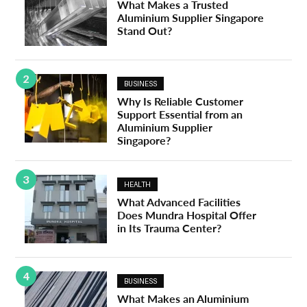
What Makes a Trusted
Aluminium Supplier Singapore
Stand Out?
2
BUSINESS
Why Is Reliable Customer
Support Essential from an
Aluminium Supplier
Singapore?
3
HEALTH
What Advanced Facilities
Does Mundra Hospital Offer
in Its Trauma Center?
4
BUSINESS
What Makes an Aluminium