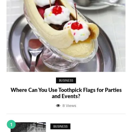
BUSINESS
Where Can You Use Toothpick Flags for Parties
and Events?
8 Views
1
BUSINESS