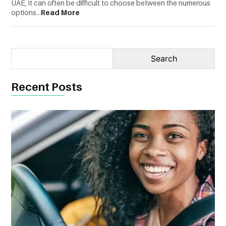
UAE, it can often be difficult to choose between the numerous
options...
Read More
CONTACT
US
Recent Posts