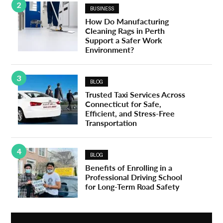
2
BUSINESS
How Do Manufacturing
Cleaning Rags in Perth
Support a Safer Work
Environment?
3
BLOG
Trusted Taxi Services Across
Connecticut for Safe,
Efficient, and Stress-Free
Transportation
4
BLOG
Benefits of Enrolling in a
Professional Driving School
for Long-Term Road Safety