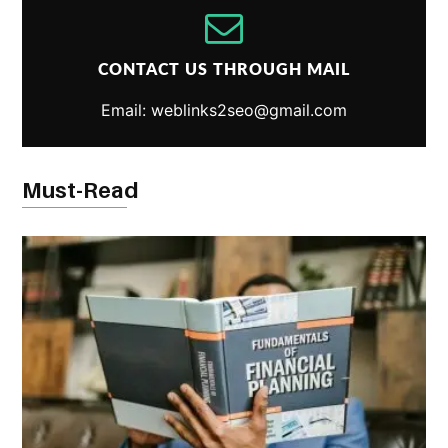
CONTACT US THROUGH MAIL
Email: weblinks2seo@gmail.com
Must-Read