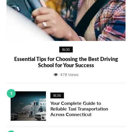
BLOG
Essential Tips for Choosing the Best Driving
School for Your Success
478 Views
1
BLOG
Your Complete Guide to
Reliable Taxi Transportation
Across Connecticut