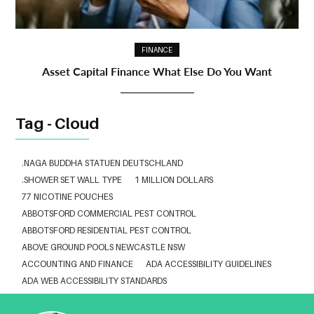
FINANCE
Asset Capital Finance What Else Do You Want
Tag - Cloud
.NAGA BUDDHA STATUEN DEUTSCHLAND
.SHOWER SET WALL TYPE
1 MILLION DOLLARS
77 NICOTINE POUCHES
ABBOTSFORD COMMERCIAL PEST CONTROL
ABBOTSFORD RESIDENTIAL PEST CONTROL
ABOVE GROUND POOLS NEWCASTLE NSW
ACCOUNTING AND FINANCE
ADA ACCESSIBILITY GUIDELINES
ADA WEB ACCESSIBILITY STANDARDS
ADHESIVE FOR ARTIFICIAL GRASS TO CONCRETE