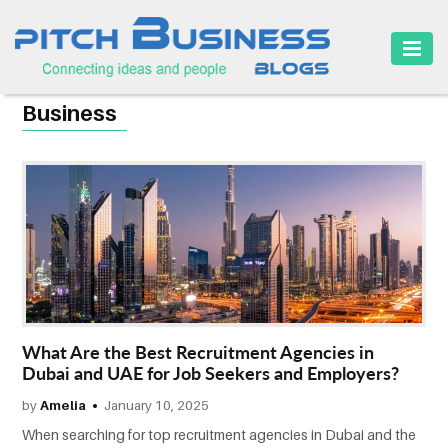
HOME
Business
BUSINESS
CAREER
FINANCE
MARKETING
ONLINE
BUSINESS
What Are the Best Recruitment Agencies in
SECURITY
Dubai and UAE for Job Seekers and Employers?
by
Amelia
January 10, 2025
SMALL
BUSINESS
When searching for top recruitment agencies in Dubai and the