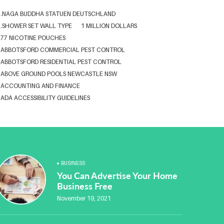
.NAGA BUDDHA STATUEN DEUTSCHLAND
.SHOWER SET WALL TYPE
1 MILLION DOLLARS
77 NICOTINE POUCHES
ABBOTSFORD COMMERCIAL PEST CONTROL
ABBOTSFORD RESIDENTIAL PEST CONTROL
ABOVE GROUND POOLS NEWCASTLE NSW
ACCOUNTING AND FINANCE
ADA ACCESSIBILITY GUIDELINES
ADA WEB ACCESSIBILITY STANDARDS
ADHESIVE FOR ARTIFICIAL GRASS TO CONCRETE
ADVISORY AGREEMENTS LAW FIRM IN DELHI
AESTHETIC CLINIC SOFTWARE
AFFORDABLE BRACES NEAR ME
ALBANY DENTAL CLINIC
BUSINESS
ALBANY DENTIST
ALBANY DENTIST WA
ALIBARBAR
You Can Advertise Your Home
ALIBARBAR 9000
ALIBARBAR AUSTRALIA
Business Free
ALIBARBAR AUSTRALIA3
ALIBARBAR CHEAP
November 19, 2021
ALIBARBAR VAPE
ALUMINIUM EXTRUSION SINGAPORE
ALUMINIUM PROFILE SINGAPORE