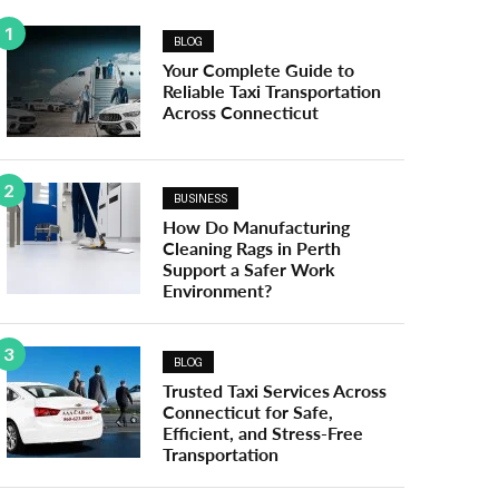
1
BLOG
Your Complete Guide to
Reliable Taxi Transportation
Across Connecticut
2
BUSINESS
How Do Manufacturing
Cleaning Rags in Perth
Support a Safer Work
Environment?
3
BLOG
Trusted Taxi Services Across
Connecticut for Safe,
Efficient, and Stress-Free
Transportation