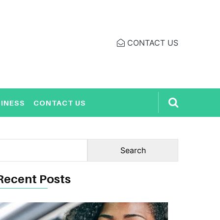
CONTACT US
INESS
CONTACT US
Recent Posts