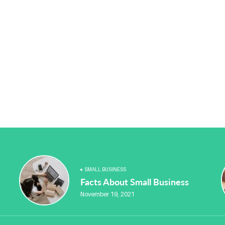
SMALL BUSINESS
Facts About Small Business
November 19, 2021