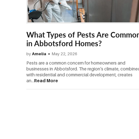
What Types of Pests Are Commo
in Abbotsford Homes?
by
Amelia
May 22, 2026
Pests are a common concern for homeowners and
businesses in Abbotsford. The region’s climate, combine
with residential and commercial development, creates
an...
Read More