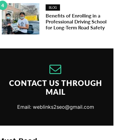
4
BLOG
Benefits of Enrolling in a
Professional Driving School
for Long-Term Road Safety
CONTACT US THROUGH
MAIL
Email: weblinks2seo@gmail.com