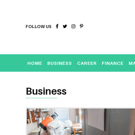
FOLLOW US
HOME
BUSINESS
CAREER
FINANCE
M
Business