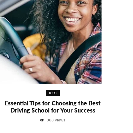
BLOG
Essential Tips for Choosing the Best
Driving School for Your Success
366 Views