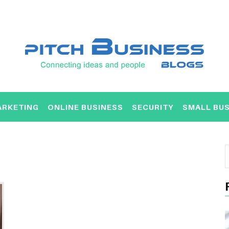
ARKETING
ONLINE BUSINESS
SECURITY
SMALL BUS