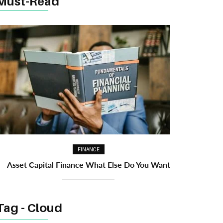
Must-Read
FINANCE
Asset Capital Finance What Else Do You Want
Tag - Cloud