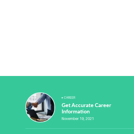
CAREER
Get Accurate Career
Information
November 19, 2021