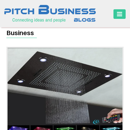
HOME
Business
BUSINESS
CAREER
FINANCE
MARKETING
ONLINE
BUSINESS
SECURITY
SMALL
BUSINESS