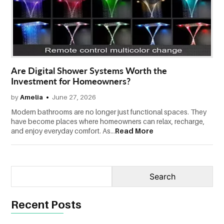
CONTACT
US
Are Digital Shower Systems Worth the
Investment for Homeowners?
by
Amelia
June 27, 2026
Modern bathrooms are no longer just functional spaces. They
have become places where homeowners can relax, recharge,
and enjoy everyday comfort. As...
Read More
Recent Posts