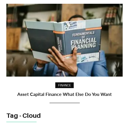
FINANCE
Asset Capital Finance What Else Do You Want
Tag - Cloud