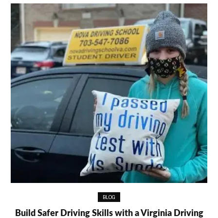
BLOG
Build Safer Driving Skills with a Virginia Driving