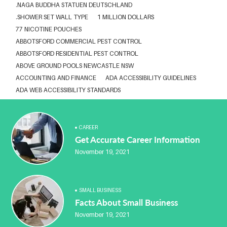
.NAGA BUDDHA STATUEN DEUTSCHLAND
.SHOWER SET WALL TYPE
1 MILLION DOLLARS
77 NICOTINE POUCHES
ABBOTSFORD COMMERCIAL PEST CONTROL
ABBOTSFORD RESIDENTIAL PEST CONTROL
ABOVE GROUND POOLS NEWCASTLE NSW
ACCOUNTING AND FINANCE
ADA ACCESSIBILITY GUIDELINES
ADA WEB ACCESSIBILITY STANDARDS
ADHESIVE FOR ARTIFICIAL GRASS TO CONCRETE
ADVISORY AGREEMENTS LAW FIRM IN DELHI
AESTHETIC CLINIC SOFTWARE
AFFORDABLE BRACES NEAR ME
CAREER
Get Accurate Career Information
ALBANY DENTAL CLINIC
ALBANY DENTIST
ALBANY DENTIST WA
ALIBARBAR
ALIBARBAR 9000
ALIBARBAR AUSTRALIA
November 19, 2021
ALIBARBAR AUSTRALIA3
ALIBARBAR CHEAP
ALIBARBAR VAPE
ALUMINIUM EXTRUSION SINGAPORE
ALUMINIUM PROFILE SINGAPORE
ALUMINIUM SHEET SINGAPORE
SMALL BUSINESS
ALUMINIUM SUPPLIER IN SINGAPORE
Facts About Small Business
ALUMINIUM SUPPLIER SINGAPORE
ANABOLEN KOPEN
November 19, 2021
ANARKALI KURTI FACTORY JAIPUR