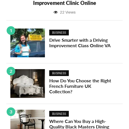
Improvement Clinic Online
22 Views
1
BUSINESS
Drive Smarter with a Driving
Improvement Class Online VA
2
BUSINESS
How Do You Choose the Right
French Furniture UK
Collection?
3
BUSINESS
Where Can You Buy a High-
Quality Black Masters Dining