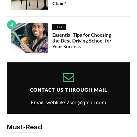
Chair?
4
BLOG
Essential Tips for Choosing
the Best Driving School for
Your Success
CONTACT US THROUGH MAIL
Email: weblinks2seo@gmail.com
Must-Read