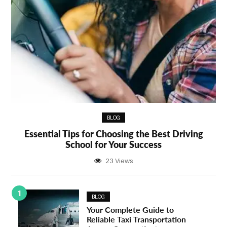
BLOG
Essential Tips for Choosing the Best Driving
School for Your Success
23 Views
1
BLOG
Your Complete Guide to
Reliable Taxi Transportation