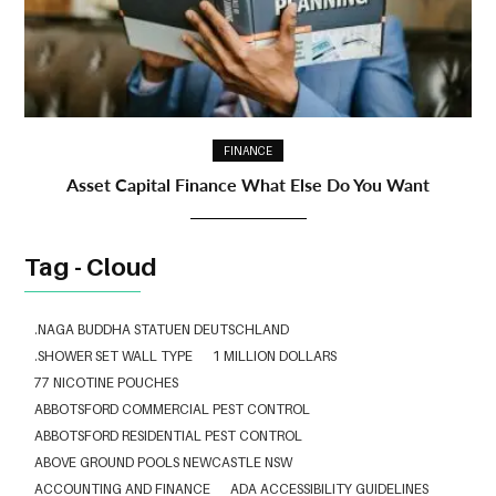
FINANCE
Asset Capital Finance What Else Do You Want
Tag - Cloud
.NAGA BUDDHA STATUEN DEUTSCHLAND
.SHOWER SET WALL TYPE
1 MILLION DOLLARS
77 NICOTINE POUCHES
ABBOTSFORD COMMERCIAL PEST CONTROL
ABBOTSFORD RESIDENTIAL PEST CONTROL
ABOVE GROUND POOLS NEWCASTLE NSW
ACCOUNTING AND FINANCE
ADA ACCESSIBILITY GUIDELINES