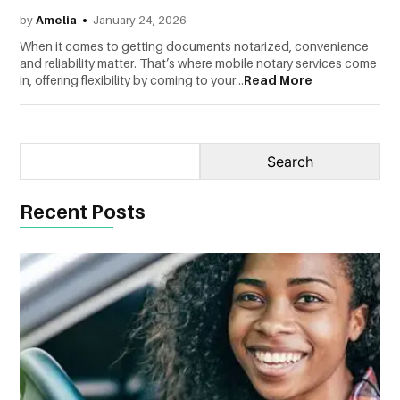
by
Amelia
January 24, 2026
CONTACT
When it comes to getting documents notarized, convenience
US
and reliability matter. That’s where mobile notary services come
in, offering flexibility by coming to your...
Read More
Recent Posts