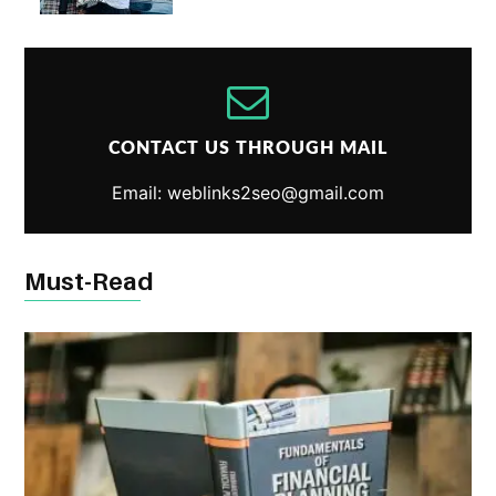
CONTACT US THROUGH MAIL
Email: weblinks2seo@gmail.com
Must-Read