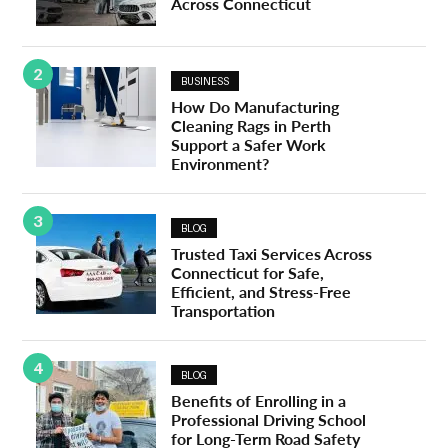
Across Connecticut
2
BUSINESS
How Do Manufacturing
Cleaning Rags in Perth
Support a Safer Work
Environment?
3
BLOG
Trusted Taxi Services Across
Connecticut for Safe,
Efficient, and Stress-Free
Transportation
4
BLOG
Benefits of Enrolling in a
Professional Driving School
for Long-Term Road Safety