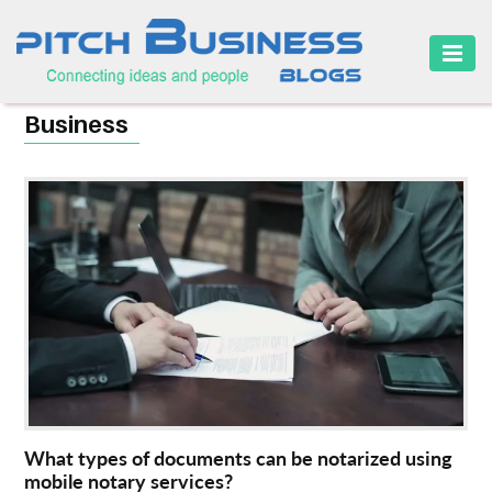
HOME
Business
BUSINESS
CAREER
FINANCE
MARKETING
ONLINE
BUSINESS
SECURITY
SMALL
What types of documents can be notarized using
BUSINESS
mobile notary services?