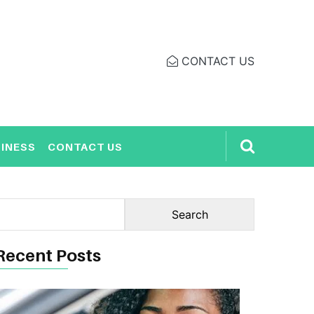
CONTACT US
INESS
CONTACT US
Recent Posts