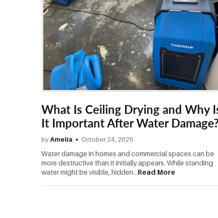
What Is Ceiling Drying and Why I
It Important After Water Damage
by
Amelia
October 24, 2025
Water damage in homes and commercial spaces can be
more destructive than it initially appears. While standing
water might be visible, hidden...
Read More