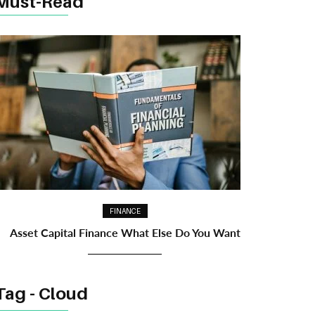
Must-Read
FINANCE
Asset Capital Finance What Else Do You Want
Tag - Cloud