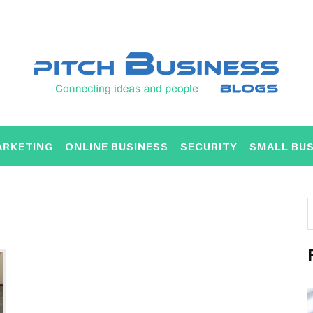
ARKETING
ONLINE BUSINESS
SECURITY
SMALL BUS