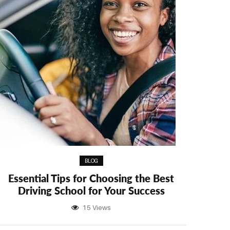
BLOG
Essential Tips for Choosing the Best
Driving School for Your Success
15 Views