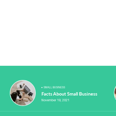
SMALL BUSINESS
Facts About Small Business
November 19, 2021