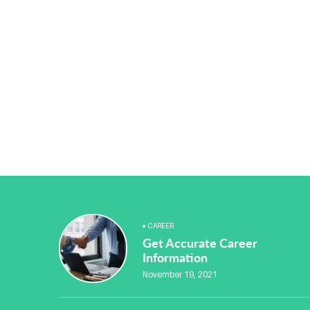
CAREER
Get Accurate Career
Information
November 19, 2021