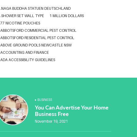
.NAGA BUDDHA STATUEN DEUTSCHLAND
.SHOWER SET WALL TYPE
1 MILLION DOLLARS
77 NICOTINE POUCHES
ABBOTSFORD COMMERCIAL PEST CONTROL
ABBOTSFORD RESIDENTIAL PEST CONTROL
ABOVE GROUND POOLS NEWCASTLE NSW
ACCOUNTING AND FINANCE
ADA ACCESSIBILITY GUIDELINES
ADA WEB ACCESSIBILITY STANDARDS
ADHESIVE FOR ARTIFICIAL GRASS TO CONCRETE
ADVISORY AGREEMENTS LAW FIRM IN DELHI
AESTHETIC CLINIC SOFTWARE
AFFORDABLE BRACES NEAR ME
ALBANY DENTAL CLINIC
BUSINESS
ALBANY DENTIST
ALBANY DENTIST WA
ALIBARBAR
You Can Advertise Your Home
ALIBARBAR 9000
ALIBARBAR AUSTRALIA
Business Free
ALIBARBAR AUSTRALIA3
ALIBARBAR CHEAP
November 19, 2021
ALIBARBAR VAPE
ALUMINIUM EXTRUSION SINGAPORE
ALUMINIUM PROFILE SINGAPORE