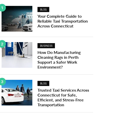
1
BLOG
Your Complete Guide to
Reliable Taxi Transportation
Across Connecticut
2
BUSINESS
How Do Manufacturing
Cleaning Rags in Perth
Support a Safer Work
Environment?
3
BLOG
Trusted Taxi Services Across
Connecticut for Safe,
Efficient, and Stress-Free
Transportation