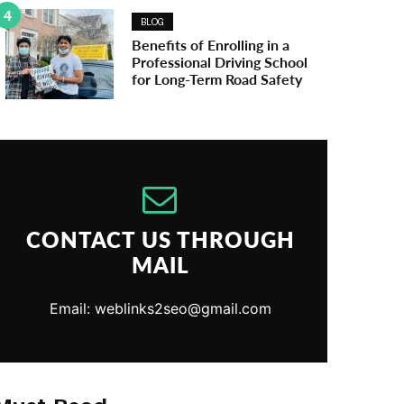
4
BLOG
Benefits of Enrolling in a
Professional Driving School
for Long-Term Road Safety
CONTACT US THROUGH
MAIL
Email: weblinks2seo@gmail.com