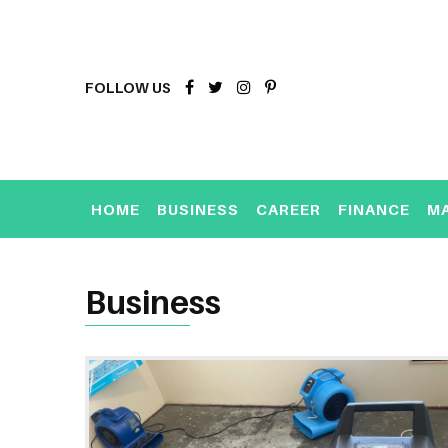
FOLLOW US
HOME
BUSINESS
CAREER
FINANCE
M
Business