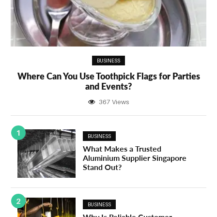
BUSINESS
Where Can You Use Toothpick Flags for Parties
and Events?
367 Views
1
BUSINESS
What Makes a Trusted
Aluminium Supplier Singapore
Stand Out?
2
BUSINESS
Why Is Reliable Customer