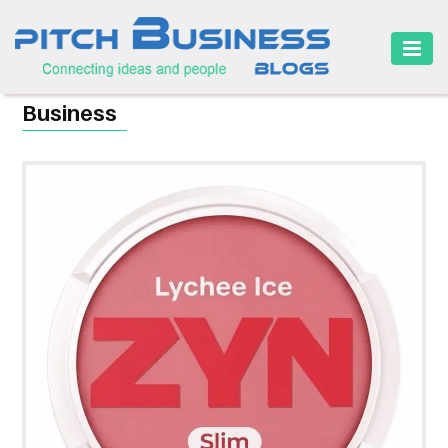
HOME
Business
BUSINESS
CAREER
FINANCE
MARKETING
ONLINE
BUSINESS
SECURITY
SMALL
BUSINESS