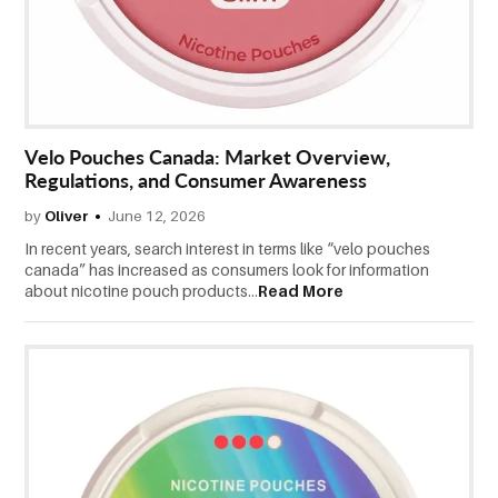
CONTACT
US
Velo Pouches Canada: Market Overview,
Regulations, and Consumer Awareness
by
Oliver
June 12, 2026
In recent years, search interest in terms like “velo pouches
canada” has increased as consumers look for information
about nicotine pouch products...
Read More