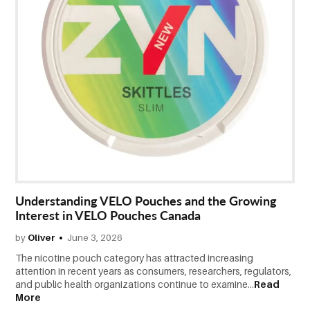
Understanding VELO Pouches and the Growing
Interest in VELO Pouches Canada
by
Oliver
June 3, 2026
The nicotine pouch category has attracted increasing
attention in recent years as consumers, researchers, regulators,
and public health organizations continue to examine...
Read
More