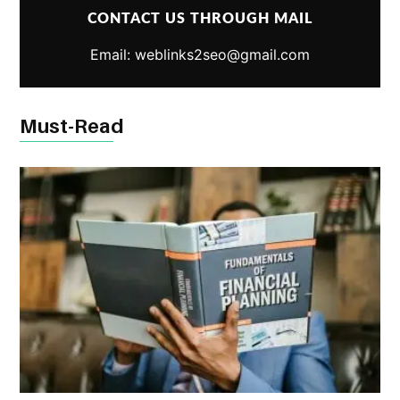
CONTACT US THROUGH MAIL
Email: weblinks2seo@gmail.com
Must-Read