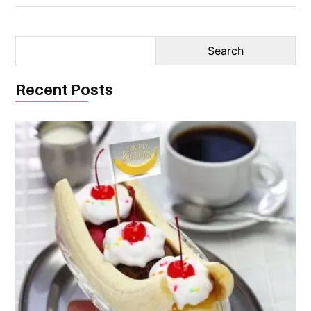
Recent Posts