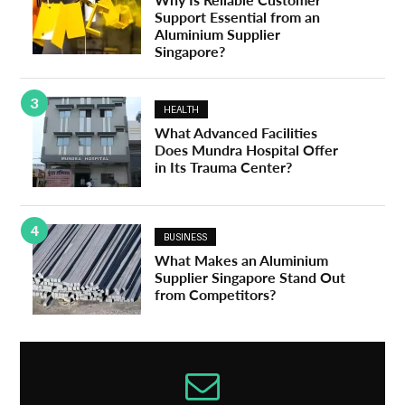
Support Essential from an
Aluminium Supplier
Singapore?
3
HEALTH
What Advanced Facilities
Does Mundra Hospital Offer
in Its Trauma Center?
4
BUSINESS
What Makes an Aluminium
Supplier Singapore Stand Out
from Competitors?