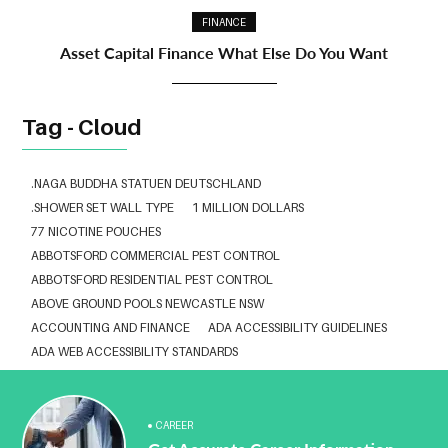
FINANCE
Asset Capital Finance What Else Do You Want
Tag - Cloud
.NAGA BUDDHA STATUEN DEUTSCHLAND
.SHOWER SET WALL TYPE
1 MILLION DOLLARS
77 NICOTINE POUCHES
ABBOTSFORD COMMERCIAL PEST CONTROL
ABBOTSFORD RESIDENTIAL PEST CONTROL
ABOVE GROUND POOLS NEWCASTLE NSW
ACCOUNTING AND FINANCE
ADA ACCESSIBILITY GUIDELINES
ADA WEB ACCESSIBILITY STANDARDS
ADHESIVE FOR ARTIFICIAL GRASS TO CONCRETE
ADVISORY AGREEMENTS LAW FIRM IN DELHI
AESTHETIC CLINIC SOFTWARE
AFFORDABLE BRACES NEAR ME
CAREER
ALBANY DENTAL CLINIC
ALBANY DENTIST
ALBANY DENTIST WA