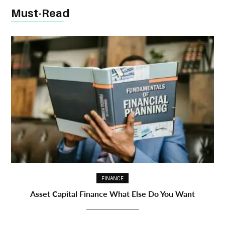
Must-Read
FINANCE
Asset Capital Finance What Else Do You Want