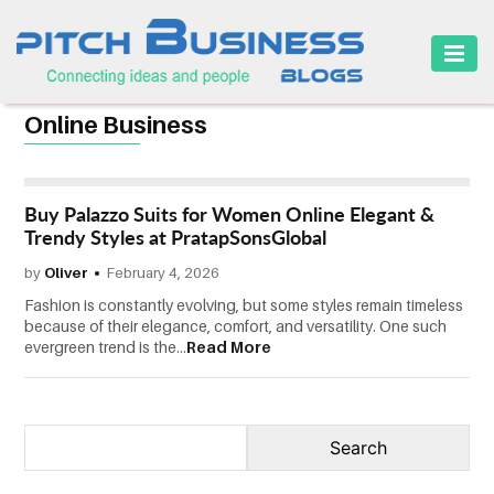
HOME
Online Business
BUSINESS
CAREER
Buy Palazzo Suits for Women Online Elegant &
FINANCE
Trendy Styles at PratapSonsGlobal
by
Oliver
February 4, 2026
MARKETING
Fashion is constantly evolving, but some styles remain timeless
ONLINE
because of their elegance, comfort, and versatility. One such
evergreen trend is the...
Read More
BUSINESS
SECURITY
SMALL
BUSINESS