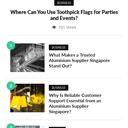
BUSINESS
Where Can You Use Toothpick Flags for Parties
and Events?
701 Views
1
BUSINESS
What Makes a Trusted
Aluminium Supplier Singapore
Stand Out?
2
BUSINESS
Why Is Reliable Customer
Support Essential from an
Aluminium Supplier
Singapore?
3