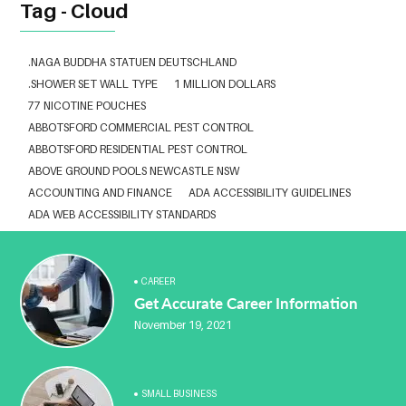
Tag - Cloud
.NAGA BUDDHA STATUEN DEUTSCHLAND
.SHOWER SET WALL TYPE
1 MILLION DOLLARS
77 NICOTINE POUCHES
ABBOTSFORD COMMERCIAL PEST CONTROL
ABBOTSFORD RESIDENTIAL PEST CONTROL
ABOVE GROUND POOLS NEWCASTLE NSW
ACCOUNTING AND FINANCE
ADA ACCESSIBILITY GUIDELINES
ADA WEB ACCESSIBILITY STANDARDS
ADHESIVE FOR ARTIFICIAL GRASS TO CONCRETE
ADVISORY AGREEMENTS LAW FIRM IN DELHI
AESTHETIC CLINIC SOFTWARE
AFFORDABLE BRACES NEAR ME
CAREER
Get Accurate Career Information
ALBANY DENTAL CLINIC
ALBANY DENTIST
ALBANY DENTIST WA
ALIBARBAR
ALIBARBAR 9000
ALIBARBAR AUSTRALIA
November 19, 2021
ALIBARBAR AUSTRALIA3
ALIBARBAR CHEAP
ALIBARBAR VAPE
ALUMINIUM EXTRUSION SINGAPORE
ALUMINIUM PROFILE SINGAPORE
ALUMINIUM SHEET SINGAPORE
SMALL BUSINESS