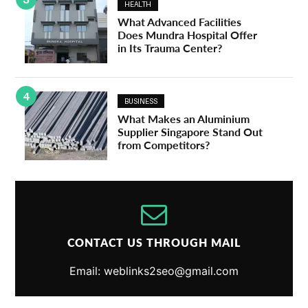
HEALTH
What Advanced Facilities
Does Mundra Hospital Offer
in Its Trauma Center?
4
BUSINESS
What Makes an Aluminium
Supplier Singapore Stand Out
from Competitors?
CONTACT US THROUGH MAIL
Email: weblinks2seo@gmail.com