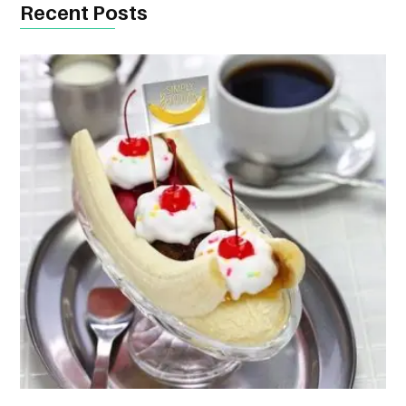
Recent Posts
CONTACT
US