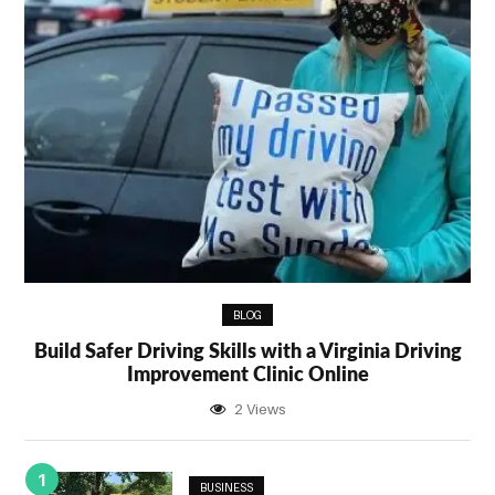
BLOG
Build Safer Driving Skills with a Virginia Driving
Improvement Clinic Online
2 Views
1
BUSINESS