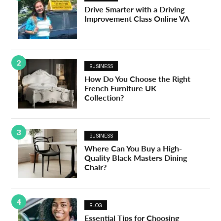
Drive Smarter with a Driving
Improvement Class Online VA
2
BUSINESS
How Do You Choose the Right
French Furniture UK
Collection?
3
BUSINESS
Where Can You Buy a High-
Quality Black Masters Dining
Chair?
4
BLOG
Essential Tips for Choosing