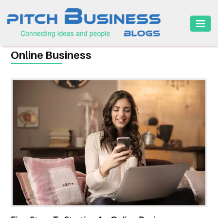
HOME
Online Business
BUSINESS
CAREER
FINANCE
MARKETING
ONLINE
BUSINESS
SECURITY
SMALL
BUSINESS