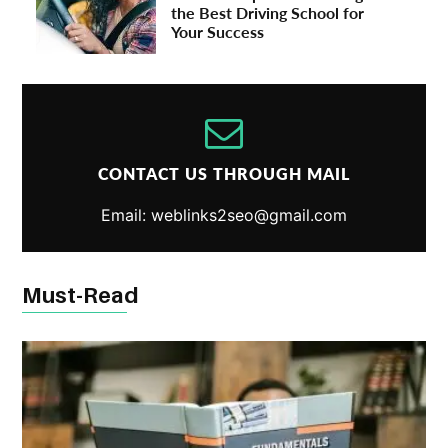
the Best Driving School for
Your Success
CONTACT US THROUGH MAIL
Email: weblinks2seo@gmail.com
Must-Read