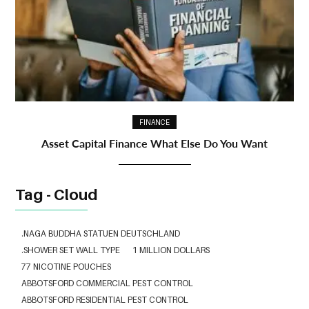
FINANCE
Asset Capital Finance What Else Do You Want
Tag - Cloud
.NAGA BUDDHA STATUEN DEUTSCHLAND
.SHOWER SET WALL TYPE
1 MILLION DOLLARS
77 NICOTINE POUCHES
ABBOTSFORD COMMERCIAL PEST CONTROL
ABBOTSFORD RESIDENTIAL PEST CONTROL