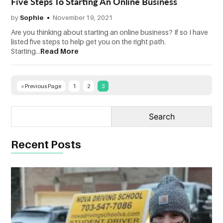
Five Steps To Starting An Online Business
CONTACT
by
Sophie
November 19, 2021
US
Are you thinking about starting an online business? If so I have
listed five steps to help get you on the right path.
Starting...
Read More
« Previous Page
1
2
3
Recent Posts