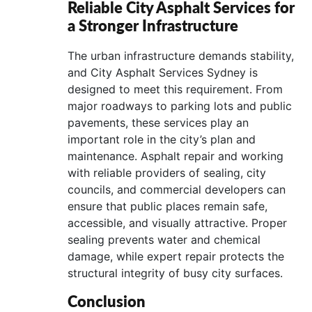
Reliable City Asphalt Services for
a Stronger Infrastructure
The urban infrastructure demands stability,
and City Asphalt Services Sydney is
designed to meet this requirement. From
major roadways to parking lots and public
pavements, these services play an
important role in the city’s plan and
maintenance. Asphalt repair and working
with reliable providers of sealing, city
councils, and commercial developers can
ensure that public places remain safe,
accessible, and visually attractive. Proper
sealing prevents water and chemical
damage, while expert repair protects the
structural integrity of busy city surfaces.
Conclusion