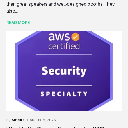
than great speakers and well-designed booths. They
also...
READ MORE
by
Amelia
August 5, 2026