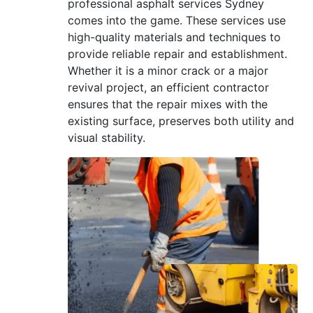
professional asphalt services Sydney
comes into the game. These services use
high-quality materials and techniques to
provide reliable repair and establishment.
Whether it is a minor crack or a major
revival project, an efficient contractor
ensures that the repair mixes with the
existing surface, preserves both utility and
visual stability.