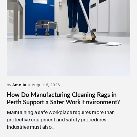
by
Amelia
August 6, 2026
How Do Manufacturing Cleaning Rags in
Perth Support a Safer Work Environment?
Maintaining a safe workplace requires more than
protective equipment and safety procedures.
Industries must also...