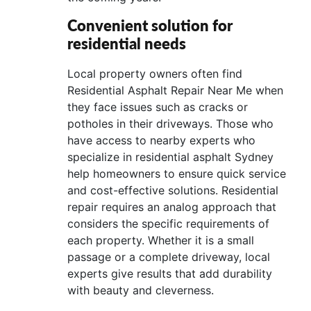
Convenient solution for
residential needs
Local property owners often find
Residential Asphalt Repair Near Me when
they face issues such as cracks or
potholes in their driveways. Those who
have access to nearby experts who
specialize in residential asphalt Sydney
help homeowners to ensure quick service
and cost-effective solutions. Residential
repair requires an analog approach that
considers the specific requirements of
each property. Whether it is a small
passage or a complete driveway, local
experts give results that add durability
with beauty and cleverness.