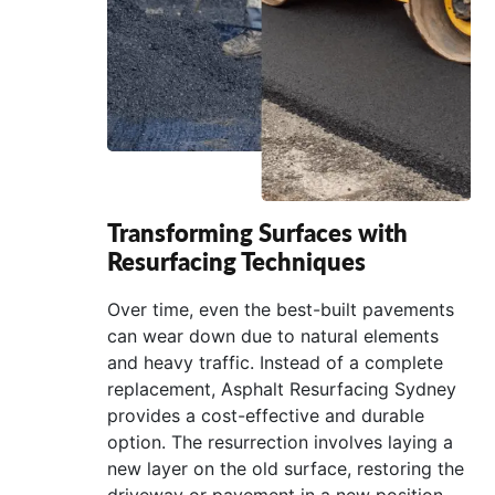
Transforming Surfaces with
Resurfacing Techniques
Over time, even the best-built pavements
can wear down due to natural elements
and heavy traffic. Instead of a complete
replacement, Asphalt Resurfacing Sydney
provides a cost-effective and durable
option. The resurrection involves laying a
new layer on the old surface, restoring the
driveway or pavement in a new position.