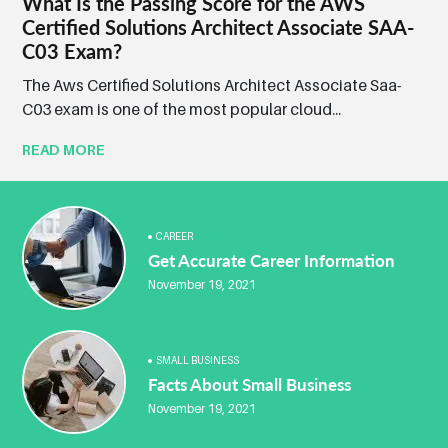
What Is the Passing Score for the AWS
Certified Solutions Architect Associate SAA-
C03 Exam?
The Aws Certified Solutions Architect Associate Saa-
C03 exam is one of the most popular cloud...
READ MORE
CAREER
Get Accurate Career Information
November 19, 2021
SMALL BUSINESS
Facts About Small Business
November 19, 2021