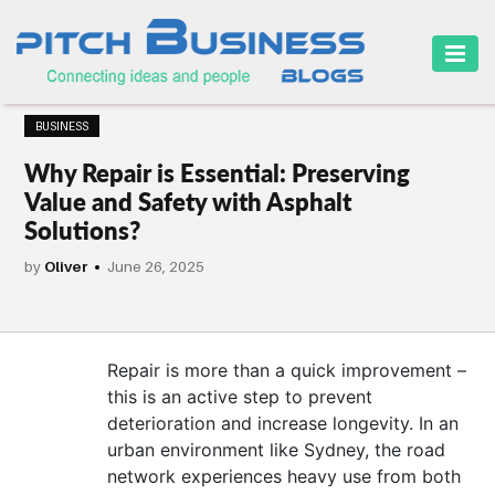
HOME
BUSINESS
BUSINESS
Why Repair is Essential: Preserving
CAREER
Value and Safety with Asphalt
Solutions?
FINANCE
by
Oliver
June 26, 2025
MARKETING
ONLINE
BUSINESS
Repair is more than a quick improvement –
this is an active step to prevent
SECURITY
deterioration and increase longevity. In an
urban environment like Sydney, the road
SMALL
network experiences heavy use from both
BUSINESS