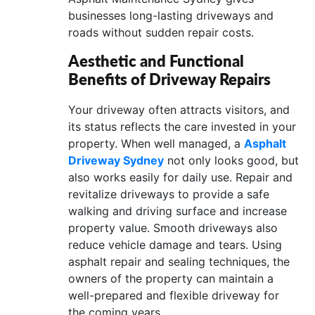
businesses long-lasting driveways and
roads without sudden repair costs.
Aesthetic and Functional
Benefits of Driveway Repairs
Your driveway often attracts visitors, and
its status reflects the care invested in your
property. When well managed, a
Asphalt
Driveway Sydney
not only looks good, but
also works easily for daily use. Repair and
revitalize driveways to provide a safe
walking and driving surface and increase
property value. Smooth driveways also
reduce vehicle damage and tears. Using
asphalt repair and sealing techniques, the
owners of the property can maintain a
well-prepared and flexible driveway for
the coming years.