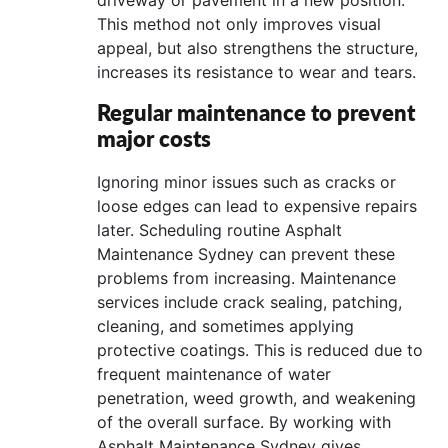
This method not only improves visual
appeal, but also strengthens the structure,
increases its resistance to wear and tears.
Regular maintenance to prevent
major costs
Ignoring minor issues such as cracks or
loose edges can lead to expensive repairs
later. Scheduling routine Asphalt
Maintenance Sydney can prevent these
problems from increasing. Maintenance
services include crack sealing, patching,
cleaning, and sometimes applying
protective coatings. This is reduced due to
frequent maintenance of water
penetration, weed growth, and weakening
of the overall surface. By working with
Asphalt Maintenance Sydney gives