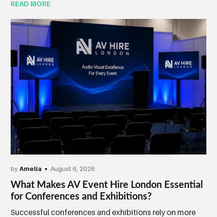
READ MORE
by
Amelia
August 6, 2026
What Makes AV Event Hire London Essential
for Conferences and Exhibitions?
Successful conferences and exhibitions rely on more