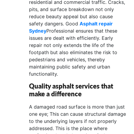
residential and commercial traffic. Cracks,
CONTACT
pits, and surface breakdown not only
reduce beauty appeal but also cause
US
safety dangers. Good
Asphalt repair
Sydney
Professional ensures that these
issues are dealt with efficiently. Early
repair not only extends the life of the
footpath but also eliminates the risk to
pedestrians and vehicles, thereby
maintaining public safety and urban
functionality.
Quality asphalt services that
make a difference
A damaged road surface is more than just
one eye; This can cause structural damage
to the underlying layers if not properly
addressed. This is the place where