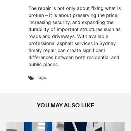
The repair is not only about fixing what is
broken – it is about preserving the price,
increasing security, and expanding the
durability of important structures such as
roads and driveways. With available
professional asphalt services in Sydney,
timely repair can create significant
differences between both residential and
public places.
Tags:

YOU MAY ALSO LIKE