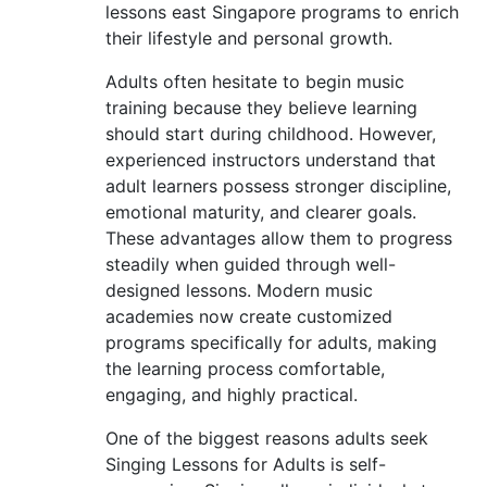
lessons east Singapore programs to enrich
their lifestyle and personal growth.
Adults often hesitate to begin music
training because they believe learning
should start during childhood. However,
experienced instructors understand that
adult learners possess stronger discipline,
emotional maturity, and clearer goals.
These advantages allow them to progress
steadily when guided through well-
designed lessons. Modern music
academies now create customized
programs specifically for adults, making
the learning process comfortable,
engaging, and highly practical.
One of the biggest reasons adults seek
Singing Lessons for Adults is self-