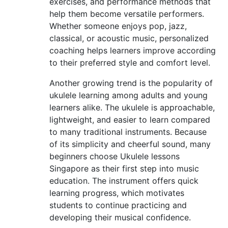
exercises, and performance methods that
help them become versatile performers.
Whether someone enjoys pop, jazz,
classical, or acoustic music, personalized
coaching helps learners improve according
to their preferred style and comfort level.
Another growing trend is the popularity of
ukulele learning among adults and young
learners alike. The ukulele is approachable,
lightweight, and easier to learn compared
to many traditional instruments. Because
of its simplicity and cheerful sound, many
beginners choose Ukulele lessons
Singapore as their first step into music
education. The instrument offers quick
learning progress, which motivates
students to continue practicing and
developing their musical confidence.