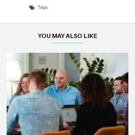
Tags:

YOU MAY ALSO LIKE