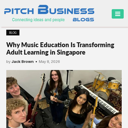
HOME
BLOG
BUSINESS
Why Music Education Is Transforming
CAREER
Adult Learning in Singapore
FINANCE
by
Jack Brown
May 8, 2026
MARKETING
ONLINE
BUSINESS
SECURITY
SMALL
BUSINESS