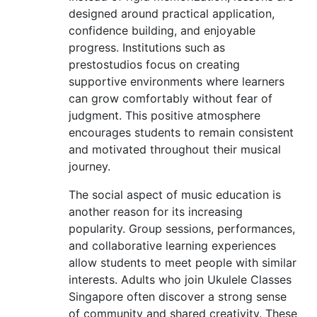
designed around practical application,
confidence building, and enjoyable
progress. Institutions such as
prestostudios focus on creating
supportive environments where learners
can grow comfortably without fear of
judgment. This positive atmosphere
encourages students to remain consistent
and motivated throughout their musical
journey.
The social aspect of music education is
another reason for its increasing
popularity. Group sessions, performances,
and collaborative learning experiences
allow students to meet people with similar
interests. Adults who join Ukulele Classes
Singapore often discover a strong sense
of community and shared creativity. These