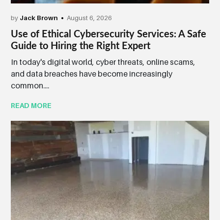
by
Jack Brown
August 6, 2026
Use of Ethical Cybersecurity Services: A Safe
Guide to Hiring the Right Expert
In today's digital world, cyber threats, online scams,
and data breaches have become increasingly
common....
READ MORE