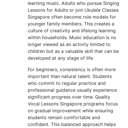
learning music. Adults who pursue Singing
Lessons for Adults or join Ukulele Classes
Singapore often become role models for
younger family members. This creates a
culture of creativity and lifelong learning
within households. Music education is no
longer viewed as an activity limited to
children but as a valuable skill that can be
developed at any stage of life.
For beginners, consistency is often more
important than natural talent. Students
who commit to regular practice and
professional guidance usually experience
significant progress over time. Quality
Vocal Lessons Singapore programs focus
on gradual improvement while ensuring
students remain comfortable and
confident. This balanced approach helps