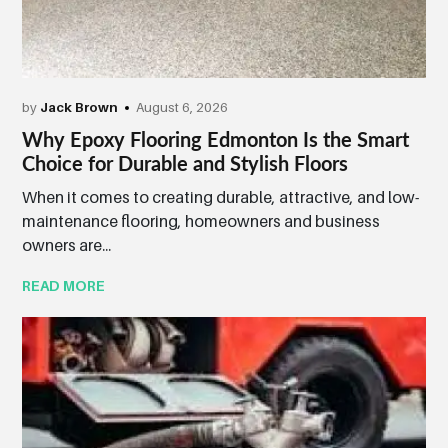
by
Jack Brown
August 6, 2026
Why Epoxy Flooring Edmonton Is the Smart
Choice for Durable and Stylish Floors
When it comes to creating durable, attractive, and low-
maintenance flooring, homeowners and business
owners are...
READ MORE