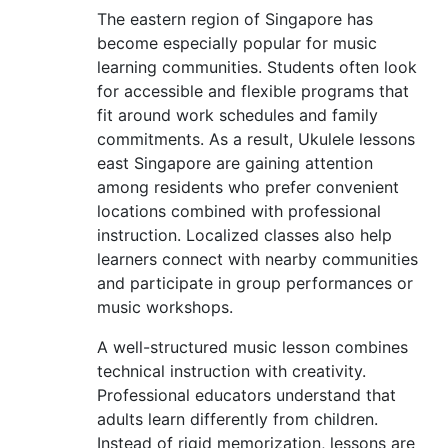
The eastern region of Singapore has
become especially popular for music
learning communities. Students often look
for accessible and flexible programs that
fit around work schedules and family
commitments. As a result, Ukulele lessons
east Singapore are gaining attention
among residents who prefer convenient
locations combined with professional
instruction. Localized classes also help
learners connect with nearby communities
and participate in group performances or
music workshops.
A well-structured music lesson combines
technical instruction with creativity.
Professional educators understand that
adults learn differently from children.
Instead of rigid memorization, lessons are