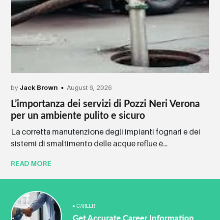
by
Jack Brown
August 6, 2026
L’importanza dei servizi di Pozzi Neri Verona
per un ambiente pulito e sicuro
La corretta manutenzione degli impianti fognari e dei
sistemi di smaltimento delle acque reflue è...
READ MORE
CAREER
Get Accurate Career Information