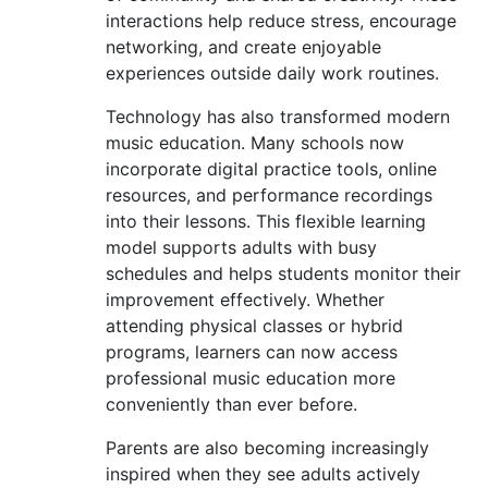
interactions help reduce stress, encourage
networking, and create enjoyable
experiences outside daily work routines.
Technology has also transformed modern
music education. Many schools now
incorporate digital practice tools, online
resources, and performance recordings
into their lessons. This flexible learning
model supports adults with busy
schedules and helps students monitor their
improvement effectively. Whether
attending physical classes or hybrid
programs, learners can now access
professional music education more
conveniently than ever before.
Parents are also becoming increasingly
inspired when they see adults actively