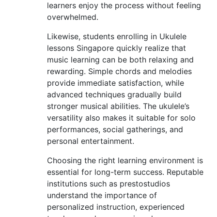
learners enjoy the process without feeling
overwhelmed.
Likewise, students enrolling in Ukulele
lessons Singapore quickly realize that
music learning can be both relaxing and
rewarding. Simple chords and melodies
provide immediate satisfaction, while
advanced techniques gradually build
stronger musical abilities. The ukulele’s
versatility also makes it suitable for solo
performances, social gatherings, and
personal entertainment.
Choosing the right learning environment is
essential for long-term success. Reputable
institutions such as prestostudios
understand the importance of
personalized instruction, experienced