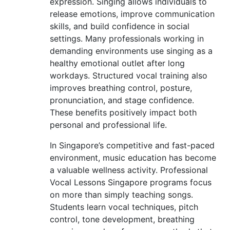
expression. Singing allows individuals to
release emotions, improve communication
skills, and build confidence in social
settings. Many professionals working in
demanding environments use singing as a
healthy emotional outlet after long
workdays. Structured vocal training also
improves breathing control, posture,
pronunciation, and stage confidence.
These benefits positively impact both
personal and professional life.
In Singapore’s competitive and fast-paced
environment, music education has become
a valuable wellness activity. Professional
Vocal Lessons Singapore programs focus
on more than simply teaching songs.
Students learn vocal techniques, pitch
control, tone development, breathing