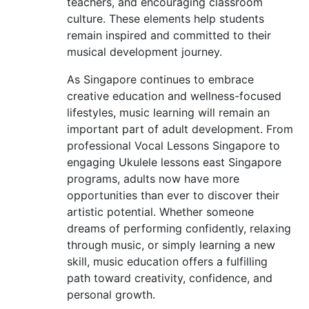
teachers, and encouraging classroom
culture. These elements help students
remain inspired and committed to their
musical development journey.
As Singapore continues to embrace
creative education and wellness-focused
lifestyles, music learning will remain an
important part of adult development. From
professional Vocal Lessons Singapore to
engaging Ukulele lessons east Singapore
programs, adults now have more
opportunities than ever to discover their
artistic potential. Whether someone
dreams of performing confidently, relaxing
through music, or simply learning a new
skill, music education offers a fulfilling
path toward creativity, confidence, and
personal growth.