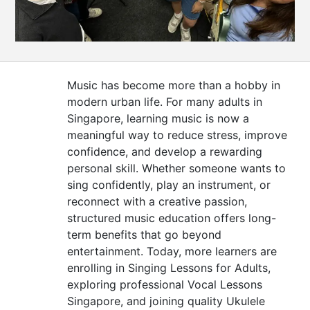
CONTACT
US
Music has become more than a hobby in
modern urban life. For many adults in
Singapore, learning music is now a
meaningful way to reduce stress, improve
confidence, and develop a rewarding
personal skill. Whether someone wants to
sing confidently, play an instrument, or
reconnect with a creative passion,
structured music education offers long-
term benefits that go beyond
entertainment. Today, more learners are
enrolling in Singing Lessons for Adults,
exploring professional Vocal Lessons
Singapore, and joining quality Ukulele