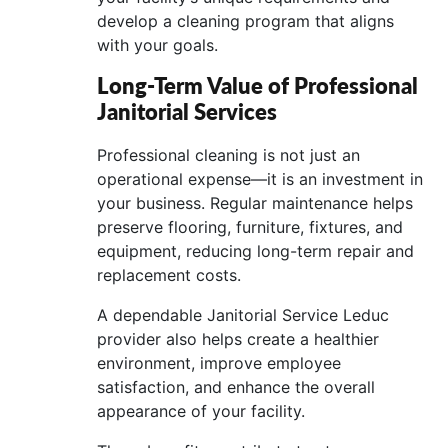
develop a cleaning program that aligns
with your goals.
Long-Term Value of Professional
Janitorial Services
Professional cleaning is not just an
operational expense—it is an investment in
your business. Regular maintenance helps
preserve flooring, furniture, fixtures, and
equipment, reducing long-term repair and
replacement costs.
A dependable Janitorial Service Leduc
provider also helps create a healthier
environment, improve employee
satisfaction, and enhance the overall
appearance of your facility.