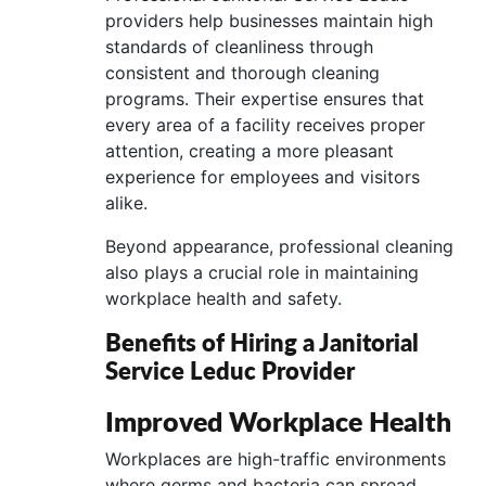
providers help businesses maintain high
standards of cleanliness through
consistent and thorough cleaning
programs. Their expertise ensures that
every area of a facility receives proper
attention, creating a more pleasant
experience for employees and visitors
alike.
Beyond appearance, professional cleaning
also plays a crucial role in maintaining
workplace health and safety.
Benefits of Hiring a Janitorial
Service Leduc Provider
Improved Workplace Health
Workplaces are high-traffic environments
where germs and bacteria can spread