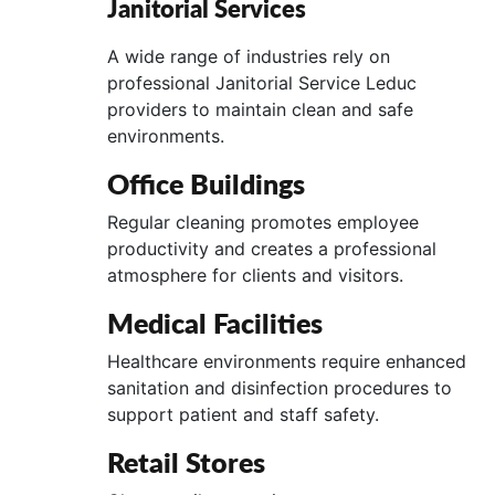
Janitorial Services
A wide range of industries rely on
professional Janitorial Service Leduc
providers to maintain clean and safe
environments.
Office Buildings
Regular cleaning promotes employee
productivity and creates a professional
atmosphere for clients and visitors.
Medical Facilities
Healthcare environments require enhanced
sanitation and disinfection procedures to
support patient and staff safety.
Retail Stores