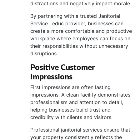
distractions and negatively impact morale.
By partnering with a trusted Janitorial
Service Leduc provider, businesses can
create a more comfortable and productive
workplace where employees can focus on
their responsibilities without unnecessary
disruptions.
Positive Customer
Impressions
First impressions are often lasting
impressions. A clean facility demonstrates
professionalism and attention to detail,
helping businesses build trust and
credibility with clients and visitors.
Professional janitorial services ensure that
your property consistently reflects the