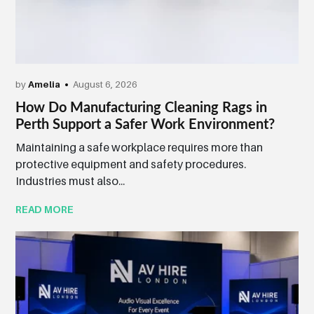
by
Amelia
August 6, 2026
How Do Manufacturing Cleaning Rags in
Perth Support a Safer Work Environment?
Maintaining a safe workplace requires more than
protective equipment and safety procedures.
Industries must also...
READ MORE