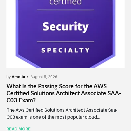
by
Amelia
August 5, 2026
What Is the Passing Score for the AWS
Certified Solutions Architect Associate SAA-
C03 Exam?
The Aws Certified Solutions Architect Associate Saa-
C03 exam is one of the most popular cloud...
READ MORE