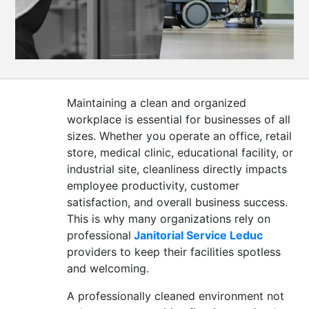
CONTACT
US
Maintaining a clean and organized
workplace is essential for businesses of all
sizes. Whether you operate an office, retail
store, medical clinic, educational facility, or
industrial site, cleanliness directly impacts
employee productivity, customer
satisfaction, and overall business success.
This is why many organizations rely on
professional
Janitorial Service Leduc
providers to keep their facilities spotless
and welcoming.
A professionally cleaned environment not