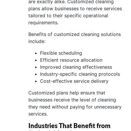
are exactly alike. Customized cleaning
plans allow businesses to receive services
tailored to their specific operational
requirements.
Benefits of customized cleaning solutions
include:
Flexible scheduling
Efficient resource allocation
Improved cleaning effectiveness
Industry-specific cleaning protocols
Cost-effective service delivery
Customized plans help ensure that
businesses receive the level of cleaning
they need without paying for unnecessary
services.
Industries That Benefit from