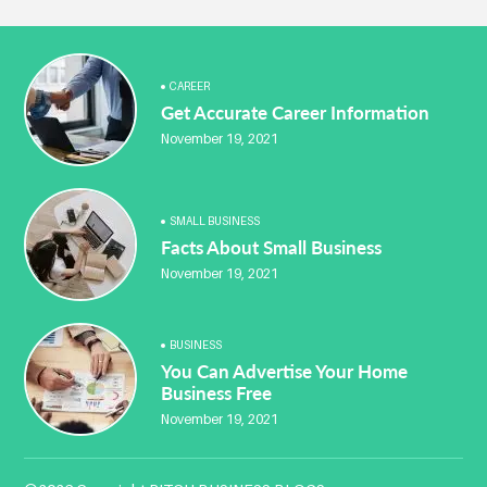
CAREER
Get Accurate Career Information
November 19, 2021
SMALL BUSINESS
Facts About Small Business
November 19, 2021
BUSINESS
You Can Advertise Your Home
Business Free
November 19, 2021