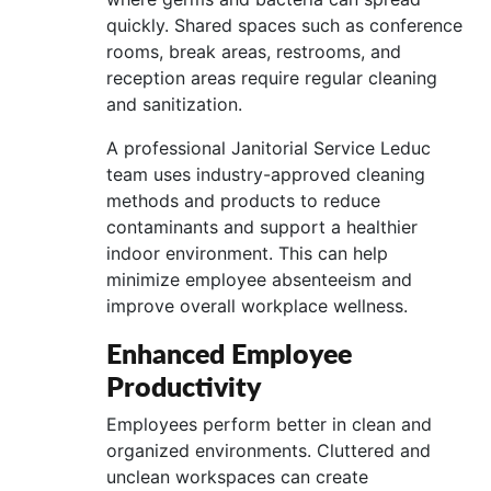
quickly. Shared spaces such as conference
rooms, break areas, restrooms, and
reception areas require regular cleaning
and sanitization.
A professional Janitorial Service Leduc
team uses industry-approved cleaning
methods and products to reduce
contaminants and support a healthier
indoor environment. This can help
minimize employee absenteeism and
improve overall workplace wellness.
Enhanced Employee
Productivity
Employees perform better in clean and
organized environments. Cluttered and
unclean workspaces can create