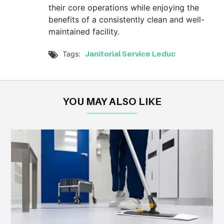
their core operations while enjoying the
benefits of a consistently clean and well-
maintained facility.
Janitorial Service Leduc
Tags:

YOU MAY ALSO LIKE