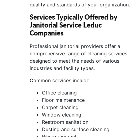
quality and standards of your organization.
Services Typically Offered by
Janitorial Service Leduc
Companies
Professional janitorial providers offer a
comprehensive range of cleaning services
designed to meet the needs of various
industries and facility types.
Common services include:
Office cleaning
Floor maintenance
Carpet cleaning
Window cleaning
Restroom sanitation
Dusting and surface cleaning
Waste removal