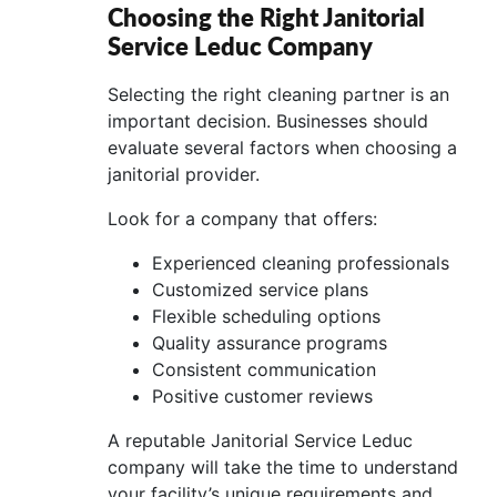
Choosing the Right Janitorial
Service Leduc Company
Selecting the right cleaning partner is an
important decision. Businesses should
evaluate several factors when choosing a
janitorial provider.
Look for a company that offers:
Experienced cleaning professionals
Customized service plans
Flexible scheduling options
Quality assurance programs
Consistent communication
Positive customer reviews
A reputable Janitorial Service Leduc
company will take the time to understand
your facility’s unique requirements and