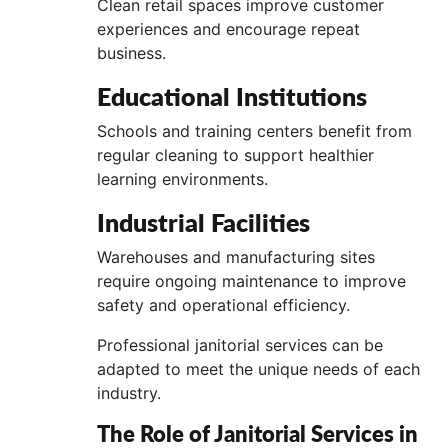
Clean retail spaces improve customer
experiences and encourage repeat
business.
Educational Institutions
Schools and training centers benefit from
regular cleaning to support healthier
learning environments.
Industrial Facilities
Warehouses and manufacturing sites
require ongoing maintenance to improve
safety and operational efficiency.
Professional janitorial services can be
adapted to meet the unique needs of each
industry.
The Role of Janitorial Services in