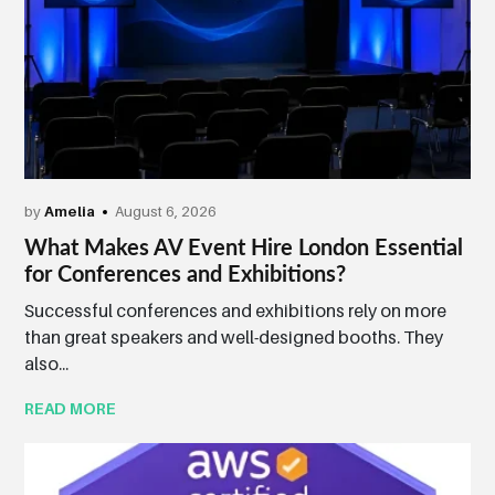
by
Amelia
August 6, 2026
What Makes AV Event Hire London Essential
for Conferences and Exhibitions?
Successful conferences and exhibitions rely on more
than great speakers and well-designed booths. They
also...
READ MORE