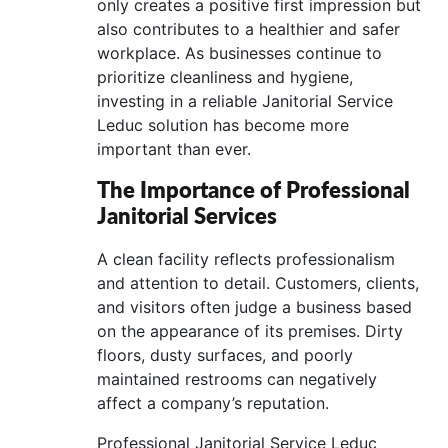
only creates a positive first impression but
also contributes to a healthier and safer
workplace. As businesses continue to
prioritize cleanliness and hygiene,
investing in a reliable Janitorial Service
Leduc solution has become more
important than ever.
The Importance of Professional
Janitorial Services
A clean facility reflects professionalism
and attention to detail. Customers, clients,
and visitors often judge a business based
on the appearance of its premises. Dirty
floors, dusty surfaces, and poorly
maintained restrooms can negatively
affect a company’s reputation.
Professional Janitorial Service Leduc