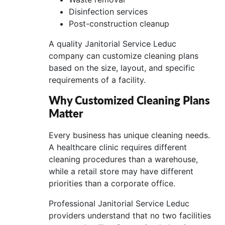
Disinfection services
Post-construction cleanup
A quality Janitorial Service Leduc
company can customize cleaning plans
based on the size, layout, and specific
requirements of a facility.
Why Customized Cleaning Plans
Matter
Every business has unique cleaning needs.
A healthcare clinic requires different
cleaning procedures than a warehouse,
while a retail store may have different
priorities than a corporate office.
Professional Janitorial Service Leduc
providers understand that no two facilities