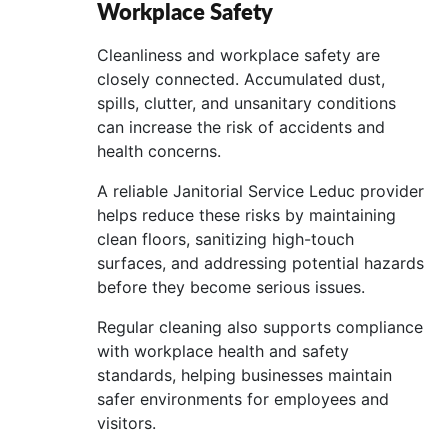
Workplace Safety
Cleanliness and workplace safety are
closely connected. Accumulated dust,
spills, clutter, and unsanitary conditions
can increase the risk of accidents and
health concerns.
A reliable Janitorial Service Leduc provider
helps reduce these risks by maintaining
clean floors, sanitizing high-touch
surfaces, and addressing potential hazards
before they become serious issues.
Regular cleaning also supports compliance
with workplace health and safety
standards, helping businesses maintain
safer environments for employees and
visitors.