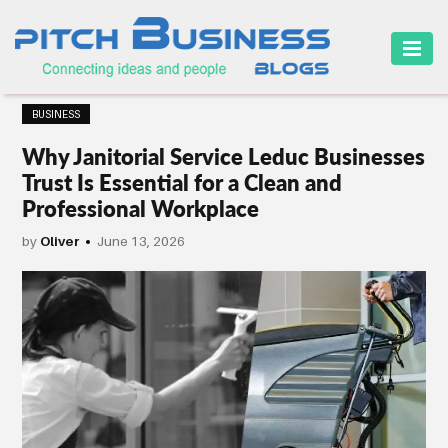
HOME
BUSINESS
BUSINESS
Why Janitorial Service Leduc Businesses
CAREER
Trust Is Essential for a Clean and
Professional Workplace
FINANCE
by
Oliver
June 13, 2026
MARKETING
ONLINE
BUSINESS
SECURITY
SMALL
BUSINESS