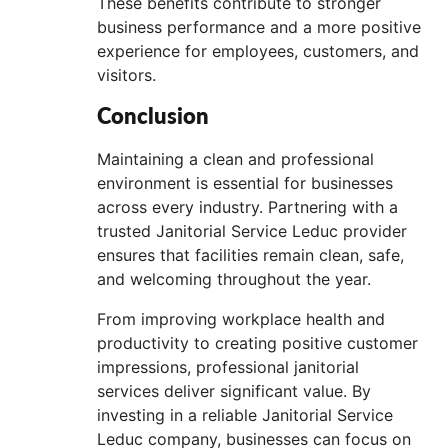
These benefits contribute to stronger
business performance and a more positive
experience for employees, customers, and
visitors.
Conclusion
Maintaining a clean and professional
environment is essential for businesses
across every industry. Partnering with a
trusted Janitorial Service Leduc provider
ensures that facilities remain clean, safe,
and welcoming throughout the year.
From improving workplace health and
productivity to creating positive customer
impressions, professional janitorial
services deliver significant value. By
investing in a reliable Janitorial Service
Leduc company, businesses can focus on