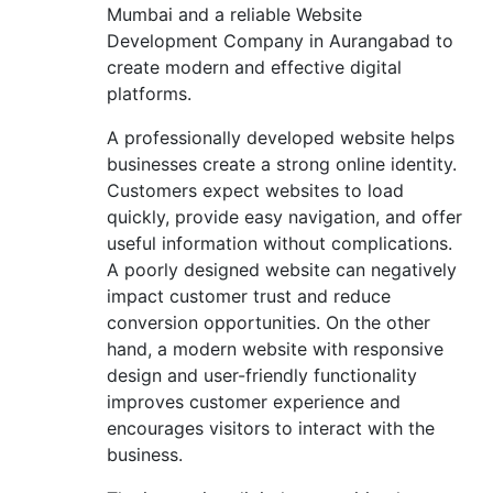
Mumbai and a reliable Website
Development Company in Aurangabad to
create modern and effective digital
platforms.
A professionally developed website helps
businesses create a strong online identity.
Customers expect websites to load
quickly, provide easy navigation, and offer
useful information without complications.
A poorly designed website can negatively
impact customer trust and reduce
conversion opportunities. On the other
hand, a modern website with responsive
design and user-friendly functionality
improves customer experience and
encourages visitors to interact with the
business.