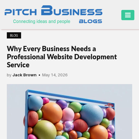
HOME
BLOG
BUSINESS
Why Every Business Needs a
CAREER
Professional Website Development
Service
FINANCE
by
Jack Brown
May 14, 2026
MARKETING
ONLINE
BUSINESS
SECURITY
SMALL
BUSINESS