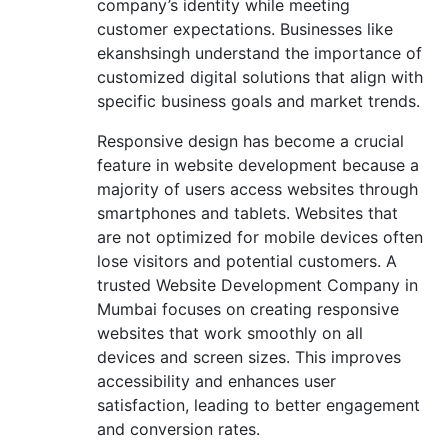
company’s identity while meeting
customer expectations. Businesses like
ekanshsingh understand the importance of
customized digital solutions that align with
specific business goals and market trends.
Responsive design has become a crucial
feature in website development because a
majority of users access websites through
smartphones and tablets. Websites that
are not optimized for mobile devices often
lose visitors and potential customers. A
trusted Website Development Company in
Mumbai focuses on creating responsive
websites that work smoothly on all
devices and screen sizes. This improves
accessibility and enhances user
satisfaction, leading to better engagement
and conversion rates.