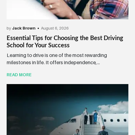
by
Jack Brown
August 6, 2026
Essential Tips for Choosing the Best Driving
School for Your Success
Learning to drive is one of the most rewarding
milestones in life. It offers independence,...
READ MORE