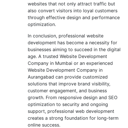
websites that not only attract traffic but
also convert visitors into loyal customers
through effective design and performance
optimization.
In conclusion, professional website
development has become a necessity for
businesses aiming to succeed in the digital
age. A trusted Website Development
Company in Mumbai or an experienced
Website Development Company in
Aurangabad can provide customized
solutions that improve brand visibility,
customer engagement, and business
growth. From responsive design and SEO
optimization to security and ongoing
support, professional web development
creates a strong foundation for long-term
online success.