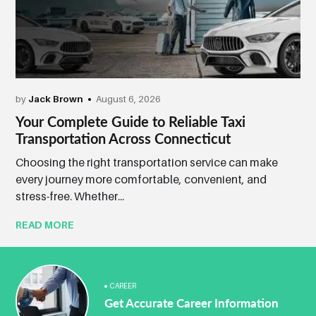
by
Jack Brown
August 6, 2026
Your Complete Guide to Reliable Taxi
Transportation Across Connecticut
Choosing the right transportation service can make
every journey more comfortable, convenient, and
stress-free. Whether...
READ MORE
CAREER
Get Accurate Career Information