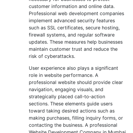
customer information and online data.
Professional web development companies
implement advanced security features
such as SSL certificates, secure hosting,
firewall systems, and regular software
updates. These measures help businesses
maintain customer trust and reduce the
risk of cyberattacks.
User experience also plays a significant
role in website performance. A
professional website should provide clear
navigation, engaging visuals, and
strategically placed call-to-action
sections. These elements guide users
toward taking desired actions such as
making purchases, filling inquiry forms, or
contacting the business. A professional
Website Development Company in Mumbai