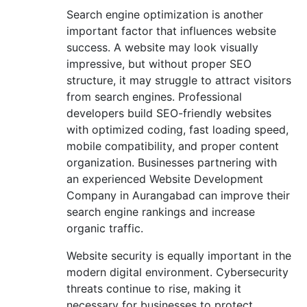
Search engine optimization is another
important factor that influences website
success. A website may look visually
impressive, but without proper SEO
structure, it may struggle to attract visitors
from search engines. Professional
developers build SEO-friendly websites
with optimized coding, fast loading speed,
mobile compatibility, and proper content
organization. Businesses partnering with
an experienced Website Development
Company in Aurangabad can improve their
search engine rankings and increase
organic traffic.
Website security is equally important in the
modern digital environment. Cybersecurity
threats continue to rise, making it
necessary for businesses to protect