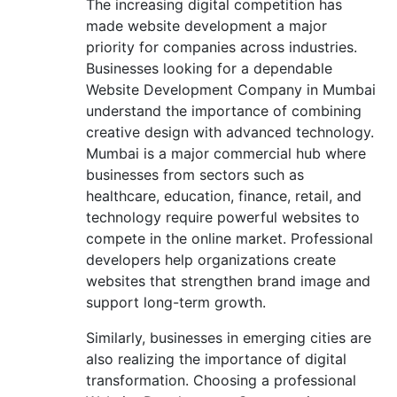
The increasing digital competition has
made website development a major
priority for companies across industries.
Businesses looking for a dependable
Website Development Company in Mumbai
understand the importance of combining
creative design with advanced technology.
Mumbai is a major commercial hub where
businesses from sectors such as
healthcare, education, finance, retail, and
technology require powerful websites to
compete in the online market. Professional
developers help organizations create
websites that strengthen brand image and
support long-term growth.
Similarly, businesses in emerging cities are
also realizing the importance of digital
transformation. Choosing a professional