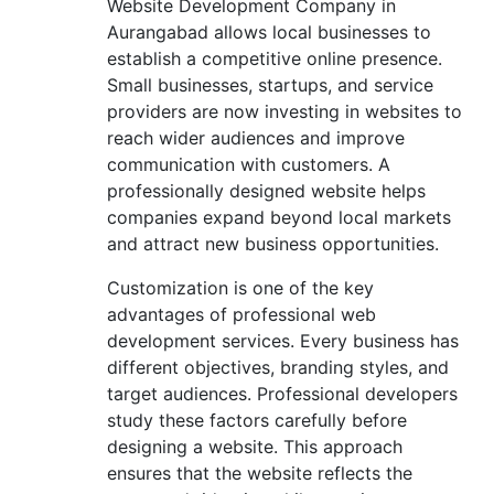
Website Development Company in
Aurangabad allows local businesses to
establish a competitive online presence.
Small businesses, startups, and service
providers are now investing in websites to
reach wider audiences and improve
communication with customers. A
professionally designed website helps
companies expand beyond local markets
and attract new business opportunities.
Customization is one of the key
advantages of professional web
development services. Every business has
different objectives, branding styles, and
target audiences. Professional developers
study these factors carefully before
designing a website. This approach
ensures that the website reflects the