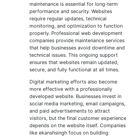
maintenance is essential for long-term
performance and security. Websites
require regular updates, technical
monitoring, and optimization to function
properly. Professional web development
companies provide maintenance services
that help businesses avoid downtime and
technical issues. This ongoing support
ensures that websites remain updated,
secure, and fully functional at all times.
Digital marketing efforts also become
more effective with a professionally
developed website. Businesses invest in
social media marketing, email campaigns,
and paid advertisements to attract
visitors, but the final customer experience
depends on the website itself. Companies
like ekanshsingh focus on building