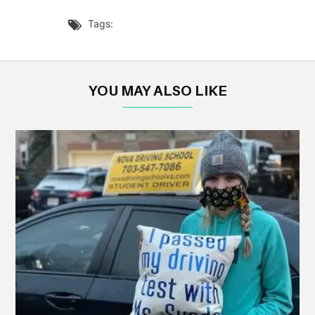
Tags:

YOU MAY ALSO LIKE