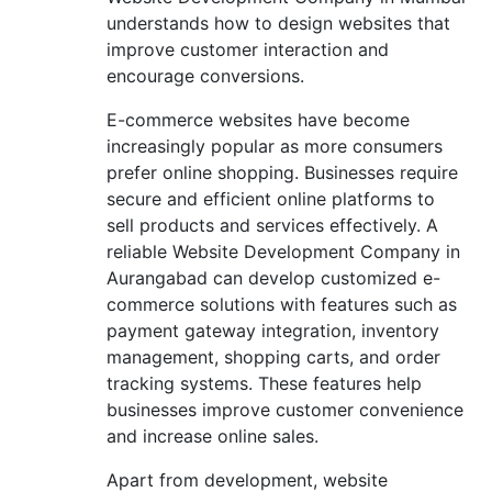
understands how to design websites that
improve customer interaction and
encourage conversions.
E-commerce websites have become
increasingly popular as more consumers
prefer online shopping. Businesses require
secure and efficient online platforms to
sell products and services effectively. A
reliable Website Development Company in
Aurangabad can develop customized e-
commerce solutions with features such as
payment gateway integration, inventory
management, shopping carts, and order
tracking systems. These features help
businesses improve customer convenience
and increase online sales.
Apart from development, website