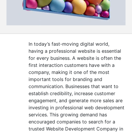
CONTACT
US
In today’s fast-moving digital world,
having a professional website is essential
for every business. A website is often the
first interaction customers have with a
company, making it one of the most
important tools for branding and
communication. Businesses that want to
establish credibility, increase customer
engagement, and generate more sales are
investing in professional web development
services. This growing demand has
encouraged companies to search for a
trusted Website Development Company in