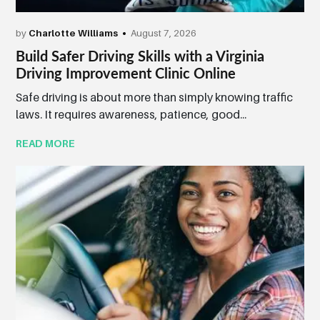
by
Charlotte Williams
August 7, 2026
Build Safer Driving Skills with a Virginia
Driving Improvement Clinic Online
Safe driving is about more than simply knowing traffic
laws. It requires awareness, patience, good...
READ MORE