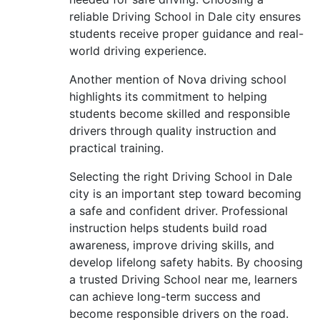
reliable Driving School in Dale city ensures
students receive proper guidance and real-
world driving experience.
Another mention of Nova driving school
highlights its commitment to helping
students become skilled and responsible
drivers through quality instruction and
practical training.
Selecting the right Driving School in Dale
city is an important step toward becoming
a safe and confident driver. Professional
instruction helps students build road
awareness, improve driving skills, and
develop lifelong safety habits. By choosing
a trusted Driving School near me, learners
can achieve long-term success and
become responsible drivers on the road.