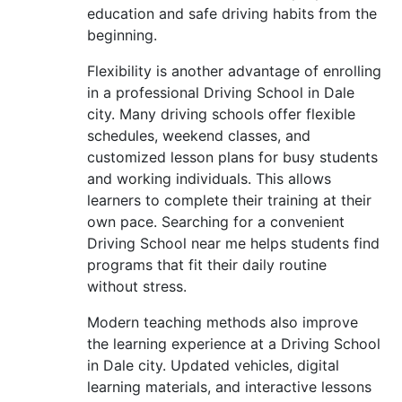
education and safe driving habits from the
beginning.
Flexibility is another advantage of enrolling
in a professional Driving School in Dale
city. Many driving schools offer flexible
schedules, weekend classes, and
customized lesson plans for busy students
and working individuals. This allows
learners to complete their training at their
own pace. Searching for a convenient
Driving School near me helps students find
programs that fit their daily routine
without stress.
Modern teaching methods also improve
the learning experience at a Driving School
in Dale city. Updated vehicles, digital
learning materials, and interactive lessons