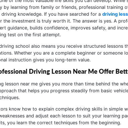
 one of the most valuable life skills you can develop. While
by learning from family or friends, professional training of
 driving knowledge. If you have searched for a
driving les
he investment is truly worth it. The answer is yes. A prof
ert guidance, builds confidence, improves safety, and incr
ing test on the first attempt.
driving school also means you receive structured lessons t
ituations. Whether you are a complete beginner or someone l
ional instruction gives you long-term value.
fessional Driving Lesson Near Me Offer Bett
ing lesson near me gives you more than time behind the whe
pproach that helps you progress steadily from basic vehicle
chniques.
tors know how to explain complex driving skills in simple w
weaknesses and adjust each lesson to suit your learning pac
ts, you learn the correct techniques from the beginning.