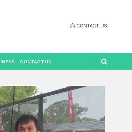
CONTACT US
INESS
CONTACT US