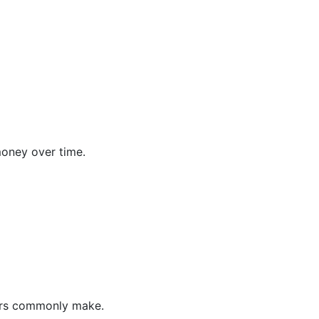
money over time.
vers commonly make.