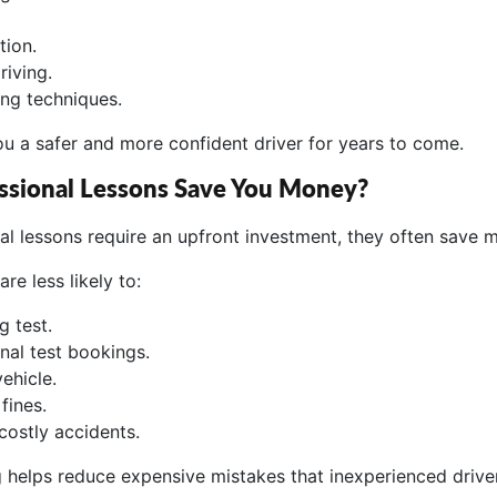
tion.
riving.
ing techniques.
ou a safer and more confident driver for years to come.
ssional Lessons Save You Money?
al lessons require an upfront investment, they often save 
are less likely to:
ng test.
nal test bookings.
ehicle.
fines.
costly accidents.
ng helps reduce expensive mistakes that inexperienced dri