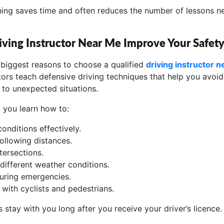
rning saves time and often reduces the number of lessons 
ving Instructor Near Me Improve Your Safet
e biggest reasons to choose a qualified
driving instructor 
tors teach defensive driving techniques that help you avoi
 to unexpected situations.
, you learn how to:
onditions effectively.
following distances.
tersections.
 different weather conditions.
uring emergencies.
 with cyclists and pedestrians.
s stay with you long after you receive your driver’s licence.