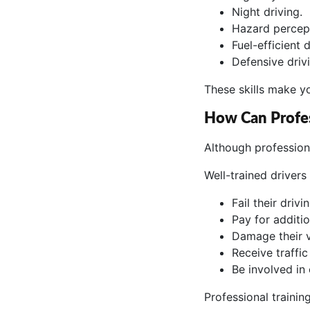
Night driving.
Hazard percep
Fuel-efficient d
Defensive driv
These skills make y
How Can Profe
Although profession
Well-trained drivers 
Fail their drivi
Pay for additio
Damage their v
Receive traffic 
Be involved in 
Professional traini