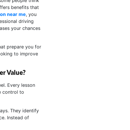
 some people think
fers benefits that
son near me
, you
essional driving
eases your chances
hat prepare you for
ooking to improve
er Value?
el. Every lesson
 control to
ays. They identify
e. Instead of