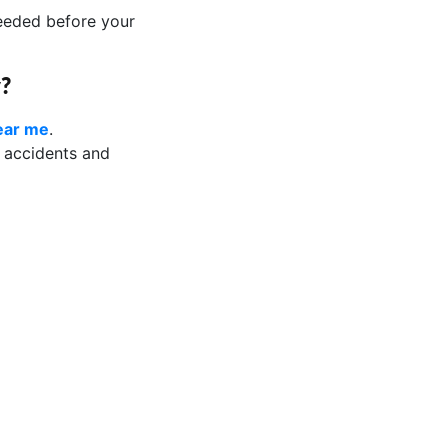
needed before your
y?
near me
.
d accidents and