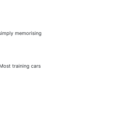
 simply memorising
 Most training cars