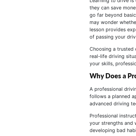
Learning to drive is
they can save money 
go far beyond basic
may wonder whether t
lesson provides exp
of passing your driv
Choosing a trusted 
real-life driving s
your skills, profess
Why Does a Pro
A professional driv
follows a planned a
advanced driving te
Professional instruc
your strengths and 
developing bad habi