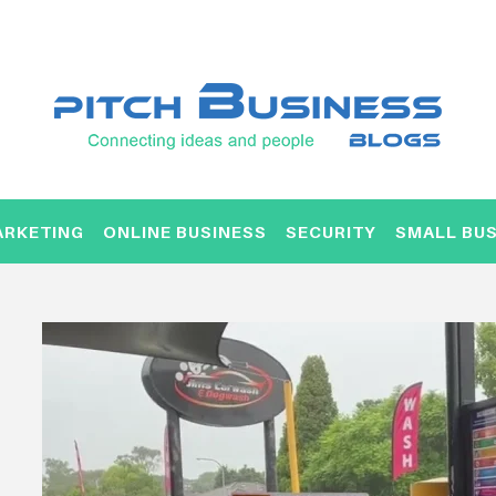
ARKETING
ONLINE BUSINESS
SECURITY
SMALL BUS