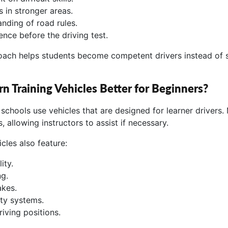
 in stronger areas.
anding of road rules.
ence before the driving test.
roach helps students become competent drivers instead of
 Training Vehicles Better for Beginners?
 schools use vehicles that are designed for learner drivers.
, allowing instructors to assist if necessary.
cles also feature:
ity.
g.
akes.
ty systems.
iving positions.