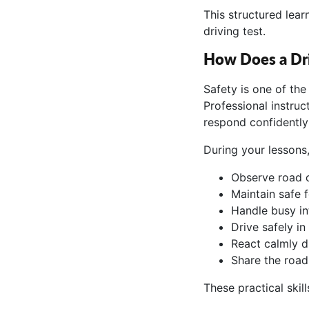
This structured lea
driving test.
How Does a Dri
Safety is one of th
Professional instruc
respond confidently
During your lessons
Observe road c
Maintain safe 
Handle busy in
Drive safely in
React calmly d
Share the road
These practical skill