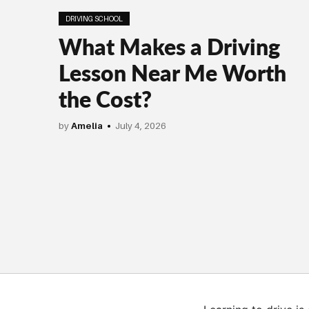
DRIVING SCHOOL
What Makes a Driving
Lesson Near Me Worth
the Cost?
by
Amelia
July 4, 2026