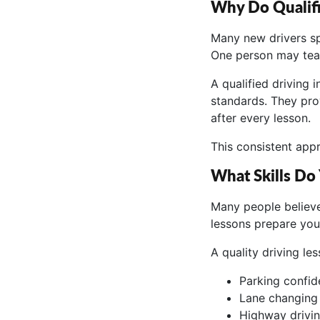
Why Do Qualifi
Many new drivers sp
One person may tea
A qualified driving
standards. They pro
after every lesson.
This consistent app
What Skills Do
Many people believe 
lessons prepare you 
A quality driving le
Parking confide
Lane changing 
Highway drivin