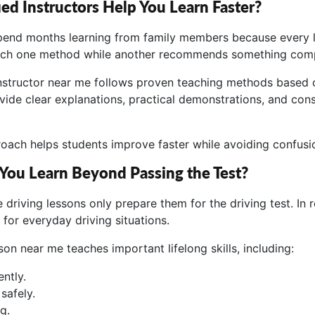
ed Instructors Help You Learn Faster?
end months learning from family members because every le
ch one method while another recommends something comple
 instructor near me follows proven teaching methods based o
vide clear explanations, practical demonstrations, and con
roach helps students improve faster while avoiding confusi
 You Learn Beyond Passing the Test?
driving lessons only prepare them for the driving test. In re
for everyday driving situations.
sson near me teaches important lifelong skills, including:
ntly.
safely.
g.