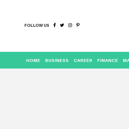
FOLLOW US
HOME
BUSINESS
CAREER
FINANCE
M