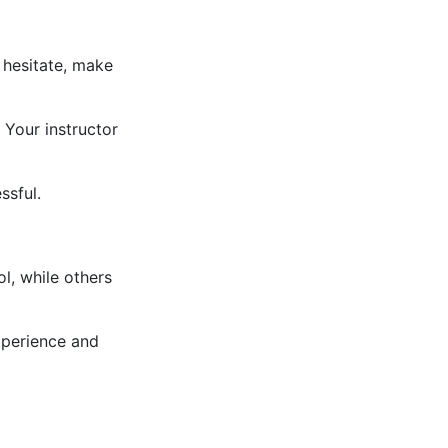
 hesitate, make
 Your instructor
ssful.
l, while others
xperience and