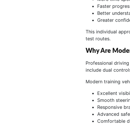
Faster progress
Better underst
Greater confid
This individual app
test routes.
Why Are Modern
Professional driving
include dual controls
Modern training vehi
Excellent visibil
Smooth steerin
Responsive br
Advanced safe
Comfortable dr