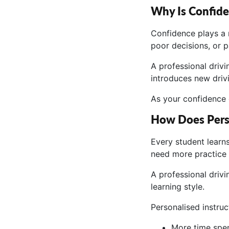
Why Is Confide
Confidence plays a 
poor decisions, or pa
A professional drivi
introduces new driv
As your confidence 
How Does Perso
Every student learns
need more practice 
A professional driv
learning style.
Personalised instru
More time spent