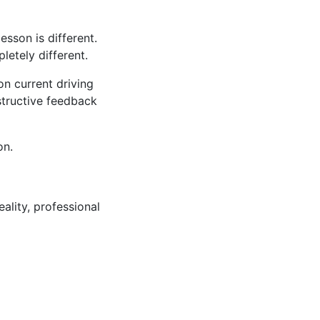
sson is different.
tely different.
n current driving
structive feedback
on.
ality, professional