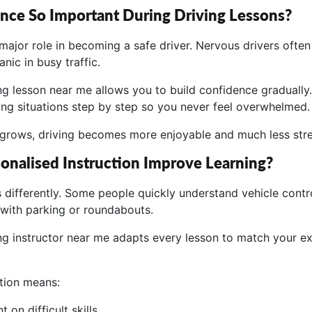
nce So Important During Driving Lessons?
major role in becoming a safe driver. Nervous drivers often
nic in busy traffic.
ng lesson near me allows you to build confidence gradually.
ing situations step by step so you never feel overwhelmed.
grows, driving becomes more enjoyable and much less stre
nalised Instruction Improve Learning?
 differently. Some people quickly understand vehicle contro
with parking or roundabouts.
ing instructor near me adapts every lesson to match your e
ction means:
 on difficult skills.