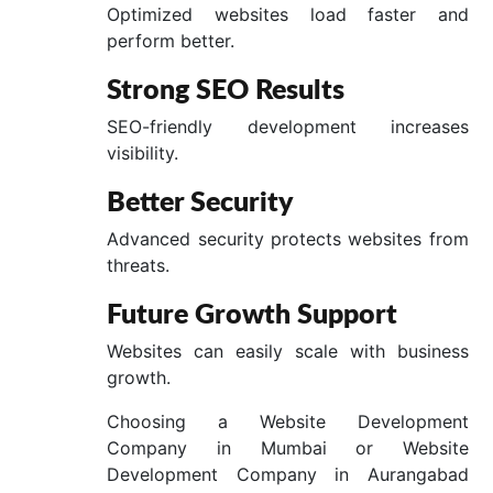
Optimized websites load faster and
perform better.
Strong SEO Results
SEO-friendly development increases
visibility.
Better Security
Advanced security protects websites from
threats.
Future Growth Support
Websites can easily scale with business
growth.
Choosing a Website Development
Company in Mumbai or Website
Development Company in Aurangabad