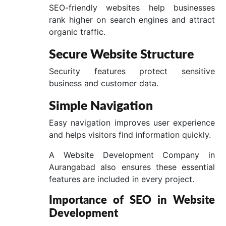
SEO-friendly websites help businesses
rank higher on search engines and attract
organic traffic.
Secure Website Structure
Security features protect sensitive
business and customer data.
Simple Navigation
Easy navigation improves user experience
and helps visitors find information quickly.
A Website Development Company in
Aurangabad also ensures these essential
features are included in every project.
Importance of SEO in Website
Development