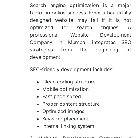
Search engine optimization is a major
factor in online success. Even a beautifully
designed website may fail if it is not
optimized for search engines. A
professional Website Development
Company in Mumbai integrates SEO
strategies from the beginning of
development.
SEO-friendly development includes:
Clean coding structure
Mobile optimization
Fast page speed
Proper content structure
Optimized images
Keyword placement
Internal linking system