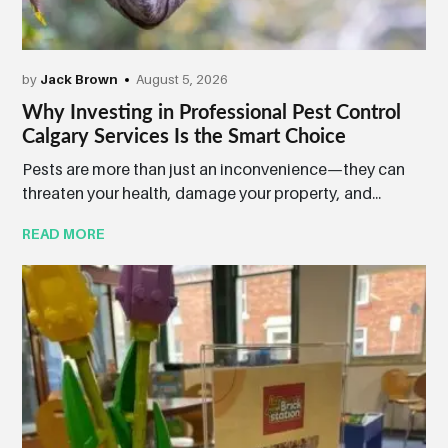
by
Jack Brown
August 5, 2026
Why Investing in Professional Pest Control
Calgary Services Is the Smart Choice
Pests are more than just an inconvenience—they can
threaten your health, damage your property, and...
READ MORE