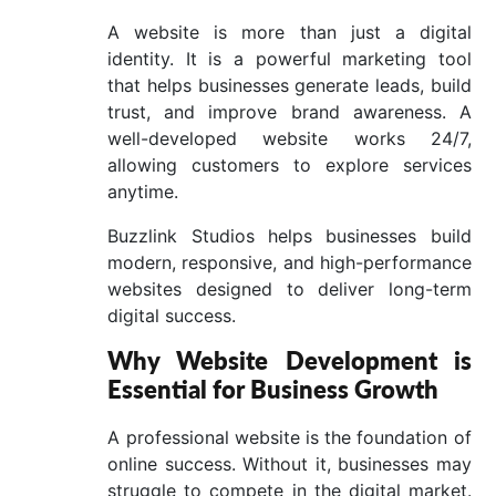
A website is more than just a digital
identity. It is a powerful marketing tool
that helps businesses generate leads, build
trust, and improve brand awareness. A
well-developed website works 24/7,
allowing customers to explore services
anytime.
Buzzlink Studios helps businesses build
modern, responsive, and high-performance
websites designed to deliver long-term
digital success.
Why Website Development is
Essential for Business Growth
A professional website is the foundation of
online success. Without it, businesses may
struggle to compete in the digital market.