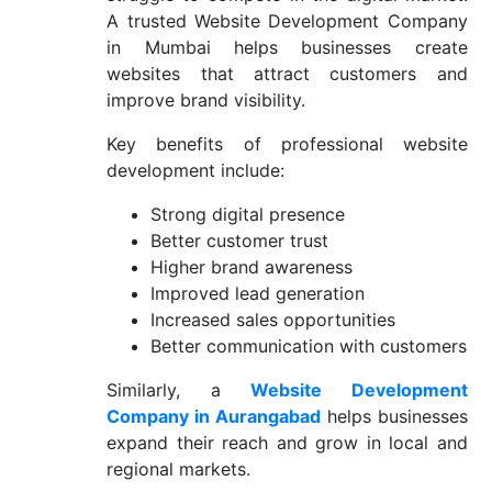
A trusted Website Development Company
in Mumbai helps businesses create
websites that attract customers and
improve brand visibility.
Key benefits of professional website
development include:
Strong digital presence
Better customer trust
Higher brand awareness
Improved lead generation
Increased sales opportunities
Better communication with customers
Similarly, a
Website Development
Company in Aurangabad
helps businesses
expand their reach and grow in local and
regional markets.