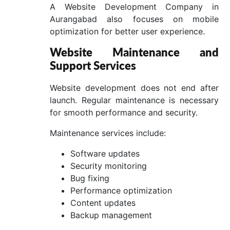
A Website Development Company in
Aurangabad also focuses on mobile
optimization for better user experience.
Website Maintenance and
Support Services
Website development does not end after
launch. Regular maintenance is necessary
for smooth performance and security.
Maintenance services include:
Software updates
Security monitoring
Bug fixing
Performance optimization
Content updates
Backup management