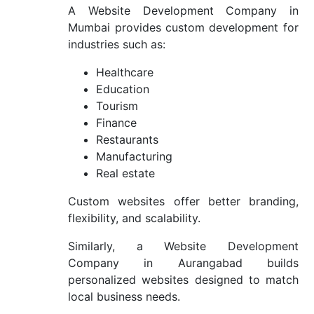
A Website Development Company in
Mumbai provides custom development for
industries such as:
Healthcare
Education
Tourism
Finance
Restaurants
Manufacturing
Real estate
Custom websites offer better branding,
flexibility, and scalability.
Similarly, a Website Development
Company in Aurangabad builds
personalized websites designed to match
local business needs.