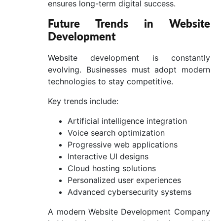
ensures long-term digital success.
Future Trends in Website
Development
Website development is constantly
evolving. Businesses must adopt modern
technologies to stay competitive.
Key trends include:
Artificial intelligence integration
Voice search optimization
Progressive web applications
Interactive UI designs
Cloud hosting solutions
Personalized user experiences
Advanced cybersecurity systems
A modern Website Development Company