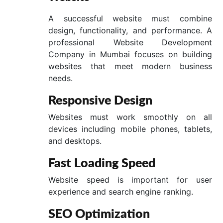
A successful website must combine
design, functionality, and performance. A
professional Website Development
Company in Mumbai focuses on building
websites that meet modern business
needs.
Responsive Design
Websites must work smoothly on all
devices including mobile phones, tablets,
and desktops.
Fast Loading Speed
Website speed is important for user
experience and search engine ranking.
SEO Optimization