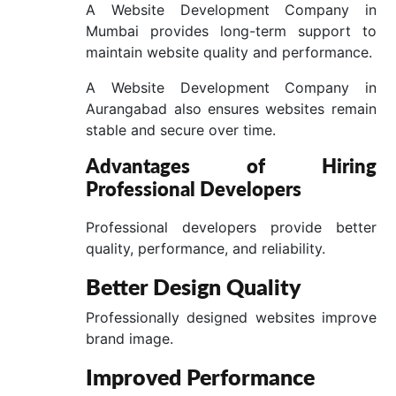
A Website Development Company in
Mumbai provides long-term support to
maintain website quality and performance.
A Website Development Company in
Aurangabad also ensures websites remain
stable and secure over time.
Advantages of Hiring
Professional Developers
Professional developers provide better
quality, performance, and reliability.
Better Design Quality
Professionally designed websites improve
brand image.
Improved Performance