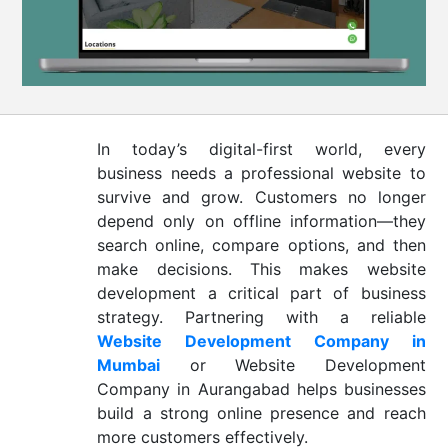
CONTACT
US
In today’s digital-first world, every
business needs a professional website to
survive and grow. Customers no longer
depend only on offline information—they
search online, compare options, and then
make decisions. This makes website
development a critical part of business
strategy. Partnering with a reliable
Website Development Company in
Mumbai
or Website Development
Company in Aurangabad helps businesses
build a strong online presence and reach
more customers effectively.