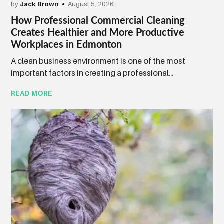
by
Jack Brown
August 5, 2026
How Professional Commercial Cleaning
Creates Healthier and More Productive
Workplaces in Edmonton
A clean business environment is one of the most
important factors in creating a professional...
READ MORE