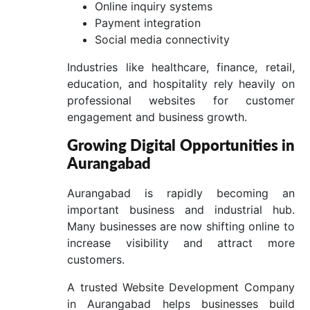
Online inquiry systems
Payment integration
Social media connectivity
Industries like healthcare, finance, retail,
education, and hospitality rely heavily on
professional websites for customer
engagement and business growth.
Growing Digital Opportunities in
Aurangabad
Aurangabad is rapidly becoming an
important business and industrial hub.
Many businesses are now shifting online to
increase visibility and attract more
customers.
A trusted Website Development Company
in Aurangabad helps businesses build