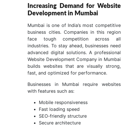
Increasing Demand for Website
Development in Mumbai
Mumbai is one of India’s most competitive
business cities. Companies in this region
face tough competition across all
industries. To stay ahead, businesses need
advanced digital solutions. A professional
Website Development Company in Mumbai
builds websites that are visually strong,
fast, and optimized for performance.
Businesses in Mumbai require websites
with features such as:
Mobile responsiveness
Fast loading speed
SEO-friendly structure
Secure architecture