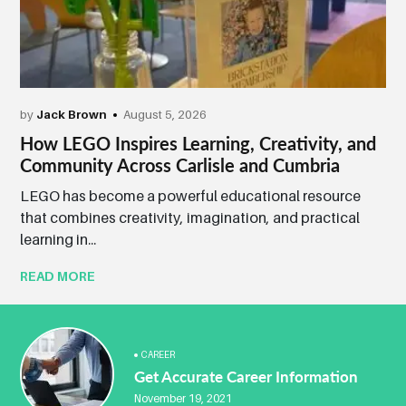
by
Jack Brown
August 5, 2026
How LEGO Inspires Learning, Creativity, and
Community Across Carlisle and Cumbria
LEGO has become a powerful educational resource
that combines creativity, imagination, and practical
learning in...
READ MORE
CAREER
Get Accurate Career Information
November 19, 2021