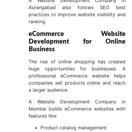
A Website Development Company in
Aurangabad also follows SEO best
practices to improve website visibility and
ranking.
eCommerce Website
Development for Online
Business
The rise of online shopping has created
huge opportunities for businesses. A
professional eCommerce website helps
companies sell products online and reach
a larger audience.
A Website Development Company in
Mumbai builds eCommerce websites with
features like:
Product catalog management