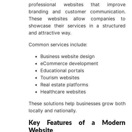
professional websites that improve
branding and customer communication.
These websites allow companies to
showcase their services in a structured
and attractive way.
Common services include:
Business website design
eCommerce development
Educational portals
Tourism websites
Real estate platforms
Healthcare websites
These solutions help businesses grow both
locally and nationally.
Key Features of a Modern
Website