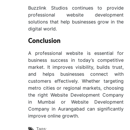
Buzzlink Studios continues to provide
professional website development
solutions that help businesses grow in the
digital world.
Conclusion
A professional website is essential for
business success in today’s competitive
market. It improves visibility, builds trust,
and helps businesses connect with
customers effectively. Whether targeting
metro cities or regional markets, choosing
the right Website Development Company
in Mumbai or Website Development
Company in Aurangabad can significantly
improve online growth.
Tags:
