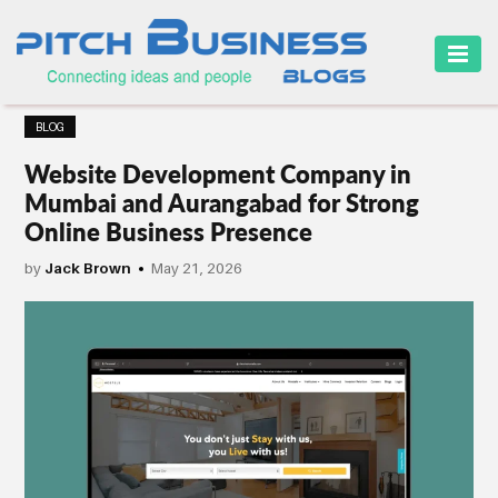
HOME
BLOG
BUSINESS
Website Development Company in
CAREER
Mumbai and Aurangabad for Strong
Online Business Presence
FINANCE
by
Jack Brown
May 21, 2026
MARKETING
ONLINE
BUSINESS
SECURITY
SMALL
BUSINESS