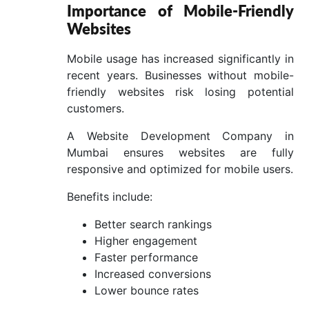
Importance of Mobile-Friendly
Websites
Mobile usage has increased significantly in
recent years. Businesses without mobile-
friendly websites risk losing potential
customers.
A Website Development Company in
Mumbai ensures websites are fully
responsive and optimized for mobile users.
Benefits include:
Better search rankings
Higher engagement
Faster performance
Increased conversions
Lower bounce rates