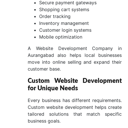
Secure payment gateways
Shopping cart systems
Order tracking
Inventory management
Customer login systems
Mobile optimization
A Website Development Company in
Aurangabad also helps local businesses
move into online selling and expand their
customer base.
Custom Website Development
for Unique Needs
Every business has different requirements.
Custom website development helps create
tailored solutions that match specific
business goals.