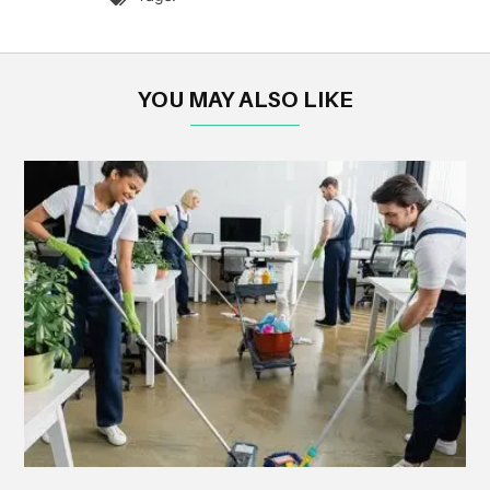
YOU MAY ALSO LIKE