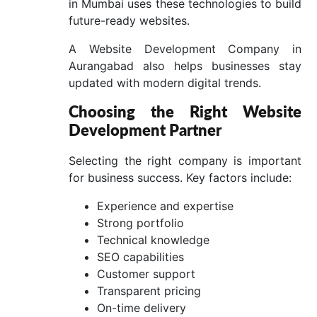
in Mumbai uses these technologies to build
future-ready websites.
A Website Development Company in
Aurangabad also helps businesses stay
updated with modern digital trends.
Choosing the Right Website
Development Partner
Selecting the right company is important
for business success. Key factors include:
Experience and expertise
Strong portfolio
Technical knowledge
SEO capabilities
Customer support
Transparent pricing
On-time delivery