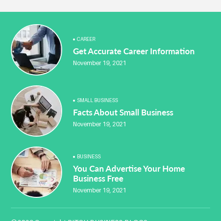
CAREER
Get Accurate Career Information
November 19, 2021
SMALL BUSINESS
Facts About Small Business
November 19, 2021
BUSINESS
You Can Advertise Your Home
Business Free
November 19, 2021