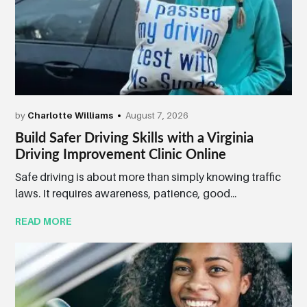
by
Charlotte Williams
August 7, 2026
Build Safer Driving Skills with a Virginia
Driving Improvement Clinic Online
Safe driving is about more than simply knowing traffic
laws. It requires awareness, patience, good...
READ MORE