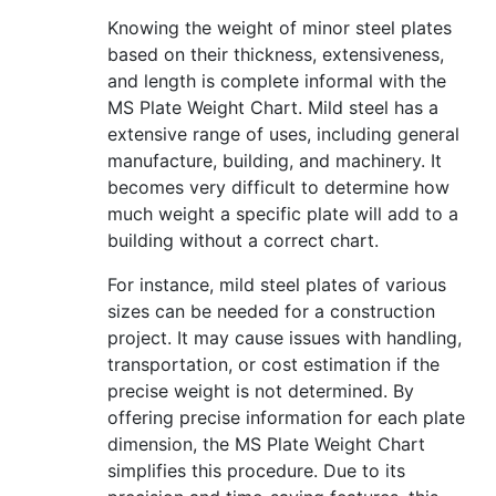
Knowing the weight of minor steel plates
based on their thickness, extensiveness,
and length is complete informal with the
MS Plate Weight Chart. Mild steel has a
extensive range of uses, including general
manufacture, building, and machinery. It
becomes very difficult to determine how
much weight a specific plate will add to a
building without a correct chart.
For instance, mild steel plates of various
sizes can be needed for a construction
project. It may cause issues with handling,
transportation, or cost estimation if the
precise weight is not determined. By
offering precise information for each plate
dimension, the MS Plate Weight Chart
simplifies this procedure. Due to its