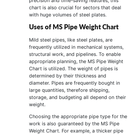
precision and time-saving features, this
chart is also crucial for sectors that deal
with huge volumes of steel plates.
Uses of MS Pipe Weight Chart
Mild steel pipes, like steel plates, are
frequently utilized in mechanical systems,
structural work, and pipelines. To enable
appropriate planning, the MS Pipe Weight
Chart is utilized. The weight of pipes is
determined by their thickness and
diameter. Pipes are frequently bought in
large quantities, therefore shipping,
storage, and budgeting all depend on their
weight.
Choosing the appropriate pipe type for the
work is also guaranteed by the MS Pipe
Weight Chart. For example, a thicker pipe