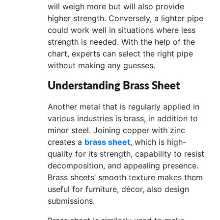
will weigh more but will also provide
higher strength. Conversely, a lighter pipe
could work well in situations where less
strength is needed. With the help of the
chart, experts can select the right pipe
without making any guesses.
Understanding Brass Sheet
Another metal that is regularly applied in
various industries is brass, in addition to
minor steel. Joining copper with zinc
creates a
brass sheet
, which is high-
quality for its strength, capability to resist
decomposition, and appealing presence.
Brass sheets’ smooth texture makes them
useful for furniture, décor, also design
submissions.