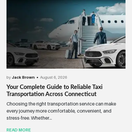
by
Jack Brown
August 6, 2026
Your Complete Guide to Reliable Taxi
Transportation Across Connecticut
Choosing the right transportation service can make
every journey more comfortable, convenient, and
stress-free. Whether...
READ MORE