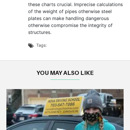
these charts crucial. Imprecise calculations
of the weight of pipes otherwise steel
plates can make handling dangerous
otherwise compromise the integrity of
structures.
Tags:

YOU MAY ALSO LIKE