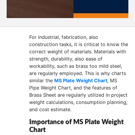
CONTACT
US
For industrial, fabrication, also
construction tasks, it is critical to know the
correct weight of materials. Materials with
strength, durability, also ease of
workability, such as brass too mild steel,
are regularly employed. This is why charts
similar the
MS Plate Weight Chart
, MS
Pipe Weight Chart, and the features of
Brass Sheet are regularly utilized in project
weight calculations, consumption planning,
and cost estimate.
Importance of MS Plate Weight
Chart