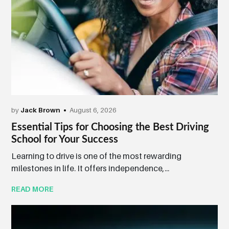
by
Jack Brown
August 6, 2026
Essential Tips for Choosing the Best Driving
School for Your Success
Learning to drive is one of the most rewarding
milestones in life. It offers independence,...
READ MORE