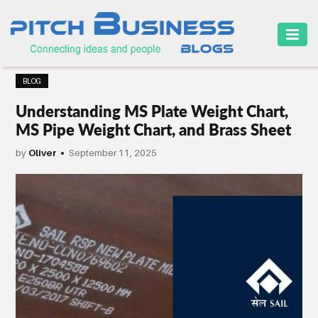
HOME
BLOG
BUSINESS
Understanding MS Plate Weight Chart,
CAREER
MS Pipe Weight Chart, and Brass Sheet
FINANCE
by
Oliver
September 11, 2025
MARKETING
ONLINE
BUSINESS
SECURITY
SMALL
BUSINESS