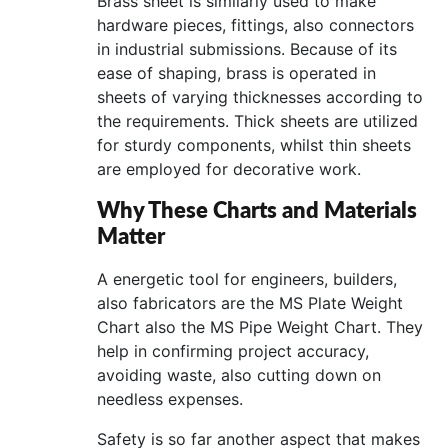
Brass sheet is similarly used to make
hardware pieces, fittings, also connectors
in industrial submissions. Because of its
ease of shaping, brass is operated in
sheets of varying thicknesses according to
the requirements. Thick sheets are utilized
for sturdy components, whilst thin sheets
are employed for decorative work.
Why These Charts and Materials
Matter
A energetic tool for engineers, builders,
also fabricators are the MS Plate Weight
Chart also the MS Pipe Weight Chart. They
help in confirming project accuracy,
avoiding waste, also cutting down on
needless expenses.
Safety is so far another aspect that makes