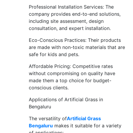
Professional Installation Services: The
company provides end-to-end solutions,
including site assessment, design
consultation, and expert installation.
Eco-Conscious Practices: Their products
are made with non-toxic materials that are
safe for kids and pets.
Affordable Pricing: Competitive rates
without compromising on quality have
made them a top choice for budget-
conscious clients.
Applications of Artificial Grass in
Bengaluru
The versatility of
Artificial Grass
Bengaluru
makes it suitable for a variety
of applications: