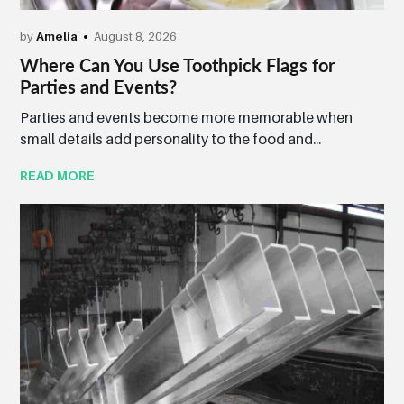
by
Amelia
August 8, 2026
Where Can You Use Toothpick Flags for
Parties and Events?
Parties and events become more memorable when
small details add personality to the food and...
READ MORE