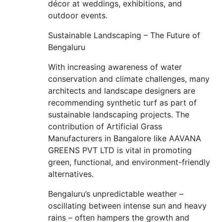
décor at weddings, exhibitions, and
outdoor events.
Sustainable Landscaping – The Future of
Bengaluru
With increasing awareness of water
conservation and climate challenges, many
architects and landscape designers are
recommending synthetic turf as part of
sustainable landscaping projects. The
contribution of Artificial Grass
Manufacturers in Bangalore like AAVANA
GREENS PVT LTD is vital in promoting
green, functional, and environment-friendly
alternatives.
Bengaluru’s unpredictable weather –
oscillating between intense sun and heavy
rains – often hampers the growth and