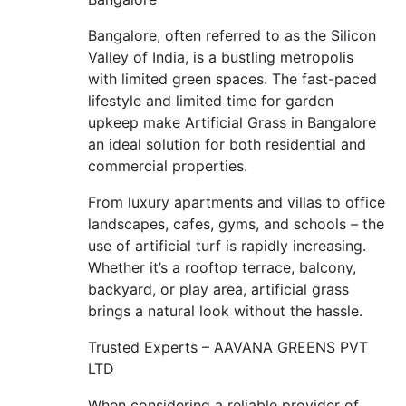
Bangalore, often referred to as the Silicon
Valley of India, is a bustling metropolis
with limited green spaces. The fast-paced
lifestyle and limited time for garden
upkeep make Artificial Grass in Bangalore
an ideal solution for both residential and
commercial properties.
From luxury apartments and villas to office
landscapes, cafes, gyms, and schools – the
use of artificial turf is rapidly increasing.
Whether it’s a rooftop terrace, balcony,
backyard, or play area, artificial grass
brings a natural look without the hassle.
Trusted Experts – AAVANA GREENS PVT
LTD
When considering a reliable provider of