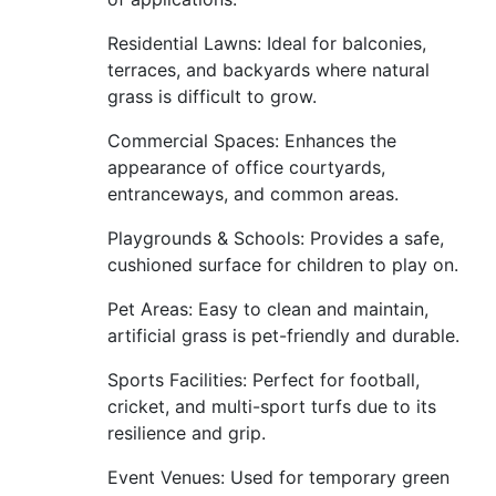
Residential Lawns: Ideal for balconies,
terraces, and backyards where natural
grass is difficult to grow.
Commercial Spaces: Enhances the
appearance of office courtyards,
entranceways, and common areas.
Playgrounds & Schools: Provides a safe,
cushioned surface for children to play on.
Pet Areas: Easy to clean and maintain,
artificial grass is pet-friendly and durable.
Sports Facilities: Perfect for football,
cricket, and multi-sport turfs due to its
resilience and grip.
Event Venues: Used for temporary green