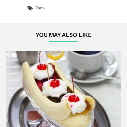
Tags:

YOU MAY ALSO LIKE