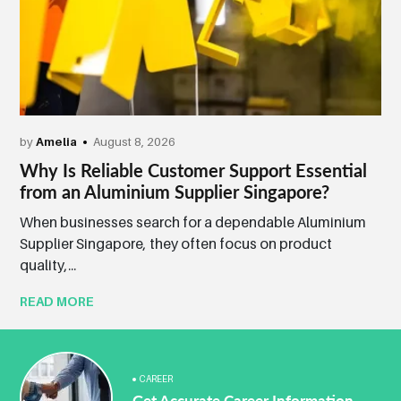
by
Amelia
August 8, 2026
Why Is Reliable Customer Support Essential
from an Aluminium Supplier Singapore?
When businesses search for a dependable Aluminium
Supplier Singapore, they often focus on product
quality,...
READ MORE
CAREER
Get Accurate Career Information