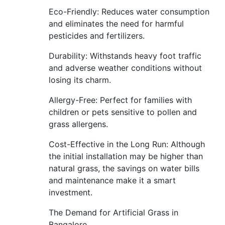
Eco-Friendly: Reduces water consumption
and eliminates the need for harmful
pesticides and fertilizers.
Durability: Withstands heavy foot traffic
and adverse weather conditions without
losing its charm.
Allergy-Free: Perfect for families with
children or pets sensitive to pollen and
grass allergens.
Cost-Effective in the Long Run: Although
the initial installation may be higher than
natural grass, the savings on water bills
and maintenance make it a smart
investment.
The Demand for Artificial Grass in
Bangalore