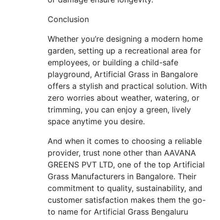
Conclusion
Whether you’re designing a modern home
garden, setting up a recreational area for
employees, or building a child-safe
playground, Artificial Grass in Bangalore
offers a stylish and practical solution. With
zero worries about weather, watering, or
trimming, you can enjoy a green, lively
space anytime you desire.
And when it comes to choosing a reliable
provider, trust none other than AAVANA
GREENS PVT LTD, one of the top Artificial
Grass Manufacturers in Bangalore. Their
commitment to quality, sustainability, and
customer satisfaction makes them the go-
to name for Artificial Grass Bengaluru