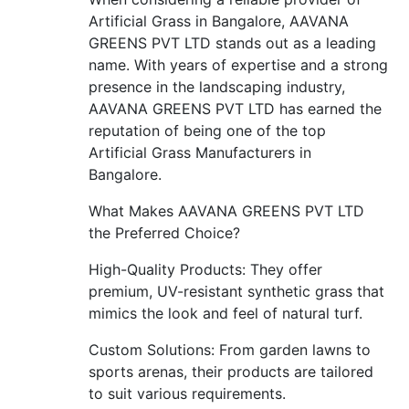
Artificial Grass in Bangalore, AAVANA
GREENS PVT LTD stands out as a leading
name. With years of expertise and a strong
presence in the landscaping industry,
AAVANA GREENS PVT LTD has earned the
reputation of being one of the top
Artificial Grass Manufacturers in
Bangalore.
What Makes AAVANA GREENS PVT LTD
the Preferred Choice?
High-Quality Products: They offer
premium, UV-resistant synthetic grass that
mimics the look and feel of natural turf.
Custom Solutions: From garden lawns to
sports arenas, their products are tailored
to suit various requirements.