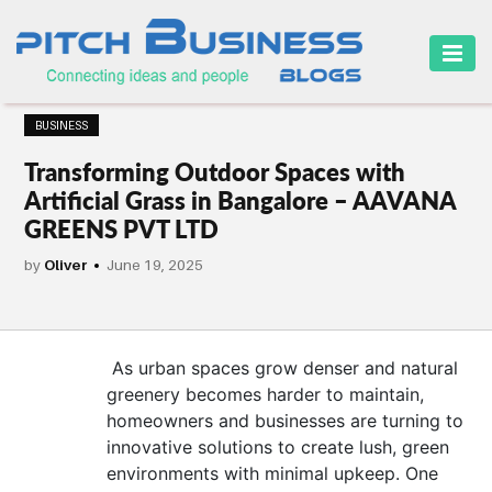
HOME
BUSINESS
BUSINESS
Transforming Outdoor Spaces with
CAREER
Artificial Grass in Bangalore – AAVANA
GREENS PVT LTD
FINANCE
by
Oliver
June 19, 2025
MARKETING
ONLINE
BUSINESS
As urban spaces grow denser and natural
greenery becomes harder to maintain,
SECURITY
homeowners and businesses are turning to
innovative solutions to create lush, green
SMALL
environments with minimal upkeep. One
BUSINESS