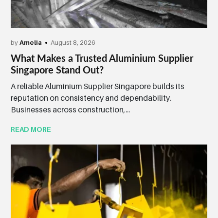
by
Amelia
August 8, 2026
What Makes a Trusted Aluminium Supplier
Singapore Stand Out?
A reliable Aluminium Supplier Singapore builds its
reputation on consistency and dependability.
Businesses across construction,...
READ MORE