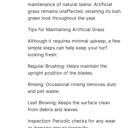
maintenance of natural lawns. Artificial
grass remains unaffected, retaining its lush
green look throughout the year.
Tips for Maintaining Artificial Grass
Although it requires minimal upkeep, a few
simple steps can help keep your turf
looking fresh:
Regular Brushing: Helps maintain the
upright position of the blades.
Rinsing: Occasional rinsing removes dust
and pet waste.
Leaf Blowing: Keeps the surface clean
from debris and leaves.
Inspection: Periodic checks for any wear
or damage ensure longevity.