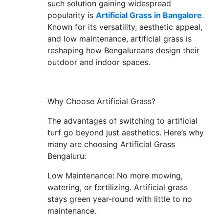
such solution gaining widespread
CONTACT
popularity is
Artificial Grass in Bangalore
.
Known for its versatility, aesthetic appeal,
US
and low maintenance, artificial grass is
reshaping how Bengalureans design their
outdoor and indoor spaces.
Why Choose Artificial Grass?
The advantages of switching to artificial
turf go beyond just aesthetics. Here’s why
many are choosing Artificial Grass
Bengaluru:
Low Maintenance: No more mowing,
watering, or fertilizing. Artificial grass
stays green year-round with little to no
maintenance.