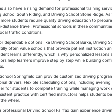
 also have a rising demand for professional training servi
ng School South Riding, and Driving School Stone Ridge. As
more students require quality driving education to prepare 
distance travel. Professional schools in these communities
ocal traffic conditions.
for dependable options like Driving School Burke, Driving S
illy often value schools that provide patient instruction an
dent learns differently, which is why personalized lessons 
tors help learners improve step by step while building con
s.
 School Springfield can provide customized driving program
ional drivers. Flexible scheduling options, including eveni
sier for students to complete training while managing work 
nsistent practice with certified instructors helps students
the wheel.
 professional Driving School Fairfax gain experience driving