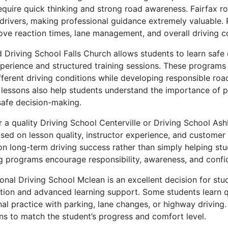
equire quick thinking and strong road awareness. Fairfax r
rivers, making professional guidance extremely valuable. P
ove reaction times, lane management, and overall driving c
ed Driving School Falls Church allows students to learn safe 
xperience and structured training sessions. These programs
fferent driving conditions while developing responsible roa
g lessons also help students understand the importance of p
safe decision-making.
 a quality Driving School Centerville or Driving School As
ed on lesson quality, instructor experience, and customer 
on long-term driving success rather than simply helping stu
ing programs encourage responsibility, awareness, and confi
onal Driving School Mclean is an excellent decision for st
ction and advanced learning support. Some students learn qu
al practice with parking, lane changes, or highway driving.
ns to match the student’s progress and comfort level.