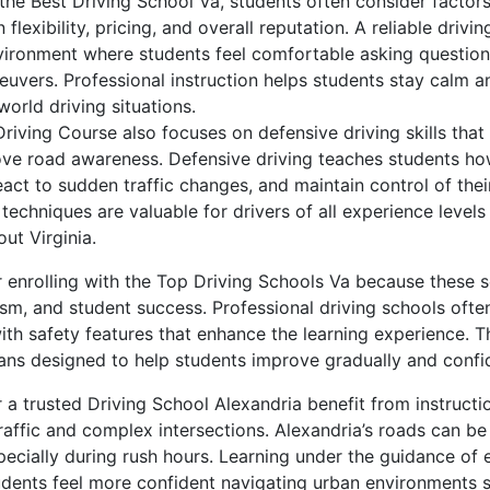
he Best Driving School Va, students often consider factors
n flexibility, pricing, and overall reputation. A reliable drivi
nvironment where students feel comfortable asking question
neuvers. Professional instruction helps students stay calm 
world driving situations.
 Driving Course also focuses on defensive driving skills that
ve road awareness. Defensive driving teaches students ho
eact to sudden traffic changes, and maintain control of thei
echniques are valuable for drivers of all experience levels
ut Virginia.
 enrolling with the Top Driving Schools Va because these s
lism, and student success. Professional driving schools oft
ith safety features that enhance the learning experience. T
lans designed to help students improve gradually and confid
 a trusted Driving School Alexandria benefit from instructi
raffic and complex intersections. Alexandria’s roads can be
pecially during rush hours. Learning under the guidance of
udents feel more confident navigating urban environments s