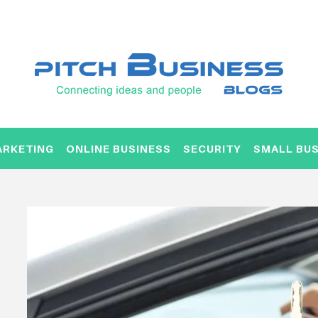
ARKETING
ONLINE BUSINESS
SECURITY
SMALL BUS