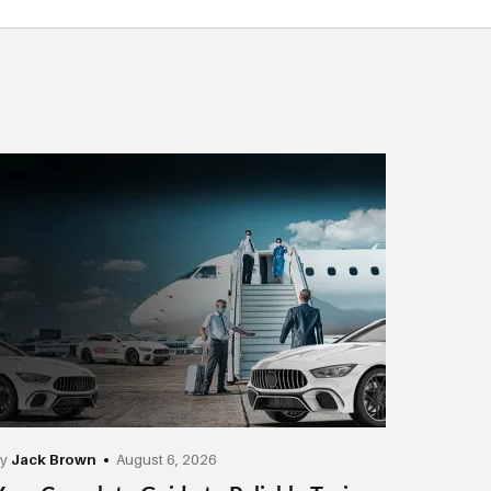
by
Jack Brown
August 6, 2026