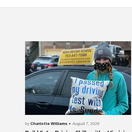
by
Charlotte Williams
August 7, 2026