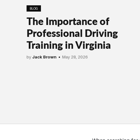
BLOG
The Importance of
Professional Driving
Training in Virginia
by
Jack Brown
May 28, 2026