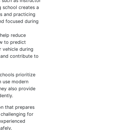
 such as instructor
ng school creates a
s and practicing
and focused during
 help reduce
w to predict
r vehicle during
 and contribute to
chools prioritize
en use modern
hey also provide
ently.
on that prepares
 challenging for
 experienced
afely.