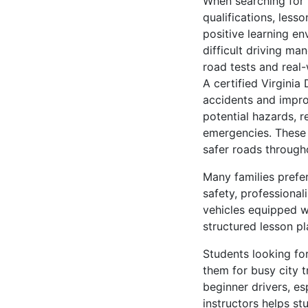
When searching for t
qualifications, lesso
positive learning e
difficult driving ma
road tests and real-
A certified Virginia
accidents and impro
potential hazards, r
emergencies. These t
safer roads througho
Many families prefer
safety, professiona
vehicles equipped w
structured lesson p
Students looking for
them for busy city t
beginner drivers, es
instructors helps st