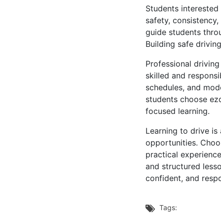
Students interested
safety, consistency,
guide students thro
Building safe drivin
Professional drivin
skilled and responsi
schedules, and mode
students choose ezd
focused learning.
Learning to drive i
opportunities. Choo
practical experienc
and structured less
confident, and respo
Tags:
