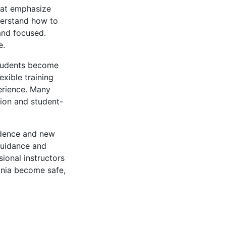
hat emphasize
nderstand how to
and focused.
e.
 students become
exible training
erience. Many
tion and student-
ndence and new
guidance and
ional instructors
inia become safe,