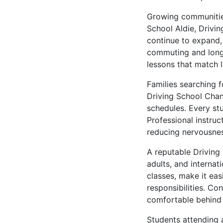
Growing communities
School Aldie, Drivi
continue to expand, 
commuting and long-
lessons that match l
Families searching 
Driving School Chant
schedules. Every stu
Professional instruc
reducing nervousnes
A reputable Driving
adults, and internat
classes, make it ea
responsibilities. Co
comfortable behind 
Students attending a