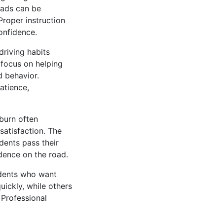
oads can be
roper instruction
onfidence.
driving habits
 focus on helping
d behavior.
atience,
hburn often
satisfaction. The
dents pass their
dence on the road.
udents who want
ickly, while others
 Professional