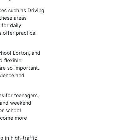
ces such as Driving
 these areas
for daily
 offer practical
chool Lorton, and
d flexible
are so important.
fidence and
s for teenagers,
ng and weekend
or school
 become more
 in high-traffic