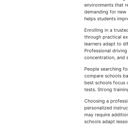
environments that r
demanding for new d
helps students impr
Enrolling in a trust
through practical e
learners adapt to di
Professional drivin
concentration, and 
People searching for
compare schools bas
best schools focus 
tests. Strong train
Choosing a professi
personalized instru
may require addition
schools adapt lesso