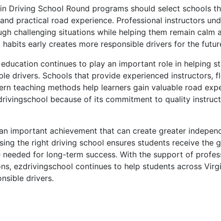
 in Driving School Round programs should select schools t
 and practical road experience. Professional instructors u
ugh challenging situations while helping them remain calm 
g habits early creates more responsible drivers for the futur
g education continues to play an important role in helping
ble drivers. Schools that provide experienced instructors, fl
rn teaching methods help learners gain valuable road exp
rivingschool because of its commitment to quality instruc
s an important achievement that can create greater indepe
sing the right driving school ensures students receive the 
e needed for long-term success. With the support of profess
ons, ezdrivingschool continues to help students across Virg
nsible drivers.