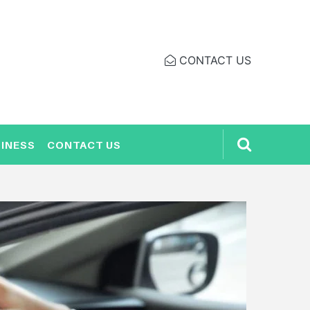
CONTACT US
INESS
CONTACT US