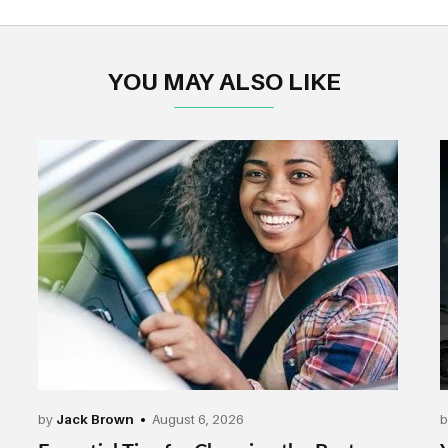
YOU MAY ALSO LIKE
by
Jack Brown
August 6, 2026