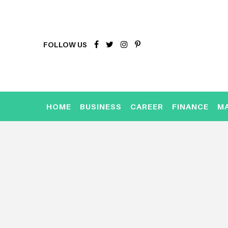
FOLLOW US
HOME
BUSINESS
CAREER
FINANCE
M