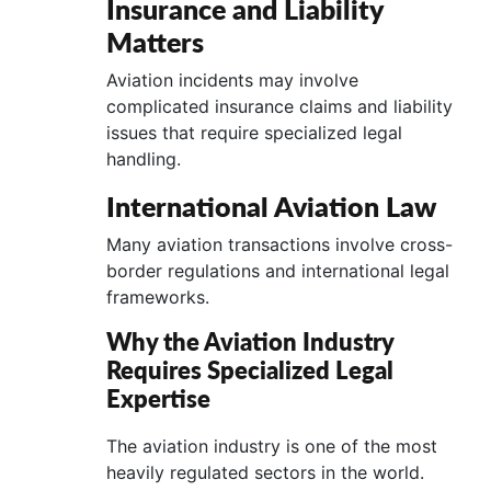
Insurance and Liability
Matters
Aviation incidents may involve
complicated insurance claims and liability
issues that require specialized legal
handling.
International Aviation Law
Many aviation transactions involve cross-
border regulations and international legal
frameworks.
Why the Aviation Industry
Requires Specialized Legal
Expertise
The aviation industry is one of the most
heavily regulated sectors in the world.