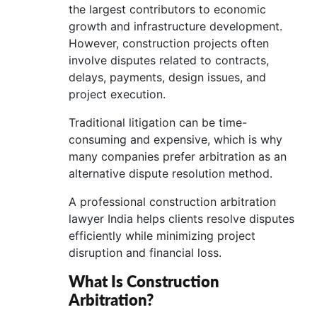
the largest contributors to economic
growth and infrastructure development.
However, construction projects often
involve disputes related to contracts,
delays, payments, design issues, and
project execution.
Traditional litigation can be time-
consuming and expensive, which is why
many companies prefer arbitration as an
alternative dispute resolution method.
A professional construction arbitration
lawyer India helps clients resolve disputes
efficiently while minimizing project
disruption and financial loss.
What Is Construction
Arbitration?