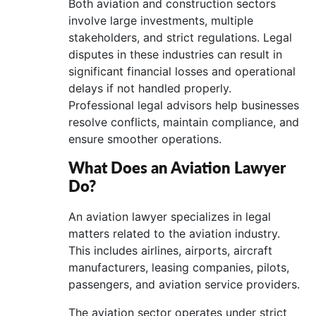
Both aviation and construction sectors
involve large investments, multiple
stakeholders, and strict regulations. Legal
disputes in these industries can result in
significant financial losses and operational
delays if not handled properly.
Professional legal advisors help businesses
resolve conflicts, maintain compliance, and
ensure smoother operations.
What Does an Aviation Lawyer
Do?
An aviation lawyer specializes in legal
matters related to the aviation industry.
This includes airlines, airports, aircraft
manufacturers, leasing companies, pilots,
passengers, and aviation service providers.
The aviation sector operates under strict