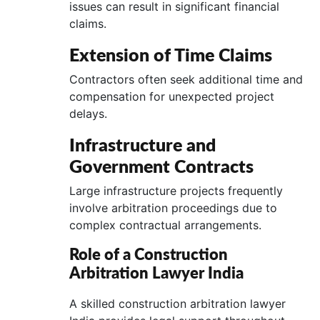
issues can result in significant financial
claims.
Extension of Time Claims
Contractors often seek additional time and
compensation for unexpected project
delays.
Infrastructure and
Government Contracts
Large infrastructure projects frequently
involve arbitration proceedings due to
complex contractual arrangements.
Role of a Construction
Arbitration Lawyer India
A skilled construction arbitration lawyer