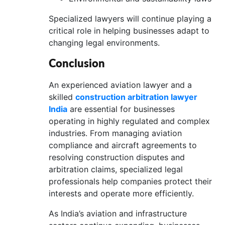
Specialized lawyers will continue playing a
critical role in helping businesses adapt to
changing legal environments.
Conclusion
An experienced aviation lawyer and a
skilled
construction arbitration lawyer
India
are essential for businesses
operating in highly regulated and complex
industries. From managing aviation
compliance and aircraft agreements to
resolving construction disputes and
arbitration claims, specialized legal
professionals help companies protect their
interests and operate more efficiently.
As India’s aviation and infrastructure