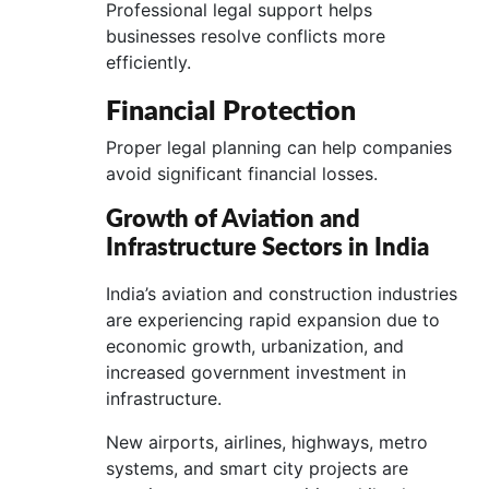
Professional legal support helps
businesses resolve conflicts more
efficiently.
Financial Protection
Proper legal planning can help companies
avoid significant financial losses.
Growth of Aviation and
Infrastructure Sectors in India
India’s aviation and construction industries
are experiencing rapid expansion due to
economic growth, urbanization, and
increased government investment in
infrastructure.
New airports, airlines, highways, metro
systems, and smart city projects are