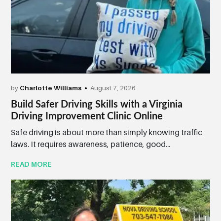
by
Charlotte Williams
August 7, 2026
Build Safer Driving Skills with a Virginia
Driving Improvement Clinic Online
Safe driving is about more than simply knowing traffic
laws. It requires awareness, patience, good...
READ MORE