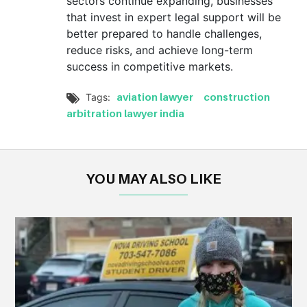
sectors continue expanding, businesses
that invest in expert legal support will be
better prepared to handle challenges,
reduce risks, and achieve long-term
success in competitive markets.
aviation lawyer
construction
Tags:

arbitration lawyer india
YOU MAY ALSO LIKE