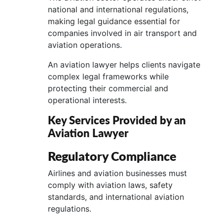
national and international regulations,
making legal guidance essential for
companies involved in air transport and
aviation operations.
An aviation lawyer helps clients navigate
complex legal frameworks while
protecting their commercial and
operational interests.
Key Services Provided by an
Aviation Lawyer
Regulatory Compliance
Airlines and aviation businesses must
comply with aviation laws, safety
standards, and international aviation
regulations.