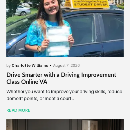
by
Charlotte Williams
August 7, 2026
Drive Smarter with a Driving Improvement
Class Online VA
Whether you want to improve your driving skills, reduce
demerit points, or meet a court...
READ MORE