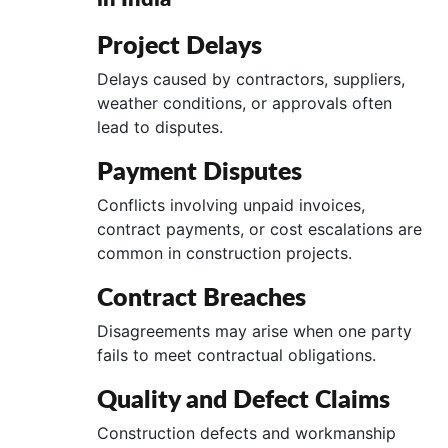
Project Delays
Delays caused by contractors, suppliers,
weather conditions, or approvals often
lead to disputes.
Payment Disputes
Conflicts involving unpaid invoices,
contract payments, or cost escalations are
common in construction projects.
Contract Breaches
Disagreements may arise when one party
fails to meet contractual obligations.
Quality and Defect Claims
Construction defects and workmanship