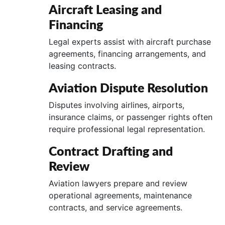
Aircraft Leasing and
Financing
Legal experts assist with aircraft purchase
agreements, financing arrangements, and
leasing contracts.
Aviation Dispute Resolution
Disputes involving airlines, airports,
insurance claims, or passenger rights often
require professional legal representation.
Contract Drafting and
Review
Aviation lawyers prepare and review
operational agreements, maintenance
contracts, and service agreements.