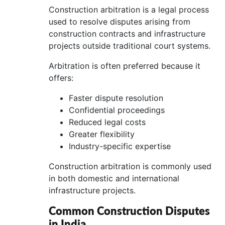
Construction arbitration is a legal process
used to resolve disputes arising from
construction contracts and infrastructure
projects outside traditional court systems.
Arbitration is often preferred because it
offers:
Faster dispute resolution
Confidential proceedings
Reduced legal costs
Greater flexibility
Industry-specific expertise
Construction arbitration is commonly used
in both domestic and international
infrastructure projects.
Common Construction Disputes
in India