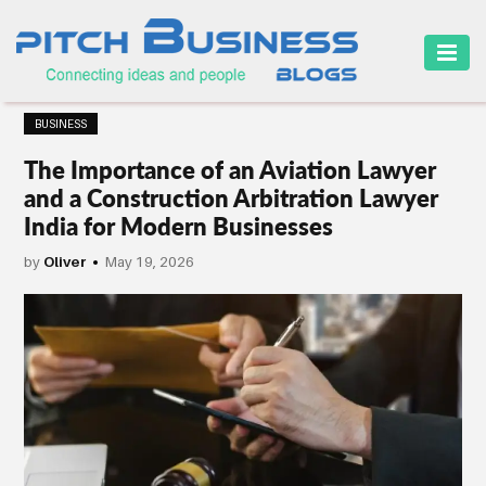
HOME
BUSINESS
BUSINESS
The Importance of an Aviation Lawyer
CAREER
and a Construction Arbitration Lawyer
India for Modern Businesses
FINANCE
by
Oliver
May 19, 2026
MARKETING
ONLINE
BUSINESS
SECURITY
SMALL
BUSINESS