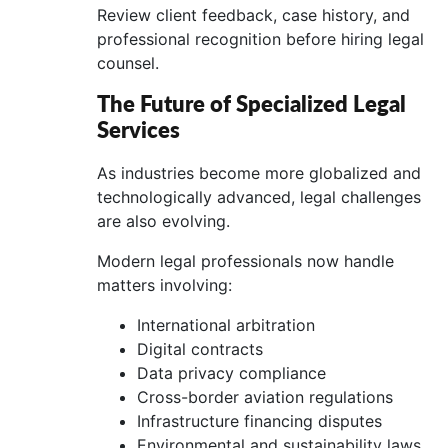
Review client feedback, case history, and
professional recognition before hiring legal
counsel.
The Future of Specialized Legal
Services
As industries become more globalized and
technologically advanced, legal challenges
are also evolving.
Modern legal professionals now handle
matters involving:
International arbitration
Digital contracts
Data privacy compliance
Cross-border aviation regulations
Infrastructure financing disputes
Environmental and sustainability laws