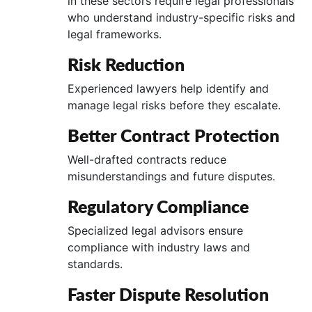
in these sectors require legal professionals
who understand industry-specific risks and
legal frameworks.
Risk Reduction
Experienced lawyers help identify and
manage legal risks before they escalate.
Better Contract Protection
Well-drafted contracts reduce
misunderstandings and future disputes.
Regulatory Compliance
Specialized legal advisors ensure
compliance with industry laws and
standards.
Faster Dispute Resolution