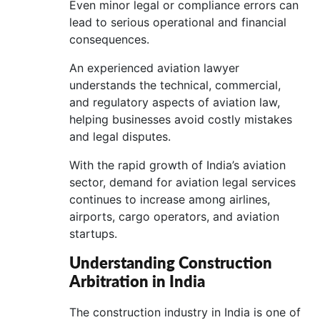
Even minor legal or compliance errors can
lead to serious operational and financial
consequences.
An experienced aviation lawyer
understands the technical, commercial,
and regulatory aspects of aviation law,
helping businesses avoid costly mistakes
and legal disputes.
With the rapid growth of India’s aviation
sector, demand for aviation legal services
continues to increase among airlines,
airports, cargo operators, and aviation
startups.
Understanding Construction
Arbitration in India
The construction industry in India is one of