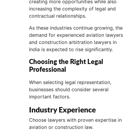
creating more opportunities while also
increasing the complexity of legal and
contractual relationships.
As these industries continue growing, the
demand for experienced aviation lawyers
and construction arbitration lawyers in
India is expected to rise significantly.
Choosing the Right Legal
Professional
When selecting legal representation,
businesses should consider several
important factors.
Industry Experience
Choose lawyers with proven expertise in
aviation or construction law.