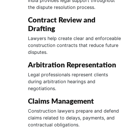
India provides legal support throughout
the dispute resolution process.
Contract Review and
Drafting
Lawyers help create clear and enforceable
construction contracts that reduce future
disputes.
Arbitration Representation
Legal professionals represent clients
during arbitration hearings and
negotiations.
Claims Management
Construction lawyers prepare and defend
claims related to delays, payments, and
contractual obligations.