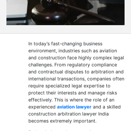
CONTACT
US
In today’s fast-changing business
environment, industries such as aviation
and construction face highly complex legal
challenges. From regulatory compliance
and contractual disputes to arbitration and
international transactions, companies often
require specialized legal expertise to
protect their interests and manage risks
effectively. This is where the role of an
experienced
aviation lawyer
and a skilled
construction arbitration lawyer India
becomes extremely important.