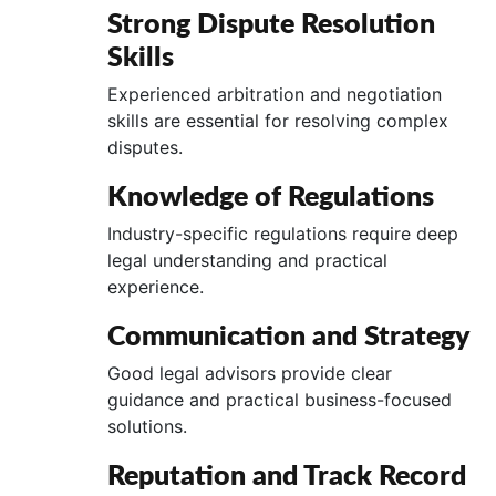
Strong Dispute Resolution
Skills
Experienced arbitration and negotiation
skills are essential for resolving complex
disputes.
Knowledge of Regulations
Industry-specific regulations require deep
legal understanding and practical
experience.
Communication and Strategy
Good legal advisors provide clear
guidance and practical business-focused
solutions.
Reputation and Track Record