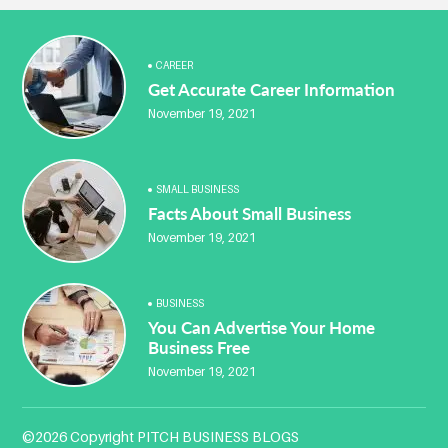
CAREER
Get Accurate Career Information
November 19, 2021
SMALL BUSINESS
Facts About Small Business
November 19, 2021
BUSINESS
You Can Advertise Your Home
Business Free
November 19, 2021
©2026 Copyright PITCH BUSINESS BLOGS