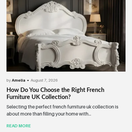
by
Amelia
August 7, 2026
How Do You Choose the Right French
Furniture UK Collection?
Selecting the perfect french furniture uk collection is
about more than filling your home with...
READ MORE