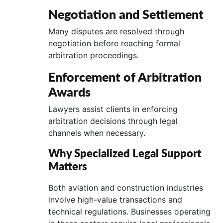
Negotiation and Settlement
Many disputes are resolved through
negotiation before reaching formal
arbitration proceedings.
Enforcement of Arbitration
Awards
Lawyers assist clients in enforcing
arbitration decisions through legal
channels when necessary.
Why Specialized Legal Support
Matters
Both aviation and construction industries
involve high-value transactions and
technical regulations. Businesses operating