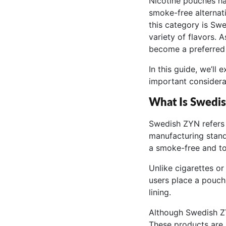
Nicotine pouches ha
smoke-free alternat
this category is Swe
variety of flavors. 
become a preferred 
In this guide, we’ll 
important considera
What Is Swedi
Swedish ZYN refers 
manufacturing stand
a smoke-free and to
Unlike cigarettes o
users place a pouch
lining.
Although Swedish ZY
These products are 