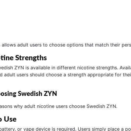
 allows adult users to choose options that match their per
tine Strengths
dish ZYN is available in different nicotine strengths. Avai
nd adult users should choose a strength appropriate for thei
oosing Swedish ZYN
easons why adult nicotine users choose Swedish ZYN.
o Use
 battery, or vape device is required. Users simply place a p