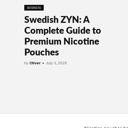
BUSINESS
Swedish ZYN: A
Complete Guide to
Premium Nicotine
Pouches
by
Oliver
July 3, 2026