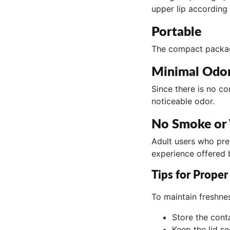
upper lip according 
Portable
The compact packagi
Minimal Odo
Since there is no c
noticeable odor.
No Smoke or
Adult users who pre
experience offered
Tips for Proper
To maintain freshne
Store the conta
Keep the lid s