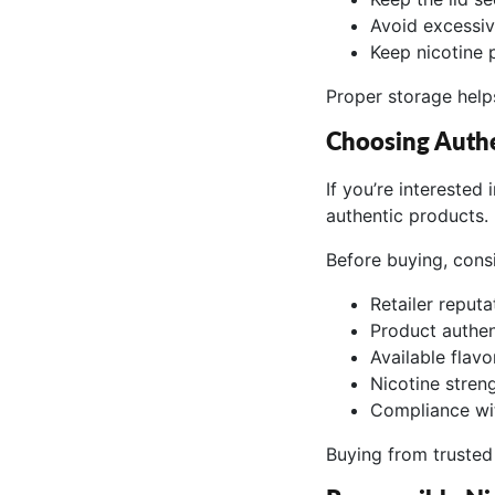
Avoid excessiv
Keep nicotine 
Proper storage helps
Choosing Auth
If you’re interested
authentic products.
Before buying, cons
Retailer reputa
Product authen
Available flavo
Nicotine stren
Compliance wit
Buying from trusted 