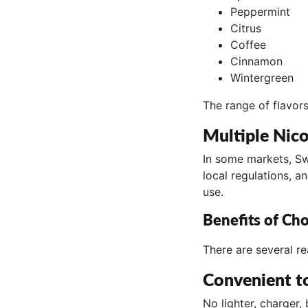
Peppermint
Citrus
Coffee
Cinnamon
Wintergreen
The range of flavors
Multiple Nico
In some markets, Swe
local regulations, a
use.
Benefits of Ch
There are several r
Convenient t
No lighter, charger,