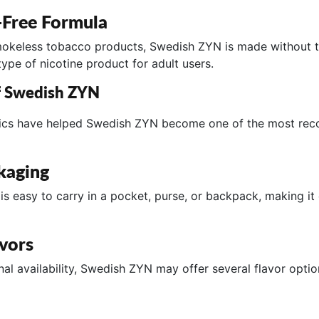
-Free Formula
smokeless tobacco products, Swedish ZYN is made without t
 type of nicotine product for adult users.
f Swedish ZYN
tics have helped Swedish ZYN become one of the most rec
kaging
is easy to carry in a pocket, purse, or backpack, making it
avors
l availability, Swedish ZYN may offer several flavor option