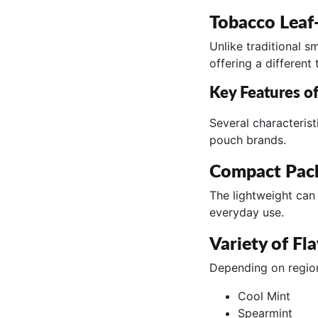
Tobacco Leaf
Unlike traditional 
offering a different
Key Features o
Several characteris
pouch brands.
Compact Pac
The lightweight can 
everyday use.
Variety of Fl
Depending on regiona
Cool Mint
Spearmint