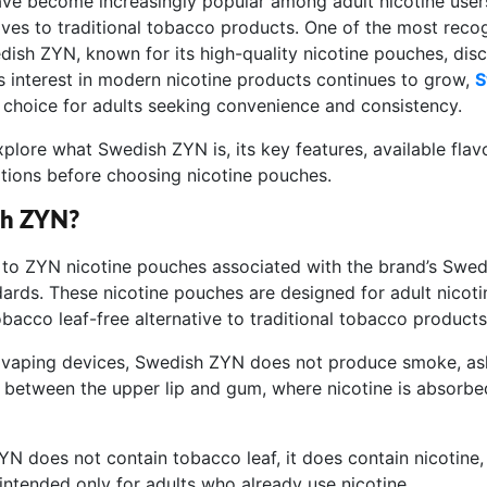
ve become increasingly popular among adult nicotine users
ives to traditional tobacco products. One of the most reco
dish ZYN, known for its high-quality nicotine pouches, dis
As interest in modern nicotine products continues to grow,
S
choice for adults seeking convenience and consistency.
explore what Swedish ZYN is, its key features, available flav
tions before choosing nicotine pouches.
sh ZYN?
to ZYN nicotine pouches associated with the brand’s Swed
ards. These nicotine pouches are designed for adult nicot
bacco leaf-free alternative to traditional tobacco products
r vaping devices, Swedish ZYN does not produce smoke, ash,
 between the upper lip and gum, where nicotine is absorbe
N does not contain tobacco leaf, it does contain nicotine, 
intended only for adults who already use nicotine.