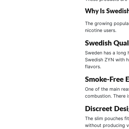
Why Is Swedis
The growing popular
nicotine users.
Swedish Qual
Sweden has a long h
Swedish ZYN with hi
flavors.
Smoke-Free E
One of the main rea
combustion. There i
Discreet Des
The slim pouches fit
without producing v