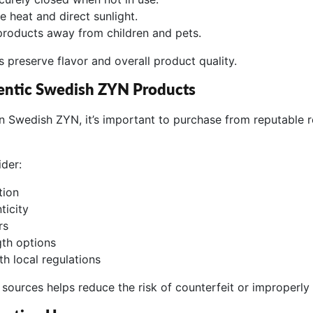
e heat and direct sunlight.
products away from children and pets.
 preserve flavor and overall product quality.
entic Swedish ZYN Products
 in Swedish ZYN, it’s important to purchase from reputable re
ider:
tion
ticity
rs
gth options
h local regulations
sources helps reduce the risk of counterfeit or improperly