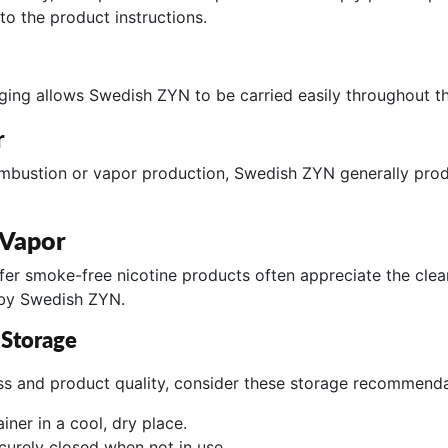
to the product instructions.
ng allows Swedish ZYN to be carried easily throughout th
r
ombustion or vapor production, Swedish ZYN generally produ
 Vapor
fer smoke-free nicotine products often appreciate the clea
 by Swedish ZYN.
 Storage
ss and product quality, consider these storage recommenda
iner in a cool, dry place.
ecurely closed when not in use.