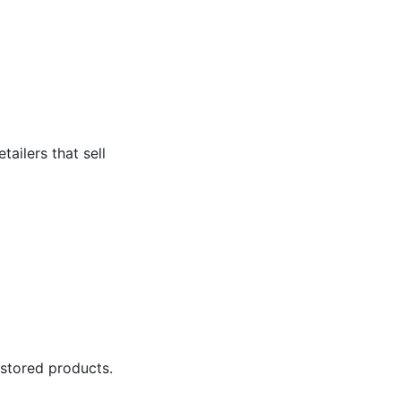
tailers that sell
 stored products.