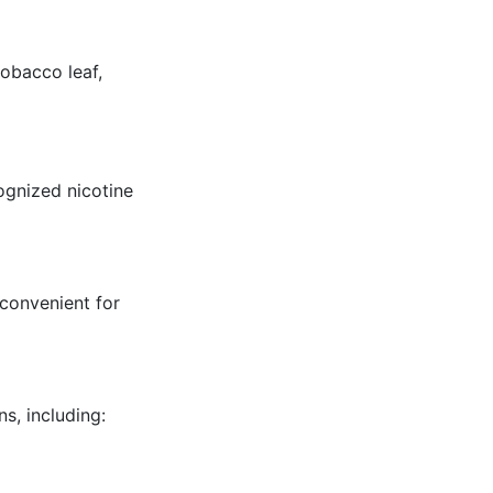
obacco leaf,
ognized nicotine
 convenient for
s, including: