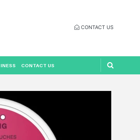
CONTACT US
INESS
CONTACT US