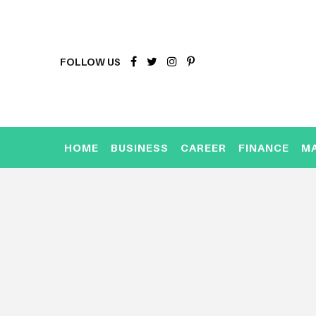
FOLLOW US
HOME
BUSINESS
CAREER
FINANCE
M