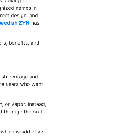
 looking for
gnized names in
creet design, and
wedish ZYN
has
ors, benefits, and
ish heritage and
ine users who want
.
 or vapor. Instead,
d through the oral
which is addictive.