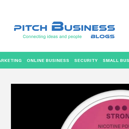
ARKETING
ONLINE BUSINESS
SECURITY
SMALL BUS