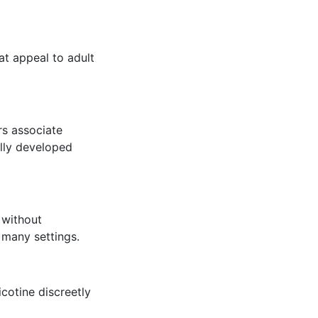
at appeal to adult
rs associate
ully developed
 without
 many settings.
icotine discreetly