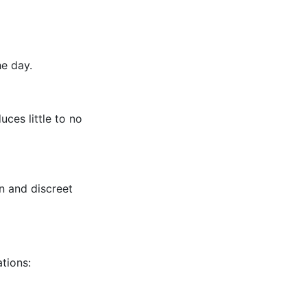
e day.
ces little to no
n and discreet
tions: