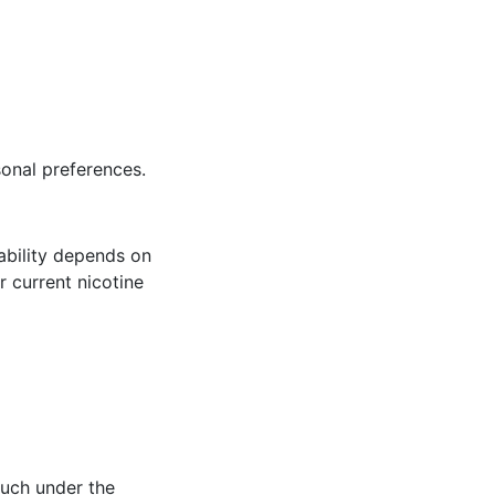
sonal preferences.
lability depends on
r current nicotine
ouch under the