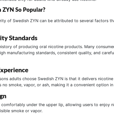
h ZYN So Popular?
ity of Swedish ZYN can be attributed to several factors th
ity Standards
istory of producing oral nicotine products. Many consume
gh manufacturing standards, consistent quality, and caref
xperience
sons adults choose Swedish ZYN is that it delivers nicotine
s no smoke, vapor, or ash, making it a convenient option in
ign
 comfortably under the upper lip, allowing users to enjoy n
isible smoke or vapor.