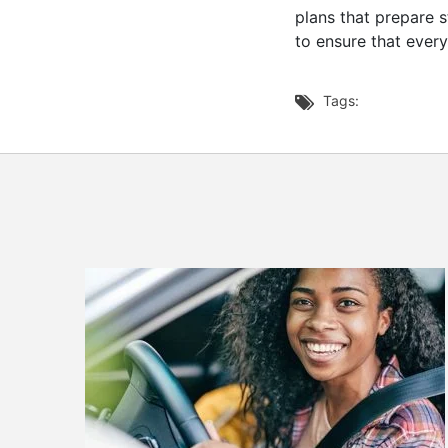
plans that prepare 
to ensure that ever
Tags:
