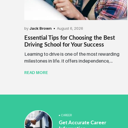
by
Jack Brown
August 6, 2026
Essential Tips for Choosing the Best
Driving School for Your Success
Learning to drive is one of the most rewarding
milestones in life. It offers independence,...
READ MORE
CAREER
Get Accurate Career