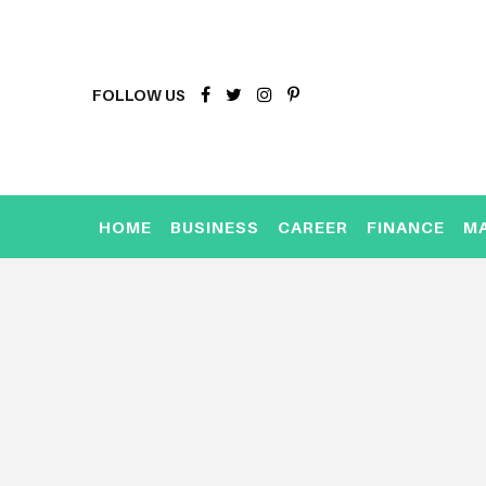
FOLLOW US
HOME
BUSINESS
CAREER
FINANCE
M