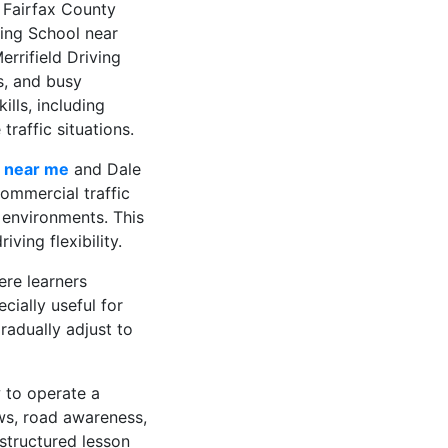
 Fairfax County
ing School near
rrifield Driving
s, and busy
ills, including
raffic situations.
l near me
and Dale
commercial traffic
 environments. This
ving flexibility.
ere learners
ially useful for
radually adjust to
 to operate a
aws, road awareness,
 structured lesson