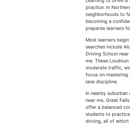
Learning to drive is
practice. In Norther
neighborhoods to fas
becoming a confiden
prepares learners fo
Most learners begin
searches include Al
Driving School nea
me. These Loudoun C
moderate traffic, wi
focus on mastering 
lane discipline.
In nearby suburban 
near me, Great Fall
offer a balanced co
students to practic
driving, all of whic