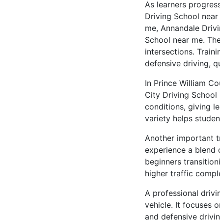
As learners progres
Driving School near
me, Annandale Drivi
School near me. The
intersections. Train
defensive driving, q
In Prince William C
City Driving School 
conditions, giving 
variety helps studen
Another important tr
experience a blend 
beginners transition
higher traffic compl
A professional driv
vehicle. It focuses 
and defensive drivin