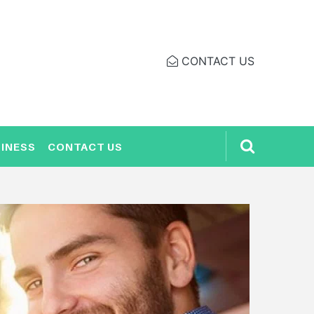
CONTACT US
INESS
CONTACT US