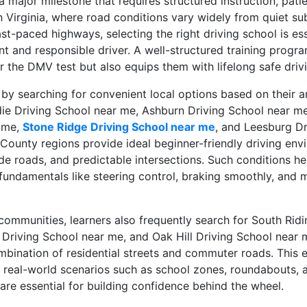
 a major milestone that requires structured instruction, pati
n Virginia, where road conditions vary widely from quiet s
t-paced highways, selecting the right driving school is ess
t and responsible driver. A well-structured training progra
r the DMV test but also equips them with lifelong safe drivi
 by searching for convenient local options based on their
die Driving School near me, Ashburn Driving School near m
r me,
Stone Ridge Driving School near me
, and Leesburg Dr
ounty regions provide ideal beginner-friendly driving env
de roads, and predictable intersections. Such conditions he
fundamentals like steering control, braking smoothly, and 
communities, learners also frequently search for South Ridi
s Driving School near me, and Oak Hill Driving School near 
mbination of residential streets and commuter roads. This 
e real-world scenarios such as school zones, roundabouts,
h are essential for building confidence behind the wheel.