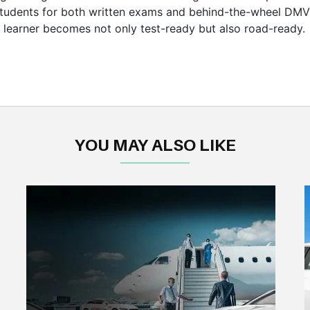
students for both written exams and behind-the-wheel DMV 
y learner becomes not only test-ready but also road-ready.
YOU MAY ALSO LIKE