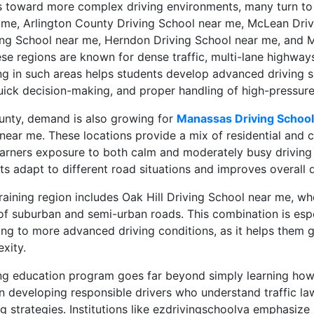
s toward more complex driving environments, many turn to
 me, Arlington County Driving School near me, McLean Driv
ng School near me, Herndon Driving School near me, and Me
se regions are known for dense traffic, multi-lane highway
ing in such areas helps students develop advanced driving sk
uick decision-making, and proper handling of high-pressure t
ounty, demand is also growing for
Manassas Driving Schoo
near me. These locations provide a mix of residential and 
learners exposure to both calm and moderately busy driving
ts adapt to different road situations and improves overall dri
aining region includes Oak Hill Driving School near me, wh
of suburban and semi-urban roads. This combination is espec
ing to more advanced driving conditions, as it helps them g
exity.
ing education program goes far beyond simply learning how
on developing responsible drivers who understand traffic l
g strategies. Institutions like ezdrivingschoolva emphasize