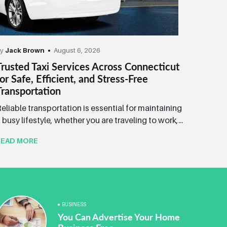
by
Jack Brown
August 6, 2026
Trusted Taxi Services Across Connecticut
for Safe, Efficient, and Stress-Free
Transportation
eliable transportation is essential for maintaining
 busy lifestyle, whether you are traveling to work,...
READ MORE
BUSINESS
You Can Advertise Your Home