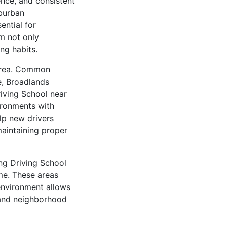
ence, and consistent
uburban
ential for
m not only
ng habits.
 area. Common
e, Broadlands
iving School near
ironments with
lp new drivers
maintaining proper
ng Driving School
me. These areas
environment allows
 and neighborhood