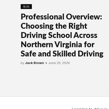
BLOG
Professional Overview:
Choosing the Right
Driving School Across
Northern Virginia for
Safe and Skilled Driving
by
Jack Brown
June 25, 2026