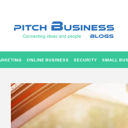
ARKETING
ONLINE BUSINESS
SECURITY
SMALL BUS