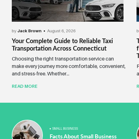
by
Jack Brown
August 6, 2026
Your Complete Guide to Reliable Taxi
Transportation Across Connecticut
Choosing the right transportation service can
make every journey more comfortable, convenient,
R
and stress-free. Whether...
a
READ MORE
SMALL BUSINESS
Facts About Small Business