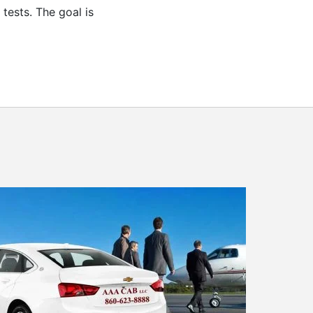
tests. The goal is