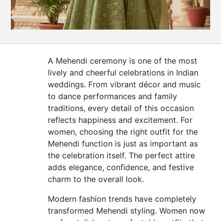
CONTACT
US
A Mehendi ceremony is one of the most
lively and cheerful celebrations in Indian
weddings. From vibrant décor and music
to dance performances and family
traditions, every detail of this occasion
reflects happiness and excitement. For
women, choosing the right outfit for the
Mehendi function is just as important as
the celebration itself. The perfect attire
adds elegance, confidence, and festive
charm to the overall look.
Modern fashion trends have completely
transformed Mehendi styling. Women now