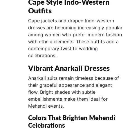
Cape Style Indo-Western
Outfits
Cape jackets and draped Indo-western
dresses are becoming increasingly popular
among women who prefer modern fashion
with ethnic elements. These outfits add a
contemporary twist to wedding
celebrations.
Vibrant Anarkali Dresses
Anarkali suits remain timeless because of
their graceful appearance and elegant
flow. Bright shades with subtle
embellishments make them ideal for
Mehendi events.
Colors That Brighten Mehendi
Celebrations