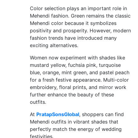
Color selection plays an important role in
Mehendi fashion. Green remains the classic
Mehendi color because it symbolizes
positivity and prosperity. However, modern
fashion trends have introduced many
exciting alternatives.
Women now experiment with shades like
mustard yellow, fuchsia pink, turquoise
blue, orange, mint green, and pastel peach
for a fresh festive appearance. Multi-color
embroidery, floral prints, and mirror work
further enhance the beauty of these
outfits.
At
PratapSonsGlobal
, shoppers can find
Mehendi outfits in vibrant shades that
perfectly match the energy of wedding
festivities.