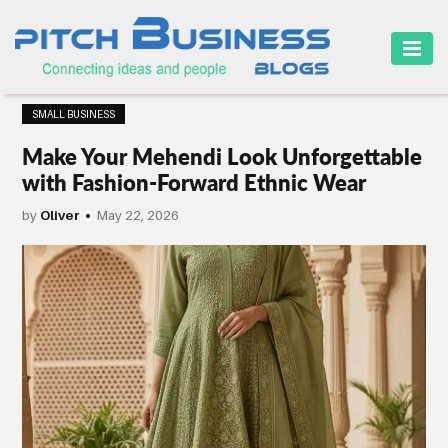
HOME
SMALL BUSINESS
BUSINESS
Make Your Mehendi Look Unforgettable
CAREER
with Fashion-Forward Ethnic Wear
FINANCE
by
Oliver
May 22, 2026
MARKETING
ONLINE
BUSINESS
SECURITY
SMALL
BUSINESS