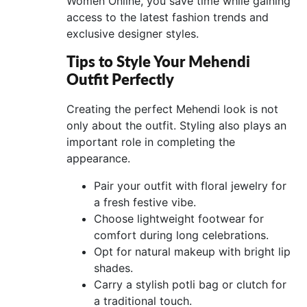
Women Online, you save time while gaining
access to the latest fashion trends and
exclusive designer styles.
Tips to Style Your Mehendi
Outfit Perfectly
Creating the perfect Mehendi look is not
only about the outfit. Styling also plays an
important role in completing the
appearance.
Pair your outfit with floral jewelry for
a fresh festive vibe.
Choose lightweight footwear for
comfort during long celebrations.
Opt for natural makeup with bright lip
shades.
Carry a stylish potli bag or clutch for
a traditional touch.