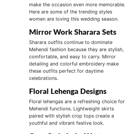
make the occasion even more memorable.
Here are some of the trending styles
women are loving this wedding season.
Mirror Work Sharara Sets
Sharara outfits continue to dominate
Mehendi fashion because they are stylish,
comfortable, and easy to carry. Mirror
detailing and colorful embroidery make
these outfits perfect for daytime
celebrations.
Floral Lehenga Designs
Floral lehengas are a refreshing choice for
Mehendi functions. Lightweight skirts
paired with stylish crop tops create a
youthful and vibrant festive look.