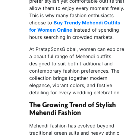
prefer stylish yet comfortable outfits that
allow them to enjoy every moment freely.
This is why many fashion enthusiasts
choose to
Buy Trendy Mehendi Outfits
for Women Online
instead of spending
hours searching in crowded markets.
At PratapSonsGlobal, women can explore
a beautiful range of Mehendi outfits
designed to suit both traditional and
contemporary fashion preferences. The
collection brings together modern
elegance, vibrant colors, and festive
detailing for every wedding celebration.
The Growing Trend of Stylish
Mehendi Fashion
Mehendi fashion has evolved beyond
traditional green suits and heavy ethnic