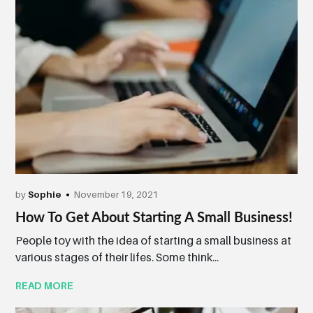
by
Sophie
November 19, 2021
How To Get About Starting A Small Business!
People toy with the idea of starting a small business at
various stages of their lifes. Some think...
READ MORE