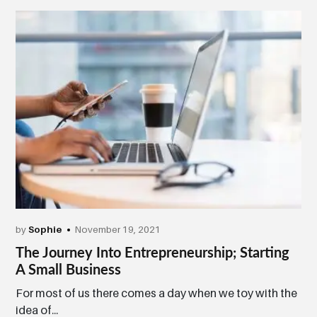
by
Sophie
November 19, 2021
The Journey Into Entrepreneurship; Starting
A Small Business
For most of us there comes a day when we toy with the
idea of...