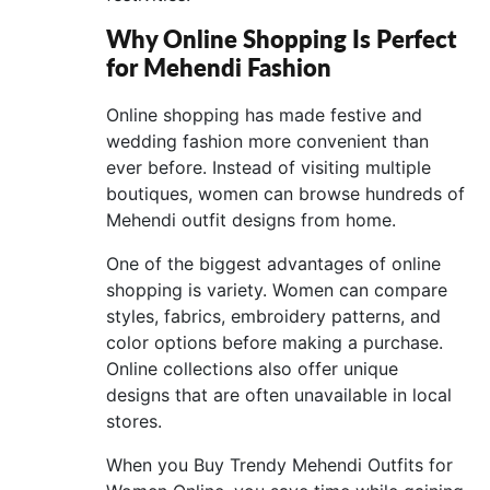
Why Online Shopping Is Perfect
for Mehendi Fashion
Online shopping has made festive and
wedding fashion more convenient than
ever before. Instead of visiting multiple
boutiques, women can browse hundreds of
Mehendi outfit designs from home.
One of the biggest advantages of online
shopping is variety. Women can compare
styles, fabrics, embroidery patterns, and
color options before making a purchase.
Online collections also offer unique
designs that are often unavailable in local
stores.
When you Buy Trendy Mehendi Outfits for