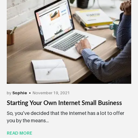
by
Sophie
November 19, 2021
Starting Your Own Internet Small Business
So, you’ve decided that the Internet has a lot to offer
you by the means...
READ MORE