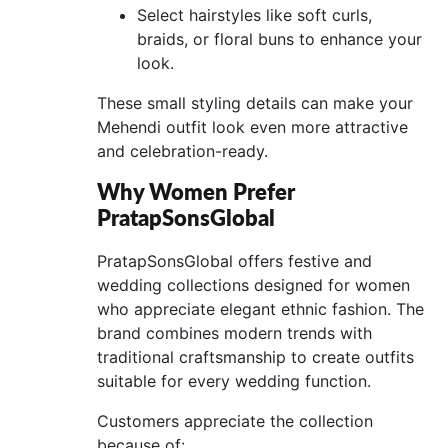
Select hairstyles like soft curls,
braids, or floral buns to enhance your
look.
These small styling details can make your
Mehendi outfit look even more attractive
and celebration-ready.
Why Women Prefer
PratapSonsGlobal
PratapSonsGlobal offers festive and
wedding collections designed for women
who appreciate elegant ethnic fashion. The
brand combines modern trends with
traditional craftsmanship to create outfits
suitable for every wedding function.
Customers appreciate the collection
because of: