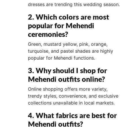
dresses are trending this wedding season.
2. Which colors are most
popular for Mehendi
ceremonies?
Green, mustard yellow, pink, orange,
turquoise, and pastel shades are highly
popular for Mehendi functions.
3. Why should I shop for
Mehendi outfits online?
Online shopping offers more variety,
trendy styles, convenience, and exclusive
collections unavailable in local markets.
4. What fabrics are best for
Mehendi outfits?