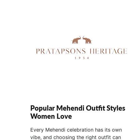
Popular Mehendi Outfit Styles
Women Love
Every Mehendi celebration has its own
vibe, and choosing the right outfit can