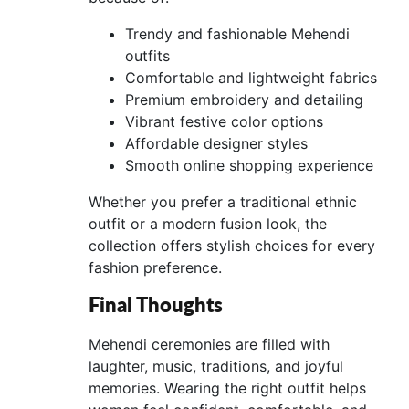
Trendy and fashionable Mehendi
outfits
Comfortable and lightweight fabrics
Premium embroidery and detailing
Vibrant festive color options
Affordable designer styles
Smooth online shopping experience
Whether you prefer a traditional ethnic
outfit or a modern fusion look, the
collection offers stylish choices for every
fashion preference.
Final Thoughts
Mehendi ceremonies are filled with
laughter, music, traditions, and joyful
memories. Wearing the right outfit helps