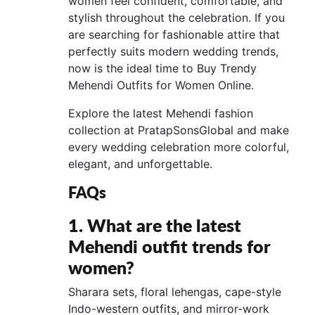
women feel confident, comfortable, and
stylish throughout the celebration. If you
are searching for fashionable attire that
perfectly suits modern wedding trends,
now is the ideal time to Buy Trendy
Mehendi Outfits for Women Online.
Explore the latest Mehendi fashion
collection at PratapSonsGlobal and make
every wedding celebration more colorful,
elegant, and unforgettable.
FAQs
1. What are the latest
Mehendi outfit trends for
women?
Sharara sets, floral lehengas, cape-style
Indo-western outfits, and mirror-work