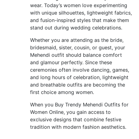
wear. Today’s women love experimenting
with unique silhouettes, lightweight fabrics,
and fusion-inspired styles that make them
stand out during wedding celebrations.
Whether you are attending as the bride,
bridesmaid, sister, cousin, or guest, your
Mehendi outfit should balance comfort
and glamour perfectly. Since these
ceremonies often involve dancing, games,
and long hours of celebration, lightweight
and breathable outfits are becoming the
first choice among women.
When you Buy Trendy Mehendi Outfits for
Women Online, you gain access to
exclusive designs that combine festive
tradition with modern fashion aesthetics.