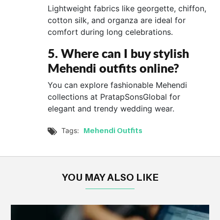
Lightweight fabrics like georgette, chiffon,
cotton silk, and organza are ideal for
comfort during long celebrations.
5. Where can I buy stylish
Mehendi outfits online?
You can explore fashionable Mehendi
collections at PratapSonsGlobal for
elegant and trendy wedding wear.
Mehendi Outfits
Tags:

YOU MAY ALSO LIKE