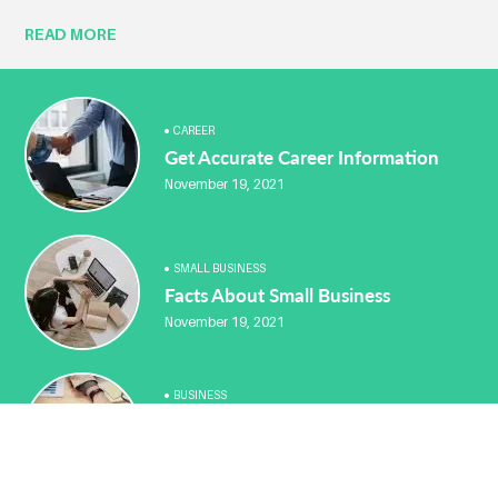
READ MORE
CAREER
Get Accurate Career Information
November 19, 2021
SMALL BUSINESS
Facts About Small Business
November 19, 2021
BUSINESS
You Can Advertise Your Home
Business Free
November 19, 2021