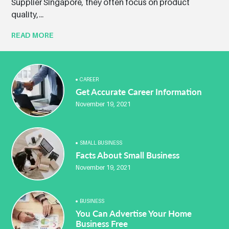
Supplier Singapore, they often focus on product
quality,...
READ MORE
CAREER
Get Accurate Career Information
November 19, 2021
SMALL BUSINESS
Facts About Small Business
November 19, 2021
BUSINESS
You Can Advertise Your Home
Business Free