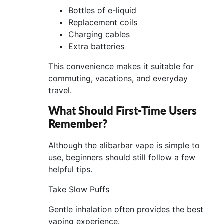
Bottles of e-liquid
Replacement coils
Charging cables
Extra batteries
This convenience makes it suitable for
commuting, vacations, and everyday
travel.
What Should First-Time Users
Remember?
Although the alibarbar vape is simple to
use, beginners should still follow a few
helpful tips.
Take Slow Puffs
Gentle inhalation often provides the best
vaping experience.