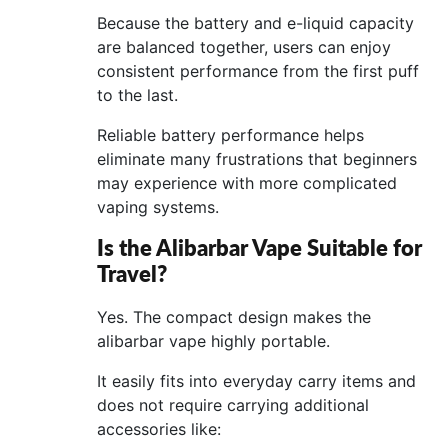
Because the battery and e-liquid capacity
are balanced together, users can enjoy
consistent performance from the first puff
to the last.
Reliable battery performance helps
eliminate many frustrations that beginners
may experience with more complicated
vaping systems.
Is the Alibarbar Vape Suitable for
Travel?
Yes. The compact design makes the
alibarbar vape highly portable.
It easily fits into everyday carry items and
does not require carrying additional
accessories like: