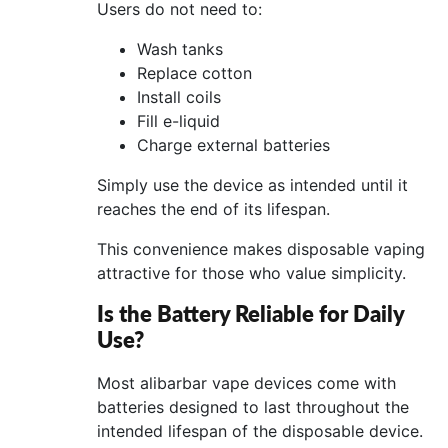
Users do not need to:
Wash tanks
Replace cotton
Install coils
Fill e-liquid
Charge external batteries
Simply use the device as intended until it
reaches the end of its lifespan.
This convenience makes disposable vaping
attractive for those who value simplicity.
Is the Battery Reliable for Daily
Use?
Most alibarbar vape devices come with
batteries designed to last throughout the
intended lifespan of the disposable device.