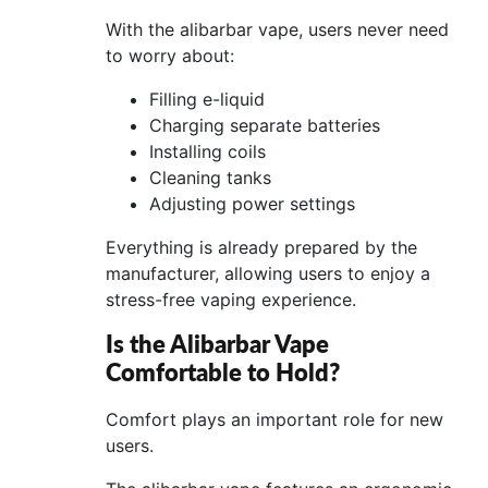
With the alibarbar vape, users never need
to worry about:
Filling e-liquid
Charging separate batteries
Installing coils
Cleaning tanks
Adjusting power settings
Everything is already prepared by the
manufacturer, allowing users to enjoy a
stress-free vaping experience.
Is the Alibarbar Vape
Comfortable to Hold?
Comfort plays an important role for new
users.