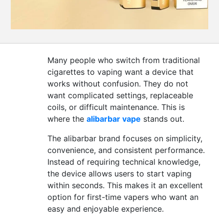
CONTACT
US
Many people who switch from traditional
cigarettes to vaping want a device that
works without confusion. They do not
want complicated settings, replaceable
coils, or difficult maintenance. This is
where the
alibarbar vape
stands out.
The alibarbar brand focuses on simplicity,
convenience, and consistent performance.
Instead of requiring technical knowledge,
the device allows users to start vaping
within seconds. This makes it an excellent
option for first-time vapers who want an
easy and enjoyable experience.