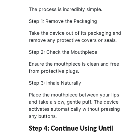
The process is incredibly simple.
Step 1: Remove the Packaging
Take the device out of its packaging and
remove any protective covers or seals.
Step 2: Check the Mouthpiece
Ensure the mouthpiece is clean and free
from protective plugs.
Step 3: Inhale Naturally
Place the mouthpiece between your lips
and take a slow, gentle puff. The device
activates automatically without pressing
any buttons.
Step 4: Continue Using Until