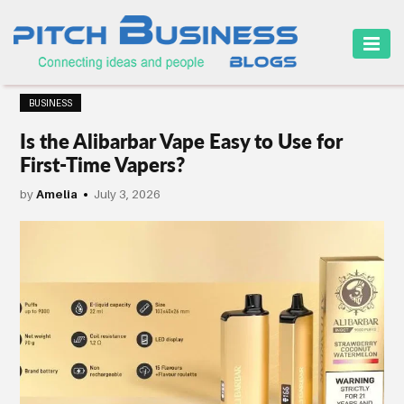
HOME
BUSINESS
BUSINESS
Is the Alibarbar Vape Easy to Use for
CAREER
First-Time Vapers?
FINANCE
by
Amelia
July 3, 2026
MARKETING
ONLINE
BUSINESS
SECURITY
SMALL
BUSINESS