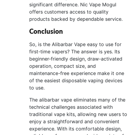
significant difference. Nic Vape Mogul
offers customers access to quality
products backed by dependable service.
Conclusion
So, is the Alibarbar Vape easy to use for
first-time vapers? The answer is yes. Its
beginner-friendly design, draw-activated
operation, compact size, and
maintenance-free experience make it one
of the easiest disposable vaping devices
to use.
The alibarbar vape eliminates many of the
technical challenges associated with
traditional vape kits, allowing new users to
enjoy a straightforward and convenient
experience. With its comfortable design,