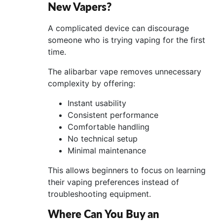
New Vapers?
A complicated device can discourage
someone who is trying vaping for the first
time.
The alibarbar vape removes unnecessary
complexity by offering:
Instant usability
Consistent performance
Comfortable handling
No technical setup
Minimal maintenance
This allows beginners to focus on learning
their vaping preferences instead of
troubleshooting equipment.
Where Can You Buy an