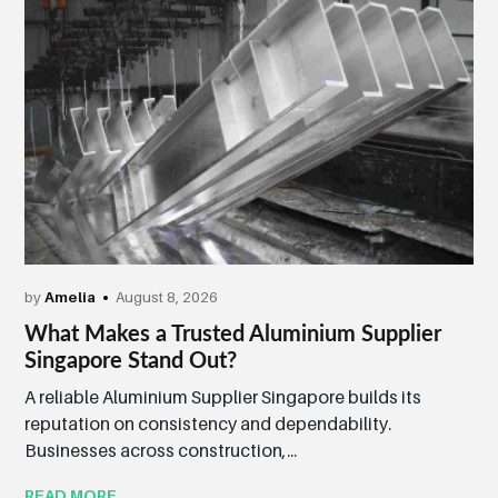
by
Amelia
August 8, 2026
What Makes a Trusted Aluminium Supplier
Singapore Stand Out?
A reliable Aluminium Supplier Singapore builds its
reputation on consistency and dependability.
Businesses across construction,...
READ MORE