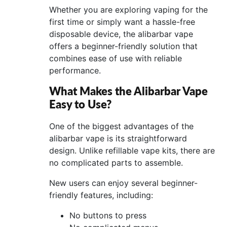
Whether you are exploring vaping for the
first time or simply want a hassle-free
disposable device, the alibarbar vape
offers a beginner-friendly solution that
combines ease of use with reliable
performance.
What Makes the Alibarbar Vape
Easy to Use?
One of the biggest advantages of the
alibarbar vape is its straightforward
design. Unlike refillable vape kits, there are
no complicated parts to assemble.
New users can enjoy several beginner-
friendly features, including:
No buttons to press