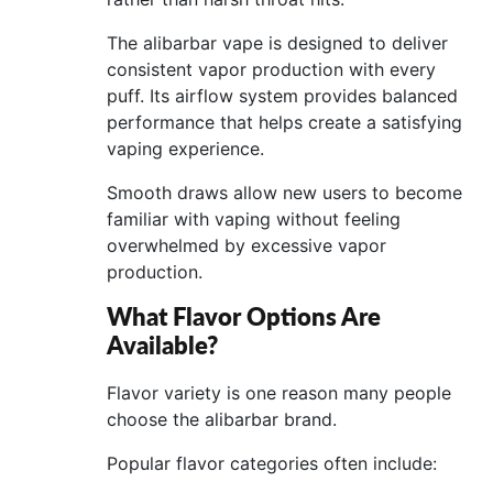
The alibarbar vape is designed to deliver
consistent vapor production with every
puff. Its airflow system provides balanced
performance that helps create a satisfying
vaping experience.
Smooth draws allow new users to become
familiar with vaping without feeling
overwhelmed by excessive vapor
production.
What Flavor Options Are
Available?
Flavor variety is one reason many people
choose the alibarbar brand.
Popular flavor categories often include: