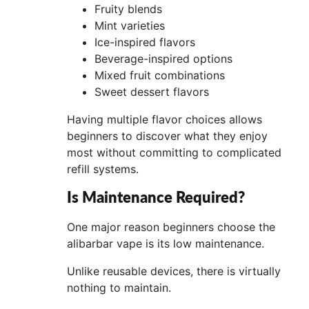
Fruity blends
Mint varieties
Ice-inspired flavors
Beverage-inspired options
Mixed fruit combinations
Sweet dessert flavors
Having multiple flavor choices allows
beginners to discover what they enjoy
most without committing to complicated
refill systems.
Is Maintenance Required?
One major reason beginners choose the
alibarbar vape is its low maintenance.
Unlike reusable devices, there is virtually
nothing to maintain.