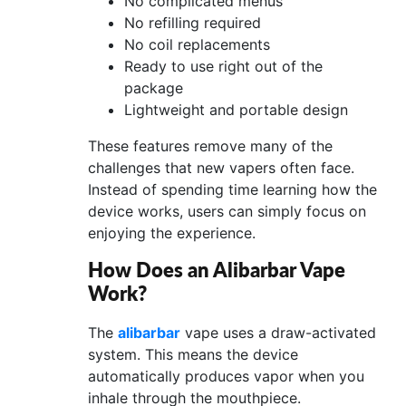
No complicated menus
No refilling required
No coil replacements
Ready to use right out of the
package
Lightweight and portable design
These features remove many of the
challenges that new vapers often face.
Instead of spending time learning how the
device works, users can simply focus on
enjoying the experience.
How Does an Alibarbar Vape
Work?
The
alibarbar
vape uses a draw-activated
system. This means the device
automatically produces vapor when you
inhale through the mouthpiece.