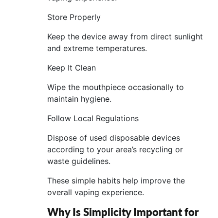
Store Properly
Keep the device away from direct sunlight
and extreme temperatures.
Keep It Clean
Wipe the mouthpiece occasionally to
maintain hygiene.
Follow Local Regulations
Dispose of used disposable devices
according to your area’s recycling or
waste guidelines.
These simple habits help improve the
overall vaping experience.
Why Is Simplicity Important for