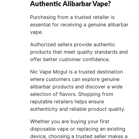
Authentic Alibarbar Vape?
Purchasing from a trusted retailer is
essential for receiving a genuine alibarbar
vape.
Authorized sellers provide authentic
products that meet quality standards and
offer better customer confidence.
Nic Vape Mogul is a trusted destination
where customers can explore genuine
alibarbar products and discover a wide
selection of flavors. Shopping from
reputable retailers helps ensure
authenticity and reliable product quality.
Whether you are buying your first
disposable vape or replacing an existing
device, choosing a trusted seller makes a