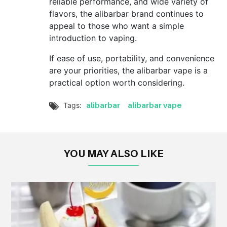
reliable performance, and wide variety of
flavors, the alibarbar brand continues to
appeal to those who want a simple
introduction to vaping.
If ease of use, portability, and convenience
are your priorities, the alibarbar vape is a
practical option worth considering.
alibarbar
alibarbar vape
Tags:

YOU MAY ALSO LIKE