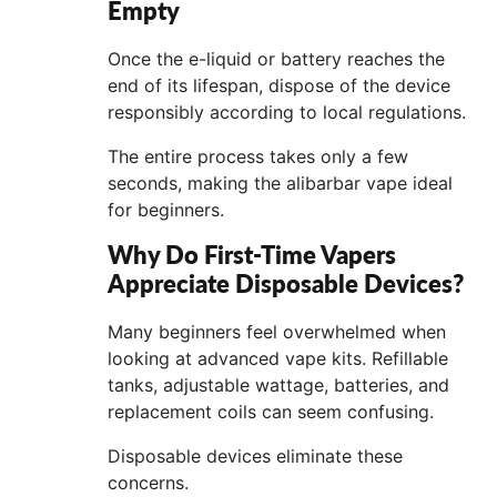
Empty
Once the e-liquid or battery reaches the
end of its lifespan, dispose of the device
responsibly according to local regulations.
The entire process takes only a few
seconds, making the alibarbar vape ideal
for beginners.
Why Do First-Time Vapers
Appreciate Disposable Devices?
Many beginners feel overwhelmed when
looking at advanced vape kits. Refillable
tanks, adjustable wattage, batteries, and
replacement coils can seem confusing.
Disposable devices eliminate these
concerns.