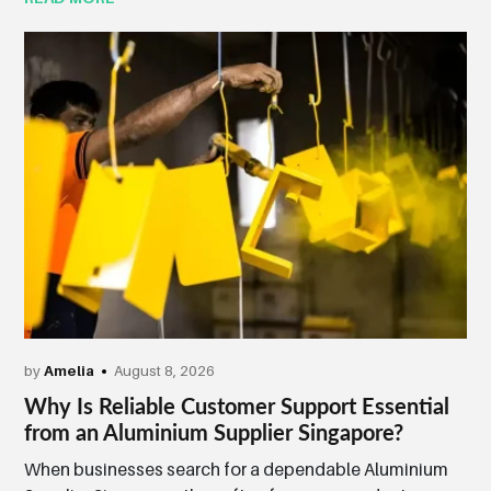
by
Amelia
August 8, 2026
Why Is Reliable Customer Support Essential
from an Aluminium Supplier Singapore?
When businesses search for a dependable Aluminium