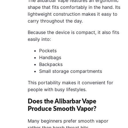
The alibarbar vape features an ergonomic
shape that fits comfortably in the hand. Its
lightweight construction makes it easy to
carry throughout the day.
Because the device is compact, it also fits
easily into:
Pockets
Handbags
Backpacks
Small storage compartments
This portability makes it convenient for
people with busy lifestyles.
Does the Alibarbar Vape
Produce Smooth Vapor?
Many beginners prefer smooth vapor
rather than harsh throat hits.