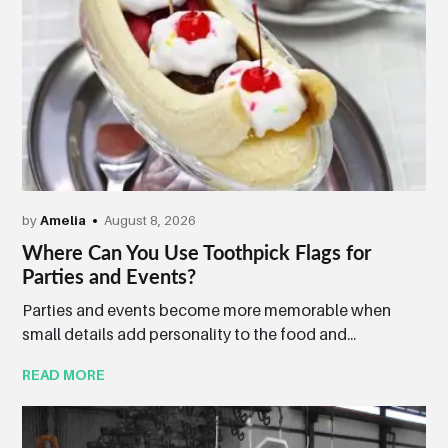
by
Amelia
August 8, 2026
Where Can You Use Toothpick Flags for
Parties and Events?
Parties and events become more memorable when
small details add personality to the food and...
READ MORE