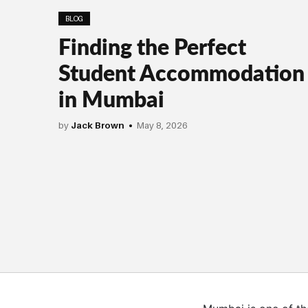
BLOG
Finding the Perfect
Student Accommodation
in Mumbai
by
Jack Brown
May 8, 2026