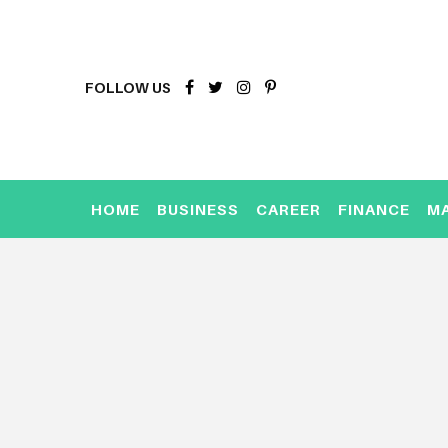
FOLLOW US
HOME
BUSINESS
CAREER
FINANCE
M