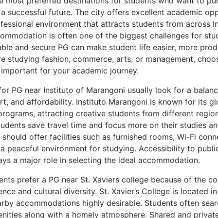
e most preferred destinations for students who want to pu
a successful future. The city offers excellent academic opp
rofessional environment that attracts students from across I
ccommodation is often one of the biggest challenges for st
le and secure PG can make student life easier, more produ
re studying fashion, commerce, arts, or management, choos
y important for your academic journey.
for PG near Instituto of Marangoni usually look for a bala
, and affordability. Instituto Marangoni is known for its g
rograms, attracting creative students from different region
students save travel time and focus more on their studies a
hould offer facilities such as furnished rooms, Wi-Fi conne
 a peaceful environment for studying. Accessibility to publi
ays a major role in selecting the ideal accommodation.
ents prefer a PG near St. Xaviers college because of the co
nce and cultural diversity. St. Xavier’s College is located i
by accommodations highly desirable. Students often sear
nities along with a homely atmosphere. Shared and privat