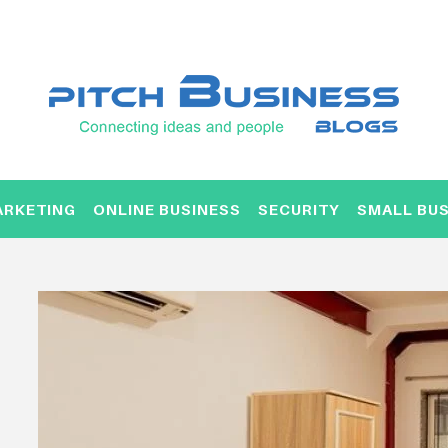
ARKETING
ONLINE BUSINESS
SECURITY
SMALL BUS