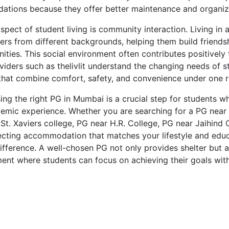
ions because they offer better maintenance and organize
pect of student living is community interaction. Living in 
ers from different backgrounds, helping them build friend
ities. This social environment often contributes positively
viders such as thelivlit understand the changing needs of 
that combine comfort, safety, and convenience under one r
sing the right PG in Mumbai is a crucial step for students 
emic experience. Whether you are searching for a PG near I
t. Xaviers college, PG near H.R. College, PG near Jaihind 
lecting accommodation that matches your lifestyle and edu
ifference. A well-chosen PG not only provides shelter but a
ent where students can focus on achieving their goals wit