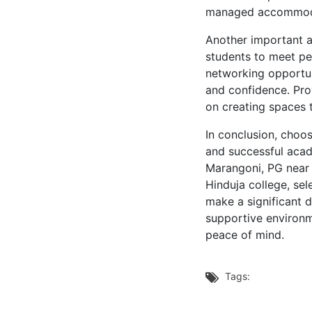
managed accommodat
Another important as
students to meet pe
networking opportun
and confidence. Pro
on creating spaces 
In conclusion, choo
and successful acad
Marangoni, PG near S
Hinduja college, se
make a significant d
supportive environm
peace of mind.
Tags:
