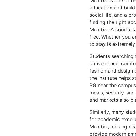
Mumbai is one of th
education and build 
social life, and a p
finding the right a
Mumbai. A comfortab
free. Whether you a
to stay is extremel
Students searching 
convenience, comfort
fashion and design p
the institute helps 
PG near the campus s
meals, security, and
and markets also pl
Similarly, many stud
for academic excelle
Mumbai, making near
provide modern ame