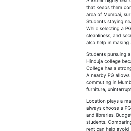
Another highly sear
that keeps them conn
area of Mumbai, surr
Students staying ne
While selecting a PG
cleanliness, and sec
also help in making 
Students pursuing a
Hinduja college bec
College has a strong
A nearby PG allows 
commuting in Mumbai
furniture, uninterru
Location plays a ma
always choose a PG t
and libraries. Budg
students. Comparing
rent can help avoid