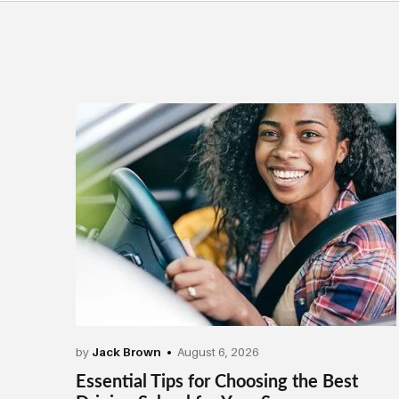
by
Jack Brown
August 6, 2026
Essential Tips for Choosing the Best