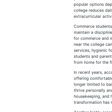
popular options depe
college reduces dail
extracurricular acti
Commerce students f
maintain a disciplin
for commerce and ma
near the college can
services, hygienic 
students and parents
from home for the fi
In recent years, ac
offering comfortabl
longer limited to ba
thrive personally an
housekeeping, and h
transformation has 