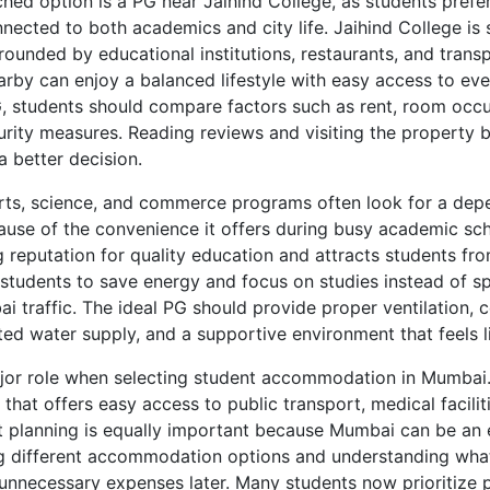
ched option is a PG near Jaihind College, as students pre
ected to both academics and city life. Jaihind College is si
ounded by educational institutions, restaurants, and transpo
arby can enjoy a balanced lifestyle with easy access to eve
, students should compare factors such as rent, room occup
urity measures. Reading reviews and visiting the property b
a better decision.
rts, science, and commerce programs often look for a dep
ause of the convenience it offers during busy academic sch
 reputation for quality education and attracts students from
students to save energy and focus on studies instead of s
 traffic. The ideal PG should provide proper ventilation, 
pted water supply, and a supportive environment that feels 
jor role when selecting student accommodation in Mumbai.
hat offers easy access to public transport, medical faciliti
et planning is equally important because Mumbai can be an 
 different accommodation options and understanding what 
 unnecessary expenses later. Many students now prioritize p