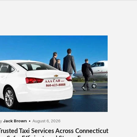
by
Jack Brown
August 6, 2026
Trusted Taxi Services Across Connecticut