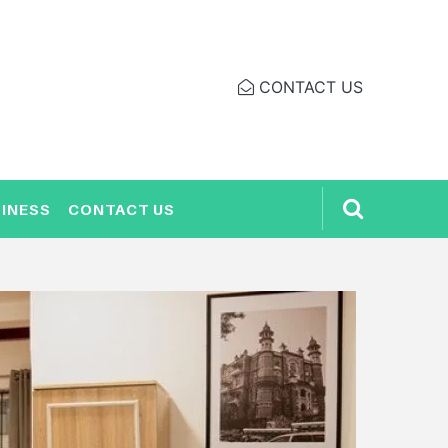
CONTACT US
INESS
CONTACT US