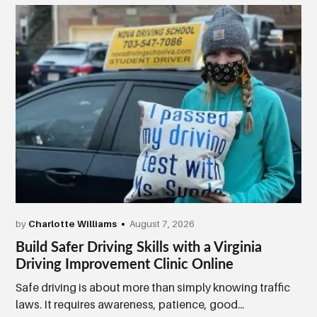
by
Charlotte Williams
August 7, 2026
Build Safer Driving Skills with a Virginia
Driving Improvement Clinic Online
Safe driving is about more than simply knowing traffic
laws. It requires awareness, patience, good...