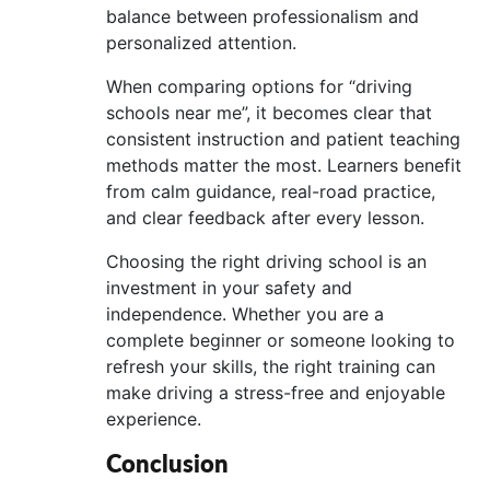
balance between professionalism and
personalized attention.
When comparing options for “driving
schools near me”, it becomes clear that
consistent instruction and patient teaching
methods matter the most. Learners benefit
from calm guidance, real-road practice,
and clear feedback after every lesson.
Choosing the right driving school is an
investment in your safety and
independence. Whether you are a
complete beginner or someone looking to
refresh your skills, the right training can
make driving a stress-free and enjoyable
experience.
Conclusion