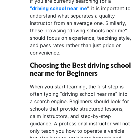
If you are currently searching for a
“driving school near me
”, it is important to
understand what separates a quality
instructor from an average one. Similarly,
those browsing “driving schools near me”
should focus on experience, teaching style,
and pass rates rather than just price or
convenience.
Choosing the Best driving school
near me for Beginners
When you start learning, the first step is
often typing “driving school near me” into
a search engine. Beginners should look for
schools that provide structured lessons,
calm instructors, and step-by-step
guidance. A professional instructor will not
only teach you how to operate a vehicle