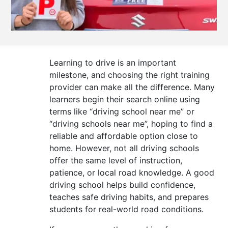
CONTACT
US
Learning to drive is an important
milestone, and choosing the right training
provider can make all the difference. Many
learners begin their search online using
terms like “driving school near me” or
“driving schools near me”, hoping to find a
reliable and affordable option close to
home. However, not all driving schools
offer the same level of instruction,
patience, or local road knowledge. A good
driving school helps build confidence,
teaches safe driving habits, and prepares
students for real-world road conditions.