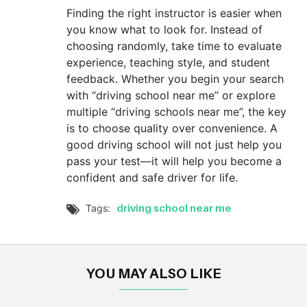
Finding the right instructor is easier when
you know what to look for. Instead of
choosing randomly, take time to evaluate
experience, teaching style, and student
feedback. Whether you begin your search
with “driving school near me” or explore
multiple “driving schools near me”, the key
is to choose quality over convenience. A
good driving school will not just help you
pass your test—it will help you become a
confident and safe driver for life.
driving school near me
Tags:

YOU MAY ALSO LIKE