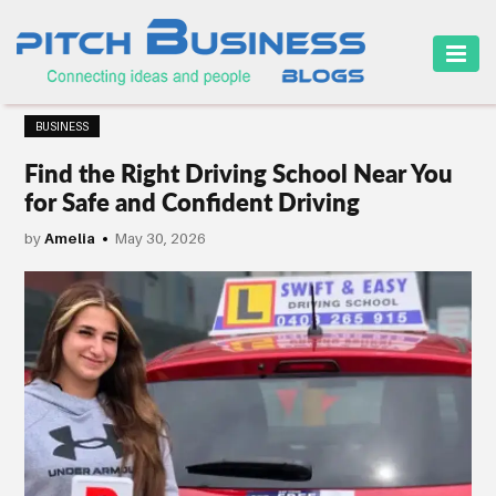
HOME
BUSINESS
BUSINESS
Find the Right Driving School Near You
CAREER
for Safe and Confident Driving
FINANCE
by
Amelia
May 30, 2026
MARKETING
ONLINE
BUSINESS
SECURITY
SMALL
BUSINESS