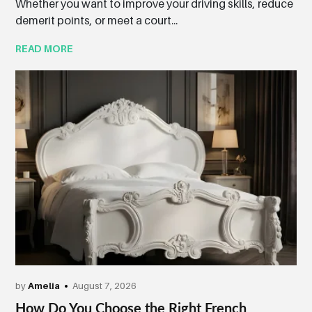
Whether you want to improve your driving skills, reduce
demerit points, or meet a court...
READ MORE
by
Amelia
August 7, 2026
How Do You Choose the Right French