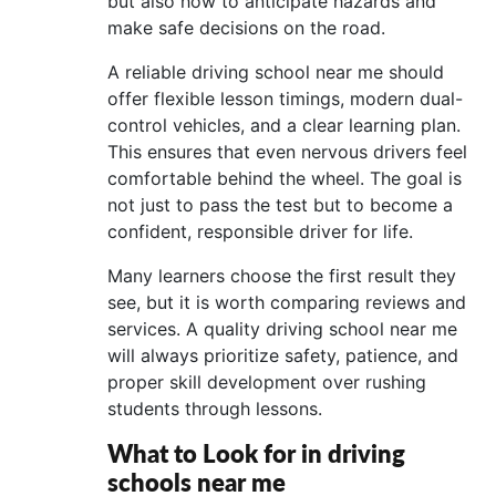
but also how to anticipate hazards and
make safe decisions on the road.
A reliable driving school near me should
offer flexible lesson timings, modern dual-
control vehicles, and a clear learning plan.
This ensures that even nervous drivers feel
comfortable behind the wheel. The goal is
not just to pass the test but to become a
confident, responsible driver for life.
Many learners choose the first result they
see, but it is worth comparing reviews and
services. A quality driving school near me
will always prioritize safety, patience, and
proper skill development over rushing
students through lessons.
What to Look for in driving
schools near me