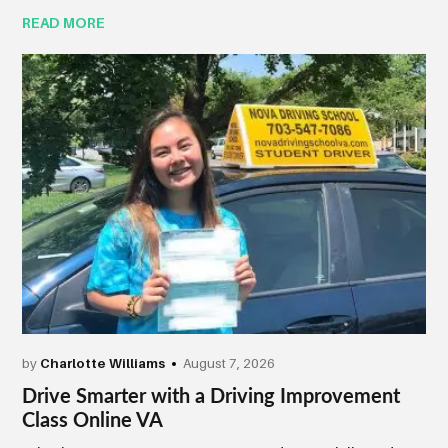
READ MORE
by
Charlotte Williams
August 7, 2026
Drive Smarter with a Driving Improvement
Class Online VA