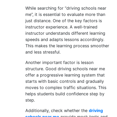
While searching for “driving schools near
me”, it is essential to evaluate more than
just distance. One of the key factors is
instructor experience. A well-trained
instructor understands different learning
speeds and adapts lessons accordingly.
This makes the learning process smoother
and less stressful.
Another important factor is lesson
structure. Good driving schools near me
offer a progressive learning system that
starts with basic controls and gradually
moves to complex traffic situations. This
helps students build confidence step by
step.
Additionally, check whether the
driving
schools near me
provide mock tests and