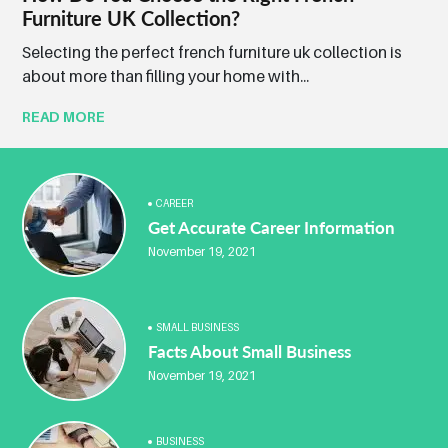
Furniture UK Collection?
Selecting the perfect french furniture uk collection is
about more than filling your home with...
READ MORE
CAREER
Get Accurate Career Information
November 19, 2021
SMALL BUSINESS
Facts About Small Business
November 19, 2021
BUSINESS