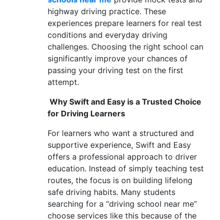
highway driving practice. These
experiences prepare learners for real test
conditions and everyday driving
challenges. Choosing the right school can
significantly improve your chances of
passing your driving test on the first
attempt.
Why Swift and Easy is a Trusted Choice
for Driving Learners
For learners who want a structured and
supportive experience, Swift and Easy
offers a professional approach to driver
education. Instead of simply teaching test
routes, the focus is on building lifelong
safe driving habits. Many students
searching for a “driving school near me”
choose services like this because of the