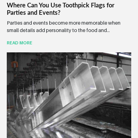
Where Can You Use Toothpick Flags for
Parties and Events?
Parties and events become more memorable when
small details add personality to the food and...
READ MORE