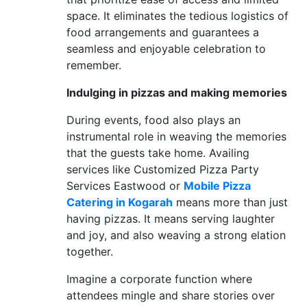
space. It eliminates the tedious logistics of
food arrangements and guarantees a
seamless and enjoyable celebration to
remember.
Indulging in pizzas and making memories
During events, food also plays an
instrumental role in weaving the memories
that the guests take home. Availing
services like Customized Pizza Party
Services Eastwood or
Mobile Pizza
Catering in Kogarah
means more than just
having pizzas. It means serving laughter
and joy, and also weaving a strong elation
together.
Imagine a corporate function where
attendees mingle and share stories over