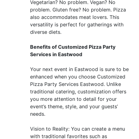
Vegetarian? No problem. Vegan? No
problem. Gluten free? No problem. Pizza
also accommodates meat lovers. This
versatility is perfect for gatherings with
diverse diets.
Benefits of Customized Pizza Party
Services in Eastwood
Your next event in Eastwood is sure to be
enhanced when you choose Customized
Pizza Party Services Eastwood. Unlike
traditional catering, customization offers
you more attention to detail for your
event’s theme, style, and your guests’
needs.
Vision to Reality: You can create a menu
with traditional favorites such as