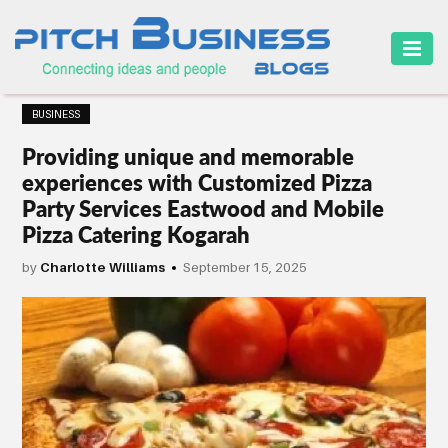
HOME
BUSINESS
BUSINESS
Providing unique and memorable
CAREER
experiences with Customized Pizza
Party Services Eastwood and Mobile
FINANCE
Pizza Catering Kogarah
MARKETING
by
Charlotte Williams
September 15, 2025
ONLINE
BUSINESS
SECURITY
SMALL
BUSINESS