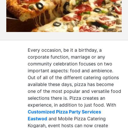
CONTACT
US
Every occasion, be it a birthday, a
corporate function, marriage or any
community celebration focuses on two
important aspects: food and ambience.
Out of all of the different catering options
available these days, pizza has become
one of the most popular and versatile food
selections there is. Pizza creates an
experience, in addition to just food. With
Customized Pizza Party Services
Eastwod
and Mobile Pizza Catering
Kogarah, event hosts can now create