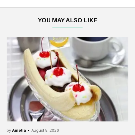
YOU MAY ALSO LIKE
by
Amelia
August 8, 2026