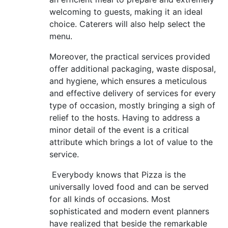
welcoming to guests, making it an ideal
choice. Caterers will also help select the
menu.
Moreover, the practical services provided
offer additional packaging, waste disposal,
and hygiene, which ensures a meticulous
and effective delivery of services for every
type of occasion, mostly bringing a sigh of
relief to the hosts. Having to address a
minor detail of the event is a critical
attribute which brings a lot of value to the
service.
Everybody knows that Pizza is the
universally loved food and can be served
for all kinds of occasions. Most
sophisticated and modern event planners
have realized that beside the remarkable