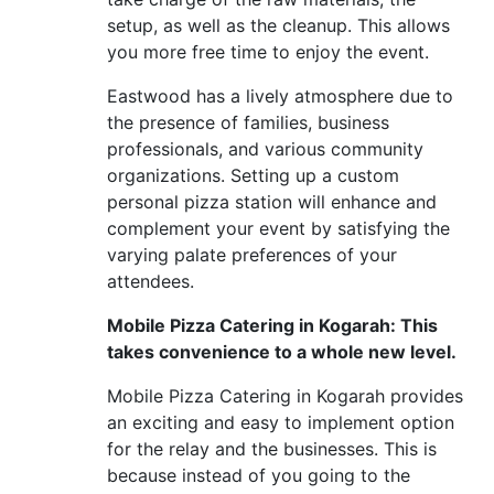
setup, as well as the cleanup. This allows
you more free time to enjoy the event.
Eastwood has a lively atmosphere due to
the presence of families, business
professionals, and various community
organizations. Setting up a custom
personal pizza station will enhance and
complement your event by satisfying the
varying palate preferences of your
attendees.
Mobile Pizza Catering in Kogarah: This
takes convenience to a whole new level.
Mobile Pizza Catering in Kogarah provides
an exciting and easy to implement option
for the relay and the businesses. This is
because instead of you going to the