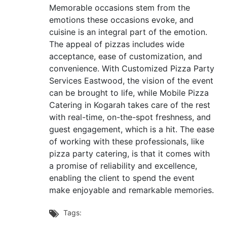
Memorable occasions stem from the
emotions these occasions evoke, and
cuisine is an integral part of the emotion.
The appeal of pizzas includes wide
acceptance, ease of customization, and
convenience. With Customized Pizza Party
Services Eastwood, the vision of the event
can be brought to life, while Mobile Pizza
Catering in Kogarah takes care of the rest
with real-time, on-the-spot freshness, and
guest engagement, which is a hit. The ease
of working with these professionals, like
pizza party catering, is that it comes with
a promise of reliability and excellence,
enabling the client to spend the event
make enjoyable and remarkable memories.
Tags:
