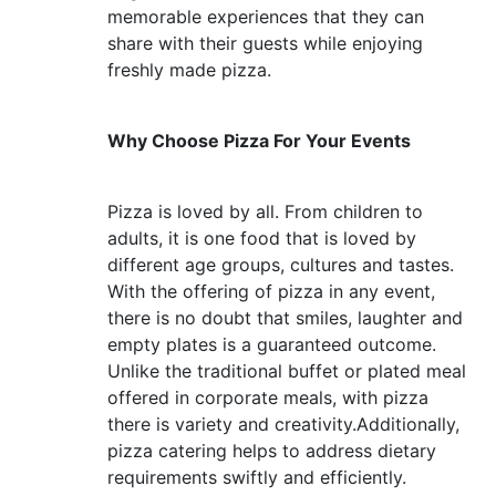
memorable experiences that they can
share with their guests while enjoying
freshly made pizza.
Why Choose Pizza For Your Events
Pizza is loved by all. From children to
adults, it is one food that is loved by
different age groups, cultures and tastes.
With the offering of pizza in any event,
there is no doubt that smiles, laughter and
empty plates is a guaranteed outcome.
Unlike the traditional buffet or plated meal
offered in corporate meals, with pizza
there is variety and creativity.Additionally,
pizza catering helps to address dietary
requirements swiftly and efficiently.