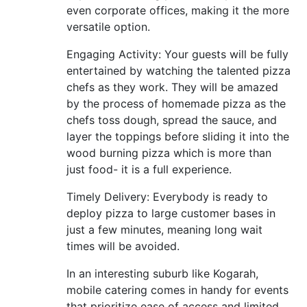
even corporate offices, making it the more
versatile option.
Engaging Activity: Your guests will be fully
entertained by watching the talented pizza
chefs as they work. They will be amazed
by the process of homemade pizza as the
chefs toss dough, spread the sauce, and
layer the toppings before sliding it into the
wood burning pizza which is more than
just food- it is a full experience.
Timely Delivery: Everybody is ready to
deploy pizza to large customer bases in
just a few minutes, meaning long wait
times will be avoided.
In an interesting suburb like Kogarah,
mobile catering comes in handy for events
that prioritize ease of access and limited