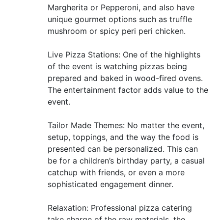
Margherita or Pepperoni, and also have
unique gourmet options such as truffle
mushroom or spicy peri peri chicken.
Live Pizza Stations: One of the highlights
of the event is watching pizzas being
prepared and baked in wood-fired ovens.
The entertainment factor adds value to the
event.
Tailor Made Themes: No matter the event,
setup, toppings, and the way the food is
presented can be personalized. This can
be for a children’s birthday party, a casual
catchup with friends, or even a more
sophisticated engagement dinner.
Relaxation: Professional pizza catering
take charge of the raw materials, the