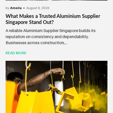
by
Amelia
August 8, 2026
What Makes a Trusted Aluminium Supplier
Singapore Stand Out?
A reliable Aluminium Supplier Singapore builds its
reputation on consistency and dependability.
Businesses across construction,...
READ MORE