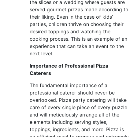
the slices or a wedding where guests are
served gourmet pizzas made according to
their liking. Even in the case of kids’
parties, children thrive on choosing their
desired toppings and watching the
cooking process. This is an example of an
experience that can take an event to the
next level.
Importance of Professional Pizza
Caterers
The fundamental importance of a
professional caterer should never be
overlooked. Pizza party catering will take
care of every single piece of every puzzle
and will meticulously arrange all of the
elements including serving styles,
toppings, ingredients, and more. Pizza is
an efficient meal to prepare and extremely