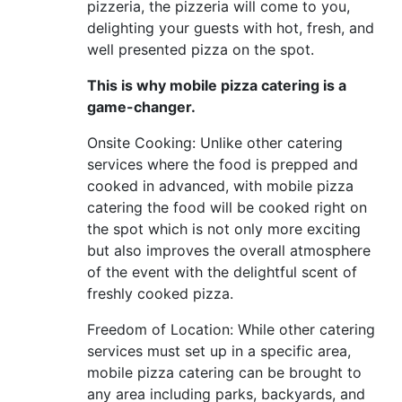
pizzeria, the pizzeria will come to you,
delighting your guests with hot, fresh, and
well presented pizza on the spot.
This is why mobile pizza catering is a
game-changer.
Onsite Cooking: Unlike other catering
services where the food is prepped and
cooked in advanced, with mobile pizza
catering the food will be cooked right on
the spot which is not only more exciting
but also improves the overall atmosphere
of the event with the delightful scent of
freshly cooked pizza.
Freedom of Location: While other catering
services must set up in a specific area,
mobile pizza catering can be brought to
any area including parks, backyards, and