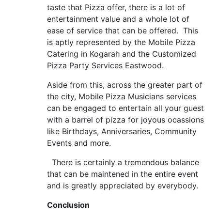
taste that Pizza offer, there is a lot of
entertainment value and a whole lot of
ease of service that can be offered. This
is aptly represented by the Mobile Pizza
Catering in Kogarah and the Customized
Pizza Party Services Eastwood.
Aside from this, across the greater part of
the city, Mobile Pizza Musicians services
can be engaged to entertain all your guest
with a barrel of pizza for joyous ocassions
like Birthdays, Anniversaries, Community
Events and more.
There is certainly a tremendous balance
that can be maintened in the entire event
and is greatly appreciated by everybody.
Conclusion