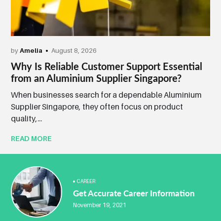
by
Amelia
August 8, 2026
Why Is Reliable Customer Support Essential
from an Aluminium Supplier Singapore?
When businesses search for a dependable Aluminium
Supplier Singapore, they often focus on product
quality,...
READ MORE
CAREER
Get Accurate Career Information
November 19, 2021