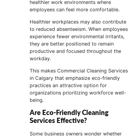
healthier work environments where
employees can feel more comfortable.
Healthier workplaces may also contribute
to reduced absenteeism. When employees
experience fewer environmental irritants,
they are better positioned to remain
productive and focused throughout the
workday.
This makes Commercial Cleaning Services
in Calgary that emphasize eco-friendly
practices an attractive option for
organizations prioritizing workforce well-
being.
Are Eco-Friendly Cleaning
Services Effective?
Some business owners wonder whether