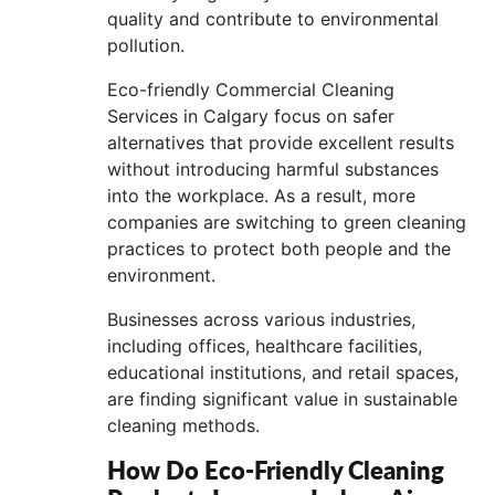
quality and contribute to environmental
pollution.
Eco-friendly Commercial Cleaning
Services in Calgary focus on safer
alternatives that provide excellent results
without introducing harmful substances
into the workplace. As a result, more
companies are switching to green cleaning
practices to protect both people and the
environment.
Businesses across various industries,
including offices, healthcare facilities,
educational institutions, and retail spaces,
are finding significant value in sustainable
cleaning methods.
How Do Eco-Friendly Cleaning