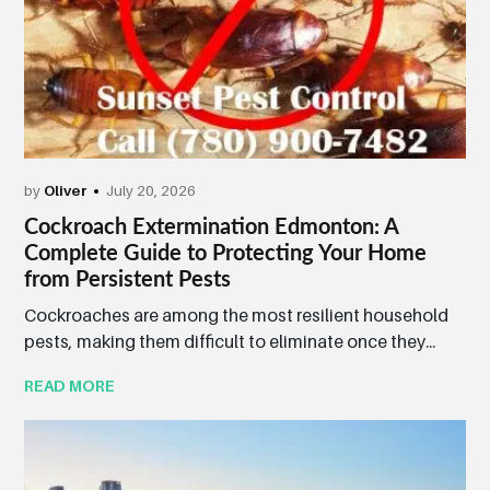
by
Oliver
July 20, 2026
Cockroach Extermination Edmonton: A
Complete Guide to Protecting Your Home
from Persistent Pests
Cockroaches are among the most resilient household
pests, making them difficult to eliminate once they...
READ MORE