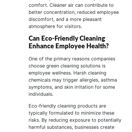
comfort. Cleaner air can contribute to
better concentration, reduced employee
discomfort, and a more pleasant
atmosphere for visitors.
Can Eco-Friendly Cleaning
Enhance Employee Health?
One of the primary reasons companies
choose green cleaning solutions is
employee wellness. Harsh cleaning
chemicals may trigger allergies, asthma
symptoms, and skin irritation for some
individuals.
Eco-friendly cleaning products are
typically formulated to minimize these
risks. By reducing exposure to potentially
harmful substances, businesses create