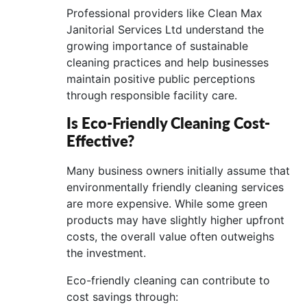
Professional providers like Clean Max
Janitorial Services Ltd understand the
growing importance of sustainable
cleaning practices and help businesses
maintain positive public perceptions
through responsible facility care.
Is Eco-Friendly Cleaning Cost-
Effective?
Many business owners initially assume that
environmentally friendly cleaning services
are more expensive. While some green
products may have slightly higher upfront
costs, the overall value often outweighs
the investment.
Eco-friendly cleaning can contribute to
cost savings through: