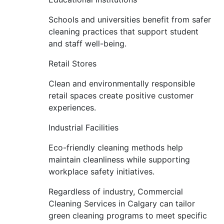
Schools and universities benefit from safer
cleaning practices that support student
and staff well-being.
Retail Stores
Clean and environmentally responsible
retail spaces create positive customer
experiences.
Industrial Facilities
Eco-friendly cleaning methods help
maintain cleanliness while supporting
workplace safety initiatives.
Regardless of industry, Commercial
Cleaning Services in Calgary can tailor
green cleaning programs to meet specific