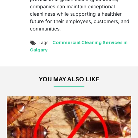
companies can maintain exceptional
cleanliness while supporting a healthier
future for their employees, customers, and
communities.
Commercial Cleaning Services in
Tags:

Calgary
YOU MAY ALSO LIKE