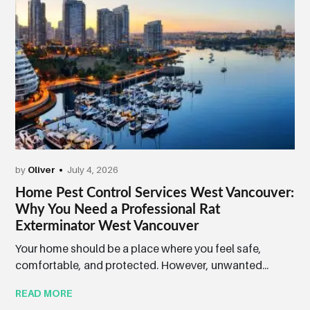
by
Oliver
July 4, 2026
Home Pest Control Services West Vancouver:
Why You Need a Professional Rat
Exterminator West Vancouver
Your home should be a place where you feel safe,
comfortable, and protected. However, unwanted...
READ MORE