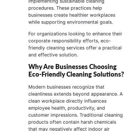
implementing sustainable cleaning
procedures. These practices help
businesses create healthier workplaces
while supporting environmental goals.
For organizations looking to enhance their
corporate responsibility efforts, eco-
friendly cleaning services offer a practical
and effective solution.
Why Are Businesses Choosing
Eco-Friendly Cleaning Solutions?
Modern businesses recognize that
cleanliness extends beyond appearance. A
clean workplace directly influences
employee health, productivity, and
customer impressions. Traditional cleaning
products often contain harsh chemicals
that may negatively affect indoor air