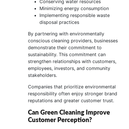
Conserving water resources
Minimizing energy consumption
Implementing responsible waste
disposal practices
By partnering with environmentally
conscious cleaning providers, businesses
demonstrate their commitment to
sustainability. This commitment can
strengthen relationships with customers,
employees, investors, and community
stakeholders.
Companies that prioritize environmental
responsibility often enjoy stronger brand
reputations and greater customer trust.
Can Green Cleaning Improve
Customer Perception?