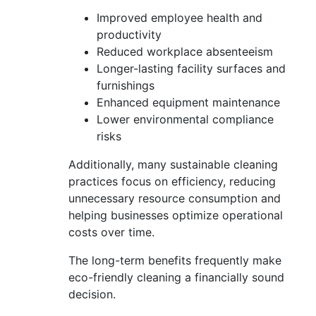
Improved employee health and
productivity
Reduced workplace absenteeism
Longer-lasting facility surfaces and
furnishings
Enhanced equipment maintenance
Lower environmental compliance
risks
Additionally, many sustainable cleaning
practices focus on efficiency, reducing
unnecessary resource consumption and
helping businesses optimize operational
costs over time.
The long-term benefits frequently make
eco-friendly cleaning a financially sound
decision.