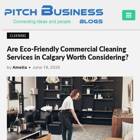
HOME
CLEENING
BUSINESS
Are Eco-Friendly Commercial Cleaning
CAREER
Services in Calgary Worth Considering?
FINANCE
by
Amelia
June 18, 2026
MARKETING
ONLINE
BUSINESS
SECURITY
SMALL
BUSINESS