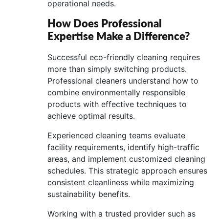
operational needs.
How Does Professional
Expertise Make a Difference?
Successful eco-friendly cleaning requires
more than simply switching products.
Professional cleaners understand how to
combine environmentally responsible
products with effective techniques to
achieve optimal results.
Experienced cleaning teams evaluate
facility requirements, identify high-traffic
areas, and implement customized cleaning
schedules. This strategic approach ensures
consistent cleanliness while maximizing
sustainability benefits.
Working with a trusted provider such as