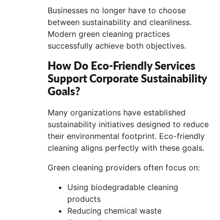
Businesses no longer have to choose
between sustainability and cleanliness.
Modern green cleaning practices
successfully achieve both objectives.
How Do Eco-Friendly Services
Support Corporate Sustainability
Goals?
Many organizations have established
sustainability initiatives designed to reduce
their environmental footprint. Eco-friendly
cleaning aligns perfectly with these goals.
Green cleaning providers often focus on:
Using biodegradable cleaning
products
Reducing chemical waste