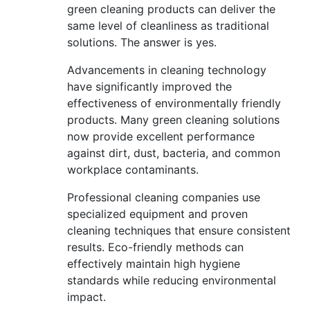
green cleaning products can deliver the
same level of cleanliness as traditional
solutions. The answer is yes.
Advancements in cleaning technology
have significantly improved the
effectiveness of environmentally friendly
products. Many green cleaning solutions
now provide excellent performance
against dirt, dust, bacteria, and common
workplace contaminants.
Professional cleaning companies use
specialized equipment and proven
cleaning techniques that ensure consistent
results. Eco-friendly methods can
effectively maintain high hygiene
standards while reducing environmental
impact.