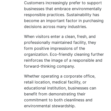
Customers increasingly prefer to support
businesses that embrace environmentally
responsible practices. Sustainability has
become an important factor in purchasing
decisions across many industries.
When visitors enter a clean, fresh, and
professionally maintained facility, they
form positive impressions of the
organization. Eco-friendly cleaning further
reinforces the image of a responsible and
forward-thinking company.
Whether operating a corporate office,
retail location, medical facility, or
educational institution, businesses can
benefit from demonstrating their
commitment to both cleanliness and
environmental stewardship.