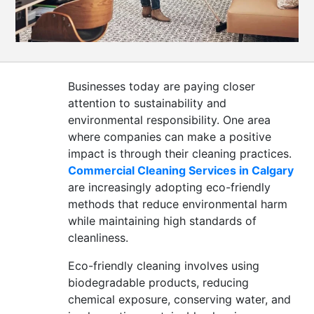
CONTACT
US
Businesses today are paying closer
attention to sustainability and
environmental responsibility. One area
where companies can make a positive
impact is through their cleaning practices.
Commercial Cleaning Services in Calgary
are increasingly adopting eco-friendly
methods that reduce environmental harm
while maintaining high standards of
cleanliness.
Eco-friendly cleaning involves using
biodegradable products, reducing
chemical exposure, conserving water, and