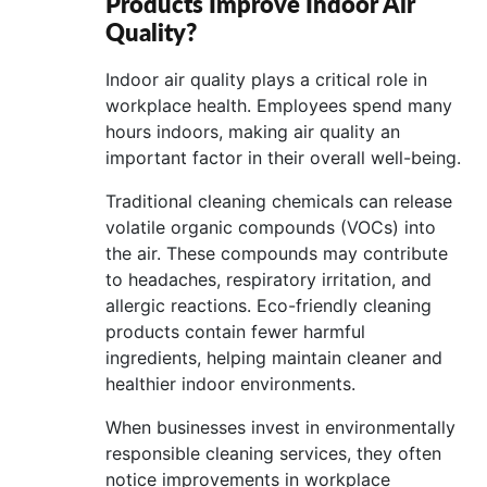
Products Improve Indoor Air
Quality?
Indoor air quality plays a critical role in
workplace health. Employees spend many
hours indoors, making air quality an
important factor in their overall well-being.
Traditional cleaning chemicals can release
volatile organic compounds (VOCs) into
the air. These compounds may contribute
to headaches, respiratory irritation, and
allergic reactions. Eco-friendly cleaning
products contain fewer harmful
ingredients, helping maintain cleaner and
healthier indoor environments.
When businesses invest in environmentally
responsible cleaning services, they often
notice improvements in workplace