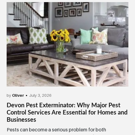
by
Oliver
July 3, 2026
Devon Pest Exterminator: Why Major Pest
Control Services Are Essential for Homes and
Businesses
Pests can become a serious problem for both