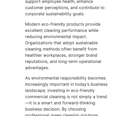
support employee health, enhance
customer perceptions, and contribute to
corporate sustainability goals.
Modern eco-friendly products provide
excellent cleaning performance while
reducing environmental impact.
Organizations that adopt sustainable
cleaning methods often benefit from
healthier workplaces, stronger brand
reputations, and long-term operational
advantages.
As environmental responsibility becomes
increasingly important in today’s business
landscape, investing in eco-friendly
commercial cleaning is not simply a trend
—it is a smart and forward-thinking
business decision. By choosing
professional green cleaning solutions,