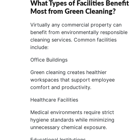
What Types of Facilities Benefit
Most from Green Cleaning?
Virtually any commercial property can
benefit from environmentally responsible
cleaning services. Common facilities
include:
Office Buildings
Green cleaning creates healthier
workspaces that support employee
comfort and productivity.
Healthcare Facilities
Medical environments require strict
hygiene standards while minimizing
unnecessary chemical exposure.
Educational Institutions