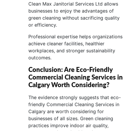
Clean Max Janitorial Services Ltd allows
businesses to enjoy the advantages of
green cleaning without sacrificing quality
or efficiency.
Professional expertise helps organizations
achieve cleaner facilities, healthier
workplaces, and stronger sustainability
outcomes.
Conclusion: Are Eco-Friendly
Commercial Cleaning Services in
Calgary Worth Considering?
The evidence strongly suggests that eco-
friendly Commercial Cleaning Services in
Calgary are worth considering for
businesses of all sizes. Green cleaning
practices improve indoor air quality,