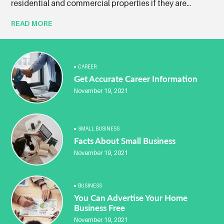
residential and commercial properties if they are...
READ MORE
CAREER
Get Accurate Career Information
November 19, 2021
SMALL BUSINESS
Facts About Small Business
November 19, 2021
BUSINESS
You Can Advertise Your Home
Business Free
November 19, 2021