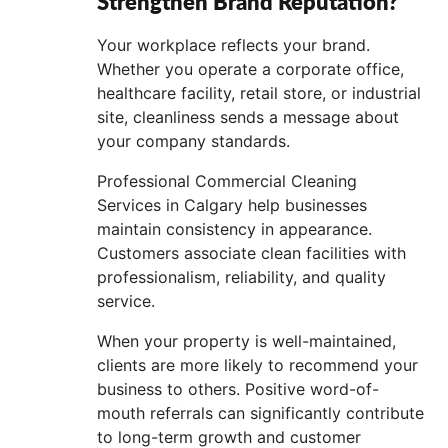
Strengthen Brand Reputation?
Your workplace reflects your brand.
Whether you operate a corporate office,
healthcare facility, retail store, or industrial
site, cleanliness sends a message about
your company standards.
Professional Commercial Cleaning
Services in Calgary help businesses
maintain consistency in appearance.
Customers associate clean facilities with
professionalism, reliability, and quality
service.
When your property is well-maintained,
clients are more likely to recommend your
business to others. Positive word-of-
mouth referrals can significantly contribute
to long-term growth and customer