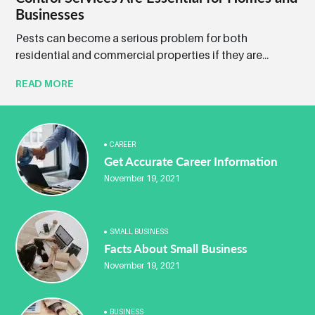
Businesses
Pests can become a serious problem for both
residential and commercial properties if they are...
READ MORE
CAREER
Get Accurate Career Information
November 19, 2021
SMALL BUSINESS
Facts About Small Business
November 19, 2021
BUSINESS