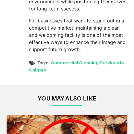
environments while positioning themselves
for long-term success.
For businesses that want to stand out in a
competitive market, maintaining a clean
and welcoming facility is one of the most
effective ways to enhance their image and
support future growth.
Commercial Cleaning Services in
Tags:

Calgary
YOU MAY ALSO LIKE