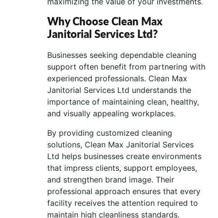
maximizing the value of your investments.
Why Choose Clean Max
Janitorial Services Ltd?
Businesses seeking dependable cleaning
support often benefit from partnering with
experienced professionals. Clean Max
Janitorial Services Ltd understands the
importance of maintaining clean, healthy,
and visually appealing workplaces.
By providing customized cleaning
solutions, Clean Max Janitorial Services
Ltd helps businesses create environments
that impress clients, support employees,
and strengthen brand image. Their
professional approach ensures that every
facility receives the attention required to
maintain high cleanliness standards.