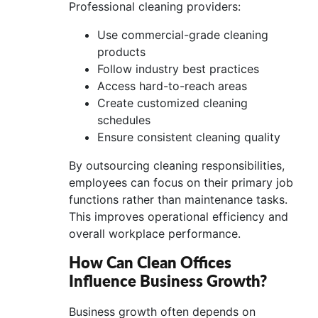
Professional cleaning providers:
Use commercial-grade cleaning
products
Follow industry best practices
Access hard-to-reach areas
Create customized cleaning
schedules
Ensure consistent cleaning quality
By outsourcing cleaning responsibilities,
employees can focus on their primary job
functions rather than maintenance tasks.
This improves operational efficiency and
overall workplace performance.
How Can Clean Offices
Influence Business Growth?
Business growth often depends on