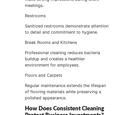
meetings.
Restrooms
Sanitized restrooms demonstrate attention
to detail and commitment to hygiene.
Break Rooms and Kitchens
Professional cleaning reduces bacteria
buildup and creates a healthier
environment for employees.
Floors and Carpets
Regular maintenance extends the lifespan
of flooring materials while preserving a
polished appearance.
How Does Consistent Cleaning
Protect Business Investments?