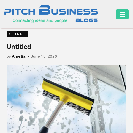
HOME
CLEENING
BUSINESS
Untitled
CAREER
by
Amelia
June 18, 2026
FINANCE
MARKETING
ONLINE
BUSINESS
SECURITY
SMALL
BUSINESS