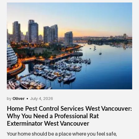
by
Oliver
July 4, 2026
Home Pest Control Services West Vancouver:
Why You Need a Professional Rat
Exterminator West Vancouver
Your home should be a place where you feel safe,