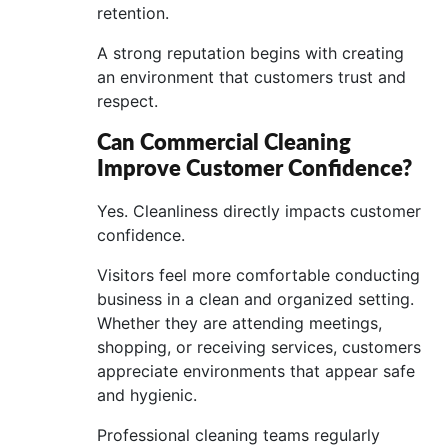
retention.
A strong reputation begins with creating
an environment that customers trust and
respect.
Can Commercial Cleaning
Improve Customer Confidence?
Yes. Cleanliness directly impacts customer
confidence.
Visitors feel more comfortable conducting
business in a clean and organized setting.
Whether they are attending meetings,
shopping, or receiving services, customers
appreciate environments that appear safe
and hygienic.
Professional cleaning teams regularly