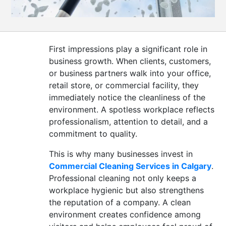
CONTACT
US
First impressions play a significant role in
business growth. When clients, customers,
or business partners walk into your office,
retail store, or commercial facility, they
immediately notice the cleanliness of the
environment. A spotless workplace reflects
professionalism, attention to detail, and a
commitment to quality.
This is why many businesses invest in
Commercial Cleaning Services in Calgary
.
Professional cleaning not only keeps a
workplace hygienic but also strengthens
the reputation of a company. A clean
environment creates confidence among