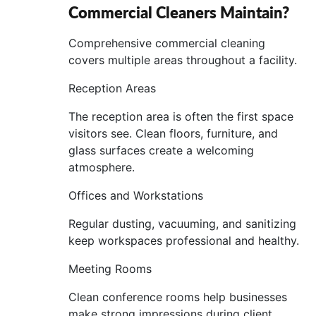
Commercial Cleaners Maintain?
Comprehensive commercial cleaning
covers multiple areas throughout a facility.
Reception Areas
The reception area is often the first space
visitors see. Clean floors, furniture, and
glass surfaces create a welcoming
atmosphere.
Offices and Workstations
Regular dusting, vacuuming, and sanitizing
keep workspaces professional and healthy.
Meeting Rooms
Clean conference rooms help businesses
make strong impressions during client