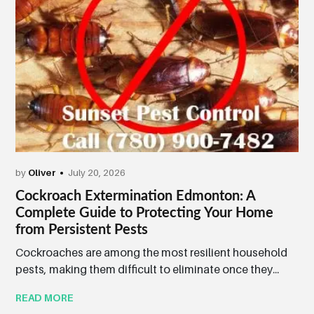
by
Oliver
July 20, 2026
Cockroach Extermination Edmonton: A
Complete Guide to Protecting Your Home
from Persistent Pests
Cockroaches are among the most resilient household
pests, making them difficult to eliminate once they...
READ MORE