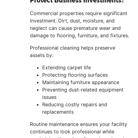
Commercial properties require significant
investment. Dirt, dust, moisture, and
neglect can cause premature wear and
damage to flooring, furniture, and fixtures.
Professional cleaning helps preserve
assets by:
Extending carpet life
Protecting flooring surfaces
Maintaining furniture appearance
Preventing dust-related equipment
issues
Reducing costly repairs and
replacements
Routine maintenance ensures your facility
continues to look professional while