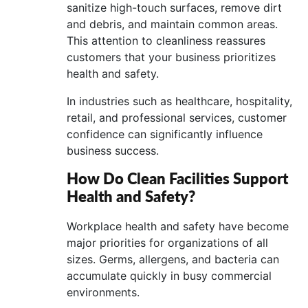
sanitize high-touch surfaces, remove dirt
and debris, and maintain common areas.
This attention to cleanliness reassures
customers that your business prioritizes
health and safety.
In industries such as healthcare, hospitality,
retail, and professional services, customer
confidence can significantly influence
business success.
How Do Clean Facilities Support
Health and Safety?
Workplace health and safety have become
major priorities for organizations of all
sizes. Germs, allergens, and bacteria can
accumulate quickly in busy commercial
environments.