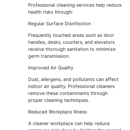
Professional cleaning services help reduce
health risks through:
Regular Surface Disinfection
Frequently touched areas such as door
handles, desks, counters, and elevators
receive thorough sanitation to minimize
germ transmission.
Improved Air Quality
Dust, allergens, and pollutants can affect
indoor air quality. Professional cleaners
remove these contaminants through
proper cleaning techniques.
Reduced Workplace Illness
A cleaner workplace can help reduce