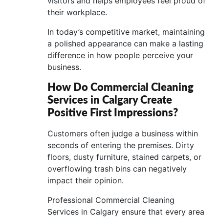
visitors and helps employees feel proud of
their workplace.
In today’s competitive market, maintaining
a polished appearance can make a lasting
difference in how people perceive your
business.
How Do Commercial Cleaning
Services in Calgary Create
Positive First Impressions?
Customers often judge a business within
seconds of entering the premises. Dirty
floors, dusty furniture, stained carpets, or
overflowing trash bins can negatively
impact their opinion.
Professional Commercial Cleaning
Services in Calgary ensure that every area