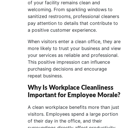
of your facility remains clean and
welcoming. From sparkling windows to
sanitized restrooms, professional cleaners
pay attention to details that contribute to
a positive customer experience.
When visitors enter a clean office, they are
more likely to trust your business and view
your services as reliable and professional.
This positive impression can influence
purchasing decisions and encourage
repeat business.
Why Is Workplace Cleanliness
Important for Employee Morale?
A clean workplace benefits more than just
visitors. Employees spend a large portion
of their day in the office, and their
surroundings directly affect productivity