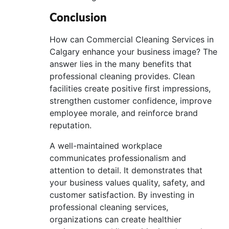
Conclusion
How can Commercial Cleaning Services in
Calgary enhance your business image? The
answer lies in the many benefits that
professional cleaning provides. Clean
facilities create positive first impressions,
strengthen customer confidence, improve
employee morale, and reinforce brand
reputation.
A well-maintained workplace
communicates professionalism and
attention to detail. It demonstrates that
your business values quality, safety, and
customer satisfaction. By investing in
professional cleaning services,
organizations can create healthier