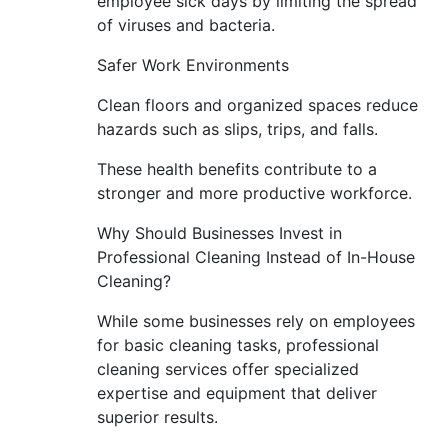
employee sick days by limiting the spread
of viruses and bacteria.
Safer Work Environments
Clean floors and organized spaces reduce
hazards such as slips, trips, and falls.
These health benefits contribute to a
stronger and more productive workforce.
Why Should Businesses Invest in
Professional Cleaning Instead of In-House
Cleaning?
While some businesses rely on employees
for basic cleaning tasks, professional
cleaning services offer specialized
expertise and equipment that deliver
superior results.