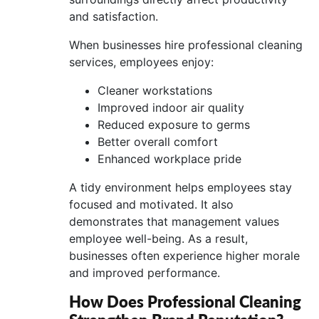
and satisfaction.
When businesses hire professional cleaning
services, employees enjoy:
Cleaner workstations
Improved indoor air quality
Reduced exposure to germs
Better overall comfort
Enhanced workplace pride
A tidy environment helps employees stay
focused and motivated. It also
demonstrates that management values
employee well-being. As a result,
businesses often experience higher morale
and improved performance.
How Does Professional Cleaning