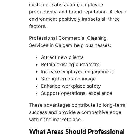
customer satisfaction, employee
productivity, and brand reputation. A clean
environment positively impacts all three
factors.
Professional Commercial Cleaning
Services in Calgary help businesses:
Attract new clients
Retain existing customers
Increase employee engagement
Strengthen brand image
Enhance workplace safety
Support operational excellence
These advantages contribute to long-term
success and provide a competitive edge
within the marketplace.
What Areas Should Professional