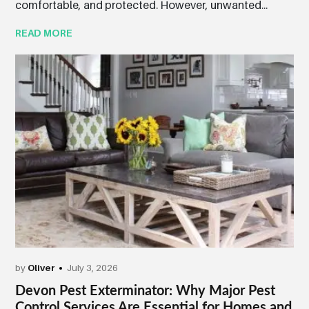
comfortable, and protected. However, unwanted...
READ MORE
by
Oliver
July 3, 2026
Devon Pest Exterminator: Why Major Pest
Control Services Are Essential for Homes and